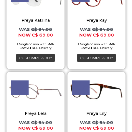
multiple
multiple
variants.
variants.
Freya Katrina
Freya Kay
The
The
C$
94.00
C$
94.00
options
options
C$
69.00
C$
69.00
may
may
be
be
chosen
chosen
CUSTOMIZE & BUY
CUSTOMIZE & BUY
on
on
the
the
Original
Current
Original
Current
This
This
price
price
price
price
product
product
product
product
was:
is:
was:
is:
page
page
C$ 94.00.
C$ 69.00.
C$ 94.00.
C$ 69.00
has
has
multiple
multiple
variants.
variants.
Freya Lela
Freya Lily
The
The
C$
94.00
C$
94.00
options
options
C$
69.00
C$
69.00