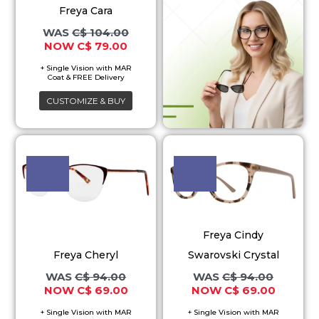
Freya Cara
The
C$
104.00
options
C$
79.00
may
be
chosen
CUSTOMIZE & BUY
on
the
Original
Current
Original
Current
This
This
price
price
price
price
product
product
product
was:
is:
was:
is:
page
C$ 94.00.
C$ 69.00.
C$ 94.00.
C$ 69.00
has
has
multiple
multiple
variants.
variants.
Freya Cindy
The
The
Freya Cheryl
Swarovski Crystal
options
options
C$
94.00
C$
94.00
may
may
C$
69.00
C$
69.00
be
be