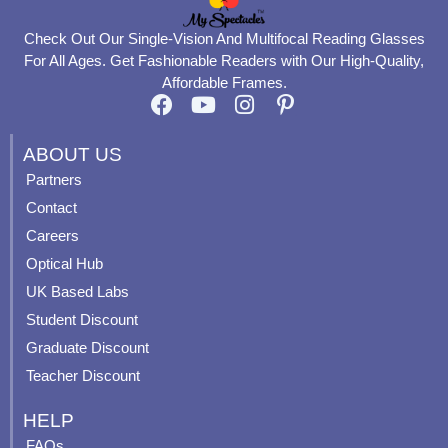
Check Out Our Single-Vision And Multifocal Reading Glasses
For All Ages. Get Fashionable Readers with Our High-Quality,
Affordable Frames.
F
Y
I
P
a
o
n
i
c
u
s
n
ABOUT US
e
t
t
t
Partners
b
u
a
e
Contact
o
b
g
r
o
e
r
e
Careers
k
a
s
Optical Hub
m
t
UK Based Labs
-
p
Student Discount
Graduate Discount
Teacher Discount
HELP
FAQs