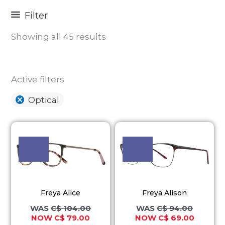
Filter
Showing all 45 results
Active filters
Optical
Original
Current
Original
Current
This
This
price
price
price
price
product
product
was:
is:
was:
is:
C$ 104.00.
C$ 79.00.
C$ 94.00.
C$ 69.00
has
has
multiple
multiple
variants.
variants.
Freya Alice
Freya Alison
The
The
C$
104.00
C$
94.00
options
options
C$
79.00
C$
69.00