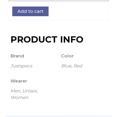
Band
Add to cart
Strap
quantity
PRODUCT INFO
Brand
Color
Justspecs
Blue, Red
Wearer
Men, Unisex,
Women