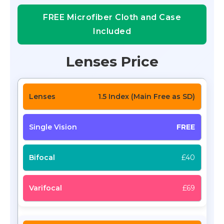
FREE Microfiber Cloth and Case
Included
Lenses Price
1.5 Index (Main Free as SD)
FREE
£40
£69