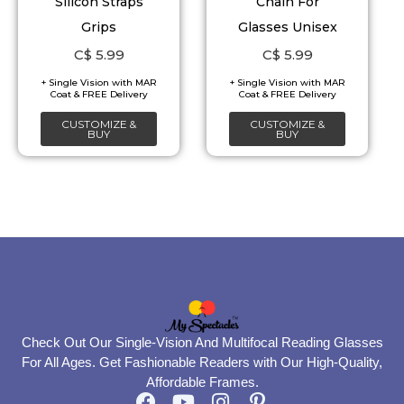
Silicon Straps
Chain For
options
options
Grips
Glasses Unisex
may
may
C$
5.99
C$
5.99
be
be
chosen
chosen
on
on
CUSTOMIZE &
CUSTOMIZE &
BUY
BUY
the
the
product
product
page
page
Check Out Our Single-Vision And Multifocal Reading Glasses
For All Ages. Get Fashionable Readers with Our High-Quality,
Affordable Frames.
F
Y
I
P