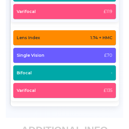
£119
1.74 + HMC
£70
-
£135