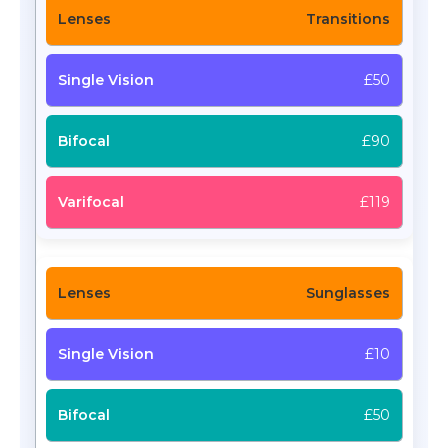
Transitions
£50
£90
£119
Sunglasses
£10
£50