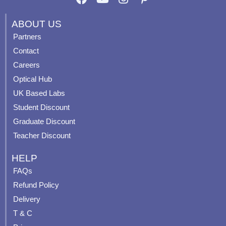
a
o
n
i
c
u
s
n
ABOUT US
e
t
t
t
Partners
b
u
a
e
Contact
o
b
g
r
o
e
r
e
Careers
k
a
s
Optical Hub
m
t
UK Based Labs
-
p
Student Discount
Graduate Discount
Teacher Discount
HELP
FAQs
Refund Policy
Delivery
T & C