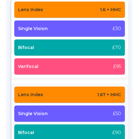
1.6 + HMC
£30
£70
£95
1.67 + HMC
£50
£90