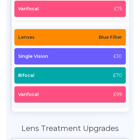
£75
Blue Filter
£30
£70
£99
Lens Treatment Upgrades