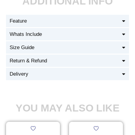
ADDITIONAL INFO
Feature
Whats Include
Size Guide
Return & Refund
Delivery
YOU MAY ALSO LIKE
This
This
product
product