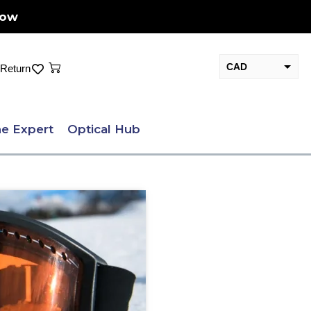
Now
Cart
CAD
Return
USD
e Expert
Optical Hub