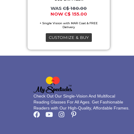
may
C$
180.00
C$
155.00
be
chosen
on
CUSTOMIZE & BUY
the
product
page
Check Out Our Single-Vision And Multifocal
Reading Glasses For All Ages. Get Fashionable
Readers with Our High-Quality, Affordable Frames.
F
Y
I
P
a
o
n
i
c
u
s
n
e
t
t
t