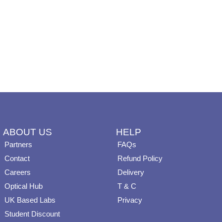
ABOUT US
HELP
Partners
FAQs
Contact
Refund Policy
Careers
Delivery
Optical Hub
T & C
UK Based Labs
Privacy
Student Discount