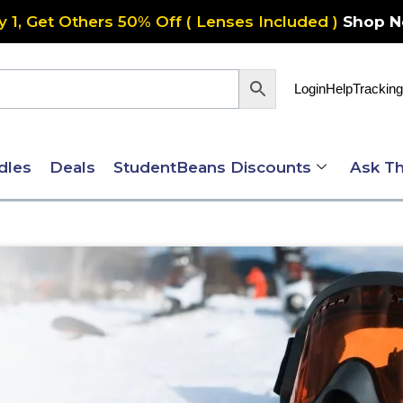
y 1, Get Others 50% Off ( Lenses Included )
Shop 
Login
Help
Tracking
dles
Deals
StudentBeans Discounts
Ask Th