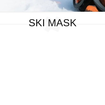
SKI MASK