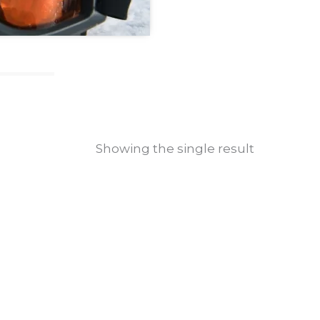
Showing the single result