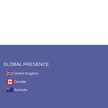
GLOBAL PRESENCE
United Kingdom
Canada
Australia