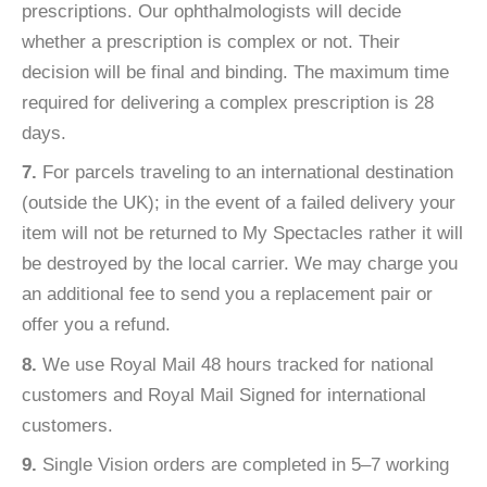
prescriptions. Our ophthalmologists will decide
whether a prescription is complex or not. Their
decision will be final and binding. The maximum time
required for delivering a complex prescription is 28
days.
7.
For parcels traveling to an international destination
(outside the UK); in the event of a failed delivery your
item will not be returned to My Spectacles rather it will
be destroyed by the local carrier. We may charge you
an additional fee to send you a replacement pair or
offer you a refund.
8.
We use Royal Mail 48 hours tracked for national
customers and Royal Mail Signed for international
customers.
9.
Single Vision orders are completed in 5–7 working