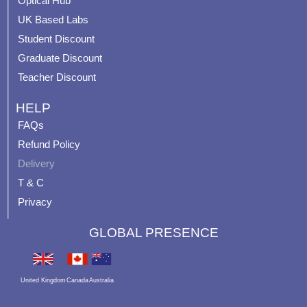
Optical Hub
m
t
UK Based Labs
-
p
Student Discount
Graduate Discount
Teacher Discount
HELP
FAQs
Refund Policy
Delivery
T & C
Privacy
GLOBAL PRESENCE
United Kingdom
Canada
Australia