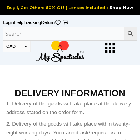
Skip
Buy 1, Get Others 50% Off ( Lenses Included )
Shop Now
to
content
Cart
Login
Help
Tracking
Return
CAD
USD
DELIVERY INFORMATION
1.
Delivery of the goods will take place at the delivery
address stated on the order form.
2.
Delivery of the goods will take place within twenty-
eight working days. You cannot ask/request us to