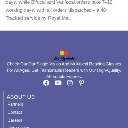
days, while Bifocal and Varifocal orders take 7–10
working days, with all orders dispatched via 48
Tracked service by Royal Mail
Check Out Our Single-Vision And Multifocal Reading Glasses
For All Ages. Get Fashionable Readers with Our High-Quality,
Affordable Frames.
F
Y
I
P
a
o
n
i
c
u
s
n
ABOUT US
e
t
t
t
Partners
b
u
a
e
Contact
o
b
g
r
o
e
r
e
Careers
k
a
s