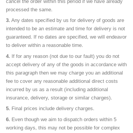
cancel the order within this period if we have already
processed the same.
3.
Any dates specified by us for delivery of goods are
intended to be an estimate and time for delivery is not
guaranteed. If no dates are specified, we will endeavor
to deliver within a reasonable time.
4.
If for any reason (not due to our fault) you do not
accept delivery of any of the goods in accordance with
this paragraph then we may charge you an additional
fee to cover any reasonable additional direct costs
incurred by us as a result (including additional
insurance, delivery, storage or similar charges).
5.
Final prices include delivery charges.
6.
Even though we aim to dispatch orders within 5
working days, this may not be possible for complex