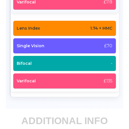
£119
1.74 + HMC
£70
-
£135
ADDITIONAL INFO