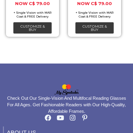
C$
79.00
C$
79.00
may
may
be
be
chosen
chosen
CUSTOMIZE &
CUSTOMIZE &
on
on
BUY
BUY
the
the
product
product
page
page
Check Out Our Single-Vision And Multifocal Reading Glasses
For All Ages. Get Fashionable Readers with Our High-Quality,
Affordable Frames.
F
Y
I
P
a
o
n
i
c
u
s
n
ABOUT US