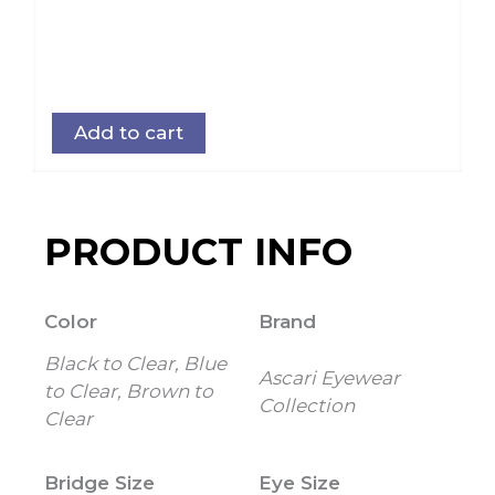
Add to cart
PRODUCT INFO
Color
Brand
Black to Clear, Blue
Ascari Eyewear
to Clear, Brown to
Collection
Clear
Bridge Size
Eye Size