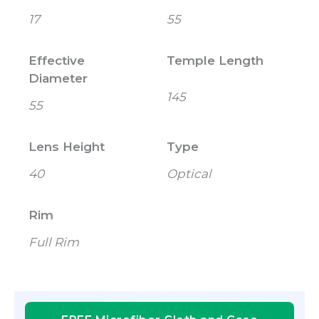
17
55
Effective
Temple Length
Diameter
145
55
Lens Height
Type
40
Optical
Rim
Full Rim