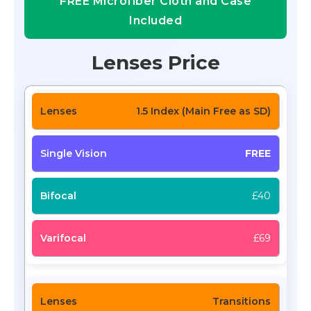
FREE Microfiber Cloth and Case
Included
Lenses Price
1.5 Index (Main Free as SD)
FREE
£40
£69
Transitions