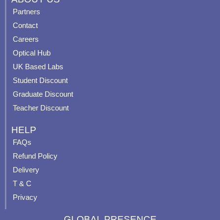
e
t
t
t
Partners
b
u
a
e
Contact
o
b
g
r
o
e
r
e
Careers
k
a
s
Optical Hub
m
t
UK Based Labs
-
p
Student Discount
Graduate Discount
Teacher Discount
HELP
FAQs
Refund Policy
Delivery
T & C
Privacy
GLOBAL PRESENCE