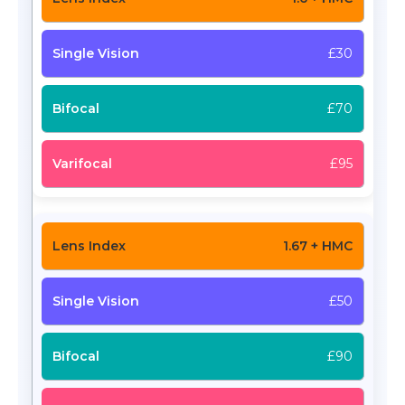
£30
£70
£95
1.67 + HMC
£50
£90