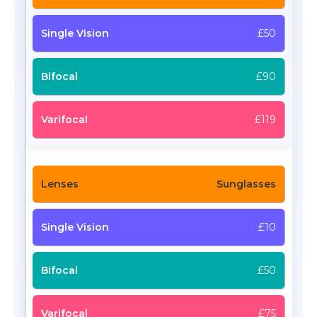
£50
£90
£119
Sunglasses
£10
£50
£75