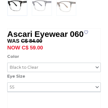
Ascari Eyewear 060
Original
Current
C$
84.00
price
price
C$
59.00
was:
is:
Ascari
Color
C$ 84.00.
C$ 59.00.
Eyewear
060
quantity
Eye Size