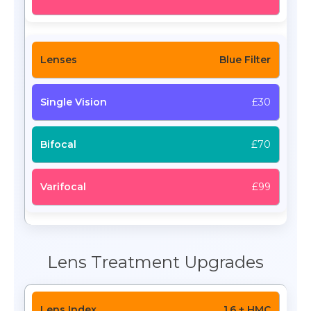
Blue Filter
£30
£70
£99
Lens Treatment Upgrades
1.6 + HMC