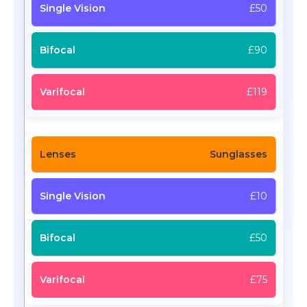
£50
£90
£119
Sunglasses
£10
£50
£75