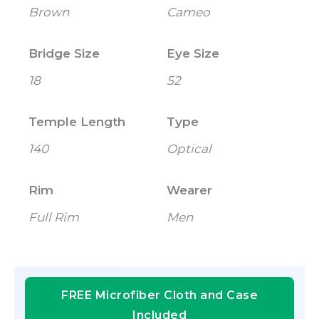
Brown
Cameo
Bridge Size
Eye Size
18
52
Temple Length
Type
140
Optical
Rim
Wearer
Full Rim
Men
FREE Microfiber Cloth and Case
Included