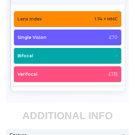
1.74 + HMC
£70
-
£135
ADDITIONAL INFO