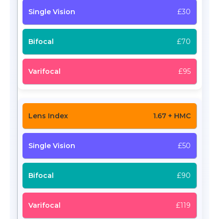
£30
£70
£95
1.67 + HMC
£50
£90
£119