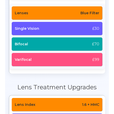
Blue Filter
£30
£70
£99
Lens Treatment Upgrades
1.6 + HMC