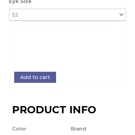
Eye Size
Add to cart
PRODUCT INFO
Color
Brand