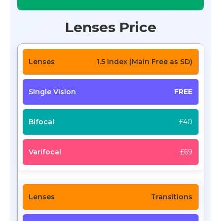
Lenses Price
1.5 Index (Main Free as SD)
FREE
£40
£69
Transitions