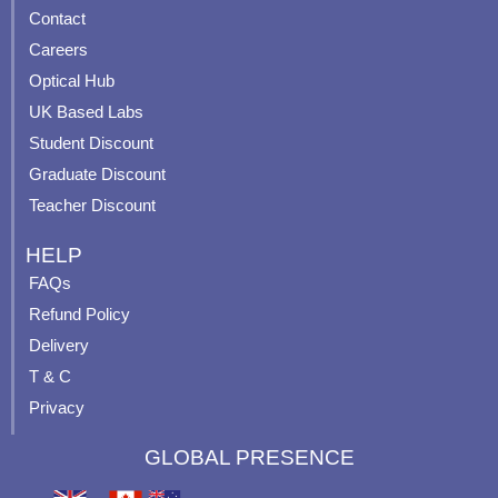
b
u
a
e
Contact
o
b
g
r
o
e
r
e
Careers
k
a
s
Optical Hub
m
t
UK Based Labs
-
p
Student Discount
Graduate Discount
Teacher Discount
HELP
FAQs
Refund Policy
Delivery
T & C
Privacy
GLOBAL PRESENCE