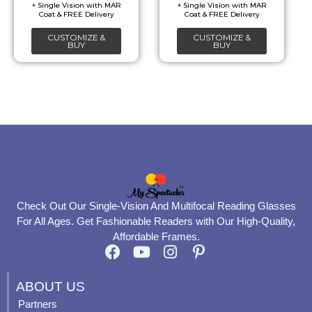
be
be
chosen
chosen
CUSTOMIZE &
CUSTOMIZE &
on
on
BUY
BUY
the
the
product
product
page
page
Check Out Our Single-Vision And Multifocal Reading Glasses
For All Ages. Get Fashionable Readers with Our High-Quality,
Affordable Frames.
F
Y
I
P
a
o
n
i
c
u
s
n
ABOUT US
e
t
t
t
Partners