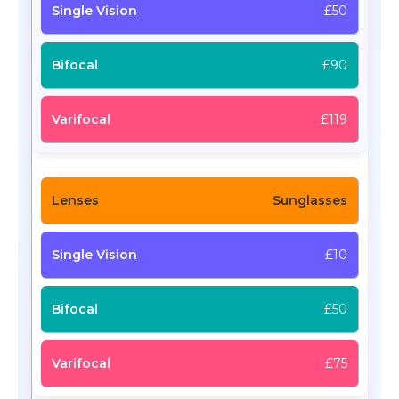
£50
£90
£119
Sunglasses
£10
£50
£75