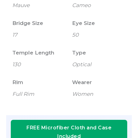
Mauve
Cameo
Bridge Size
Eye Size
17
50
Temple Length
Type
130
Optical
Rim
Wearer
Full Rim
Women
FREE Microfiber Cloth and Case
Included