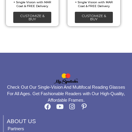
be
be
chosen
chosen
CUSTOMIZE &
CUSTOMIZE &
on
on
BUY
BUY
the
the
product
product
page
page
Check Out Our Single-Vision And Multifocal Reading Glasses
For All Ages. Get Fashionable Readers with Our High-Quality,
Affordable Frames.
F
Y
I
P
a
o
n
i
c
u
s
n
ABOUT US
e
t
t
t
Partners