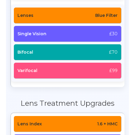
Blue Filter
£30
£70
£99
Lens Treatment Upgrades
1.6 + HMC