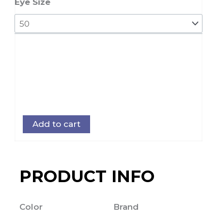
Eye Size
Add to cart
PRODUCT INFO
Color
Brand