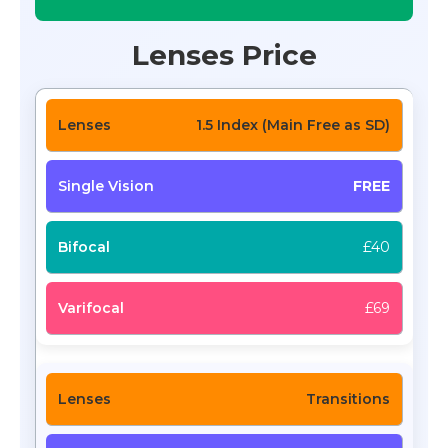
Lenses Price
1.5 Index (Main Free as SD)
FREE
£40
£69
Transitions