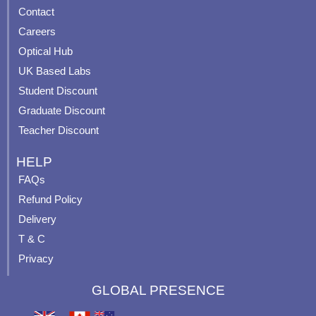
b
u
a
e
Contact
o
b
g
r
o
e
r
e
Careers
k
a
s
Optical Hub
m
t
UK Based Labs
-
p
Student Discount
Graduate Discount
Teacher Discount
HELP
FAQs
Refund Policy
Delivery
T & C
Privacy
GLOBAL PRESENCE