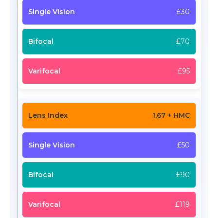
£30
£70
£95
1.67 + HMC
£50
£90
£119