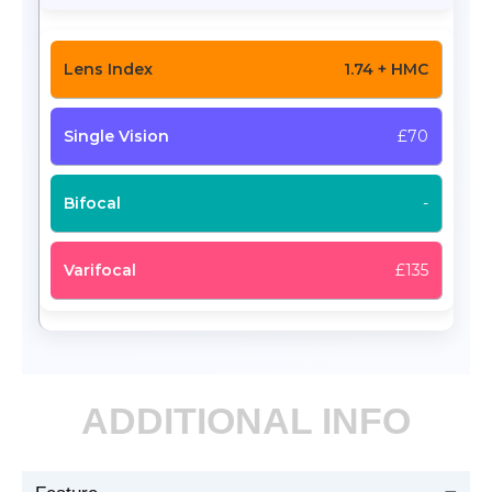
1.74 + HMC
£70
-
£135
ADDITIONAL INFO