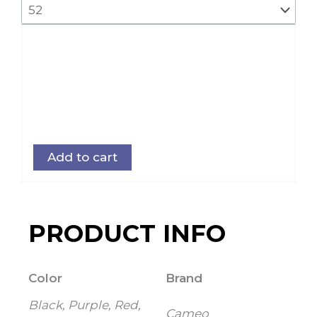
Add to cart
PRODUCT INFO
Color
Brand
Black, Purple, Red,
Cameo