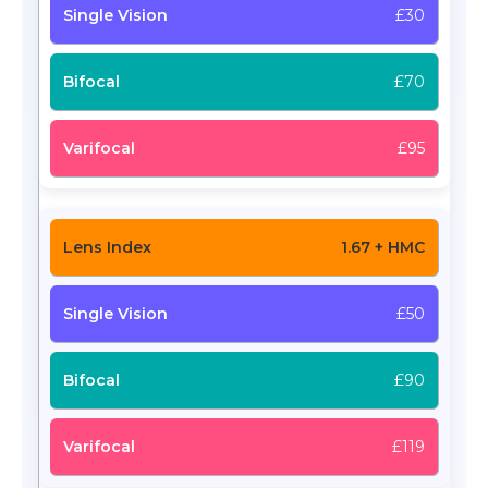
£30
£70
£95
1.67 + HMC
£50
£90
£119