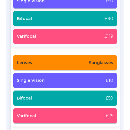
£50
£90
£119
Sunglasses
£10
£50
£75