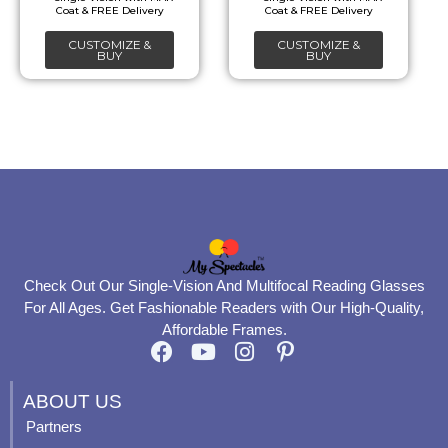
chosen
chosen
CUSTOMIZE &
CUSTOMIZE &
on
on
BUY
BUY
the
the
product
product
page
page
Check Out Our Single-Vision And Multifocal Reading Glasses
For All Ages. Get Fashionable Readers with Our High-Quality,
Affordable Frames.
F
Y
I
P
a
o
n
i
c
u
s
n
ABOUT US
e
t
t
t
Partners
b
u
a
e