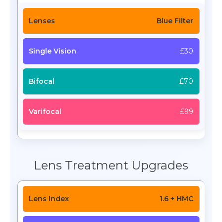
Blue Filter
£30
£70
£99
Lens Treatment Upgrades
1.6 + HMC