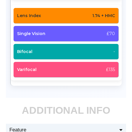
1.74 + HMC
£70
-
£135
ADDITIONAL INFO
Feature