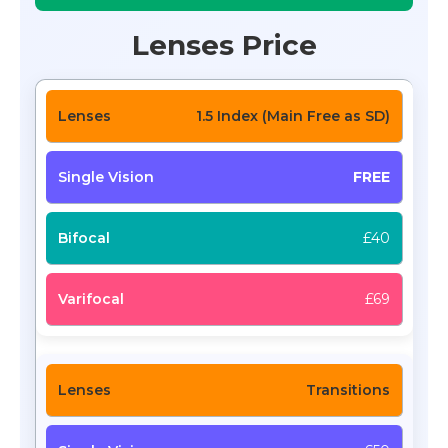
Lenses Price
1.5 Index (Main Free as SD)
FREE
£40
£69
Transitions