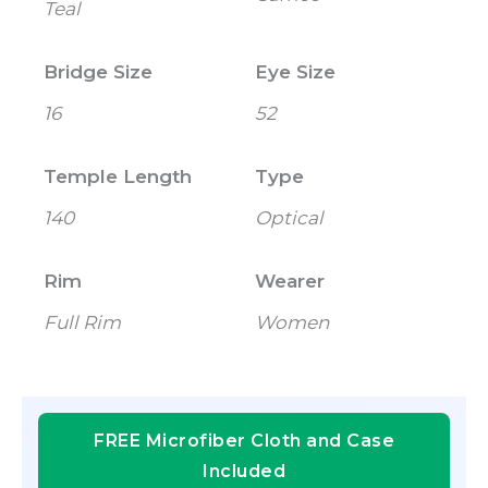
Teal
Bridge Size
Eye Size
16
52
Temple Length
Type
140
Optical
Rim
Wearer
Full Rim
Women
FREE Microfiber Cloth and Case
Included