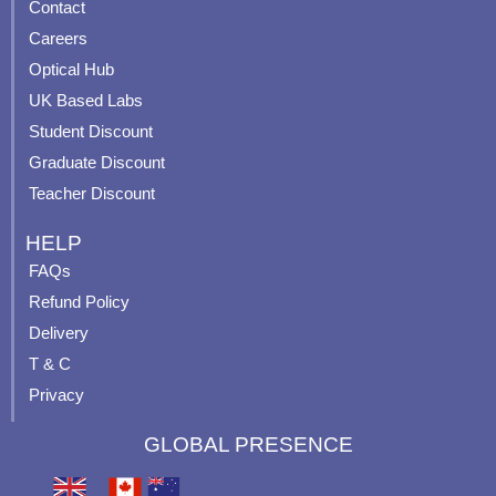
Contact
o
b
g
r
o
e
r
e
Careers
k
a
s
Optical Hub
m
t
UK Based Labs
-
p
Student Discount
Graduate Discount
Teacher Discount
HELP
FAQs
Refund Policy
Delivery
T & C
Privacy
GLOBAL PRESENCE