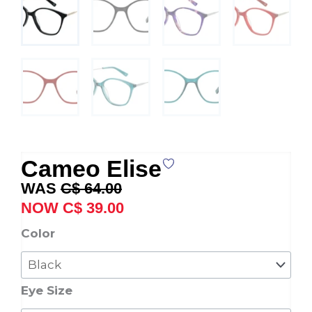
Cameo Elise
Original
Current
C$
64.00
price
price
C$
39.00
was:
is:
Cameo
Color
C$ 64.00.
C$ 39.00.
Elise
quantity
Eye Size