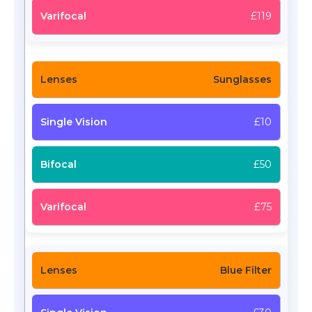
£119
Sunglasses
£10
£50
£75
Blue Filter