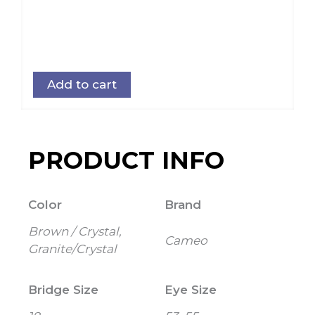
Add to cart
PRODUCT INFO
Color
Brand
Brown / Crystal,
Cameo
Granite/Crystal
Bridge Size
Eye Size