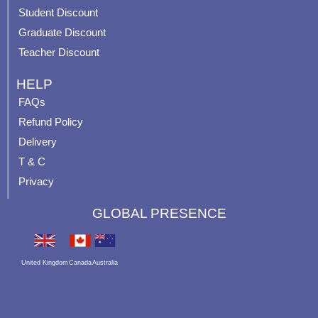
p
Student Discount
Graduate Discount
Teacher Discount
HELP
FAQs
Refund Policy
Delivery
T & C
Privacy
GLOBAL PRESENCE
United Kingdom
Canada
Australia