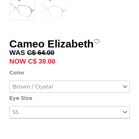
Cameo Elizabeth
Original
Current
C$
64.00
price
price
C$
39.00
was:
is:
Cameo
Color
C$ 64.00.
C$ 39.00.
Elizabeth
quantity
Eye Size