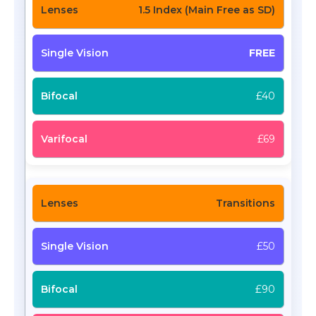
1.5 Index (Main Free as SD)
FREE
£40
£69
Transitions
£50
£90