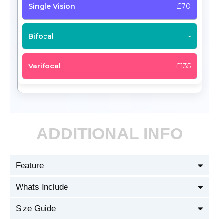
£70
-
£135
ADDITIONAL INFO
Feature
Whats Include
Size Guide