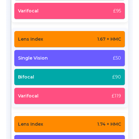
£95
1.67 + HMC
£50
£90
£119
1.74 + HMC