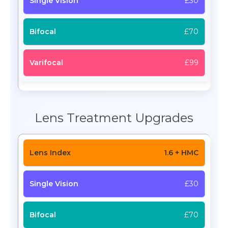
£30
£70
£99
Lens Treatment Upgrades
1.6 + HMC
£30
£70