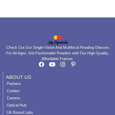
product
product
page
page
Check Out Our Single-Vision And Multifocal Reading Glasses
For All Ages. Get Fashionable Readers with Our High-Quality,
Affordable Frames.
F
Y
I
P
a
o
n
i
c
u
s
n
ABOUT US
e
t
t
t
Partners
b
u
a
e
Contact
o
b
g
r
o
e
r
e
Careers
k
a
s
Optical Hub
m
t
UK Based Labs
-