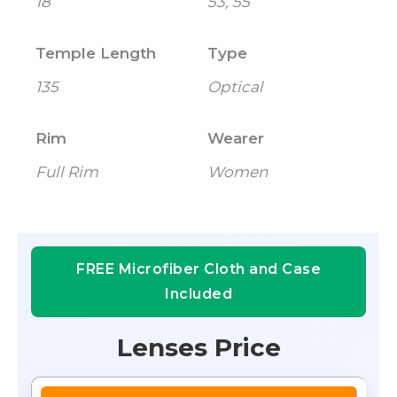
18
53, 55
Temple Length
Type
135
Optical
Rim
Wearer
Full Rim
Women
FREE Microfiber Cloth and Case
Included
Lenses Price