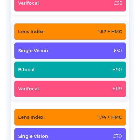
£95
1.67 + HMC
£50
£90
£119
1.74 + HMC
£70