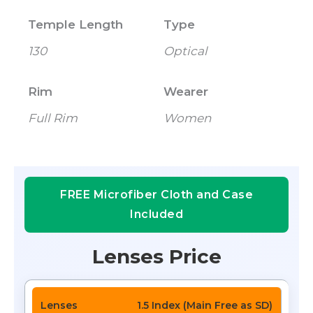
Temple Length
Type
130
Optical
Rim
Wearer
Full Rim
Women
FREE Microfiber Cloth and Case
Included
Lenses Price
1.5 Index (Main Free as SD)