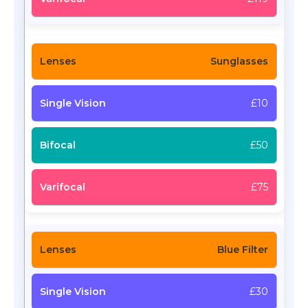
Sunglasses
£10
£50
£75
Blue Filter
£30