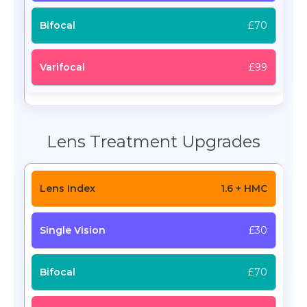
£70
£99
Lens Treatment Upgrades
1.6 + HMC
£30
£70