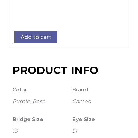
Add to cart
PRODUCT INFO
Color
Brand
Purple, Rose
Cameo
Bridge Size
Eye Size
16
51