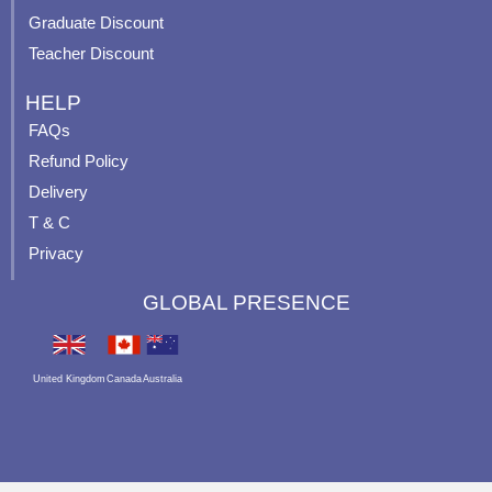
Graduate Discount
Teacher Discount
HELP
FAQs
Refund Policy
Delivery
T & C
Privacy
GLOBAL PRESENCE
United Kingdom
Canada
Australia