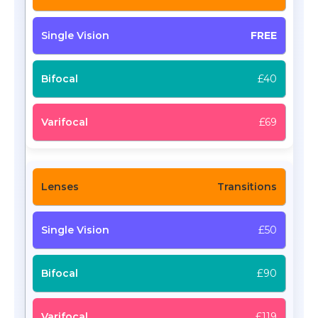
FREE
£40
£69
Transitions
£50
£90
£119