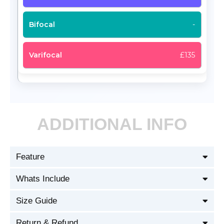
-
£135
ADDITIONAL INFO
Feature
Whats Include
Size Guide
Return & Refund