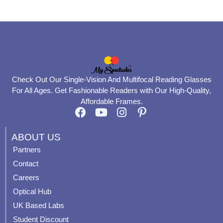
page
page
Check Out Our Single-Vision And Multifocal Reading Glasses
For All Ages. Get Fashionable Readers with Our High-Quality,
Affordable Frames.
F
Y
I
P
a
o
n
i
c
u
s
n
ABOUT US
e
t
t
t
Partners
b
u
a
e
Contact
o
b
g
r
o
e
r
e
Careers
k
a
s
Optical Hub
m
t
UK Based Labs
-
p
Student Discount