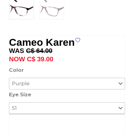
Cameo Karen
Original
Current
C$
64.00
price
price
C$
39.00
was:
is:
Cameo
Color
C$ 64.00.
C$ 39.00.
Karen
quantity
Eye Size