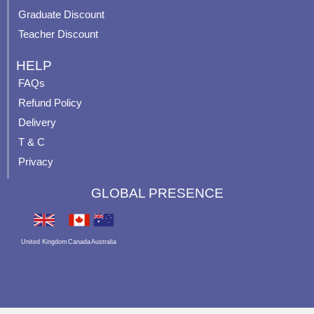
Graduate Discount
Teacher Discount
HELP
FAQs
Refund Policy
Delivery
T & C
Privacy
GLOBAL PRESENCE
United Kingdom
Canada
Australia