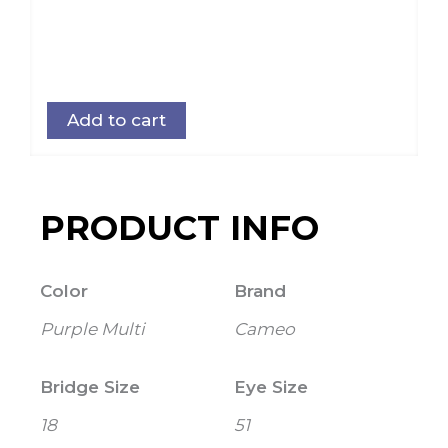
Add to cart
PRODUCT INFO
Color
Brand
Purple Multi
Cameo
Bridge Size
Eye Size
18
51