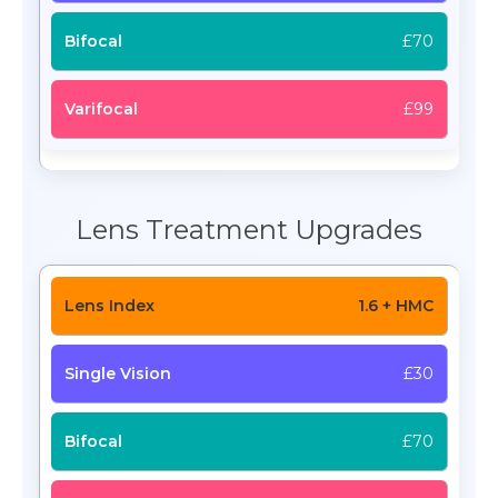
£70
£99
Lens Treatment Upgrades
1.6 + HMC
£30
£70