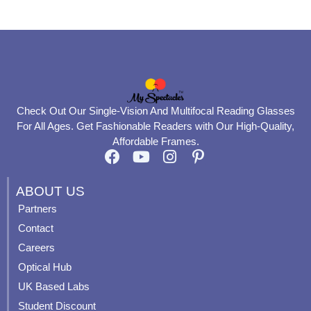
page
page
Check Out Our Single-Vision And Multifocal Reading Glasses
For All Ages. Get Fashionable Readers with Our High-Quality,
Affordable Frames.
F
Y
I
P
a
o
n
i
c
u
s
n
ABOUT US
e
t
t
t
Partners
b
u
a
e
Contact
o
b
g
r
o
e
r
e
Careers
k
a
s
Optical Hub
m
t
UK Based Labs
-
p
Student Discount