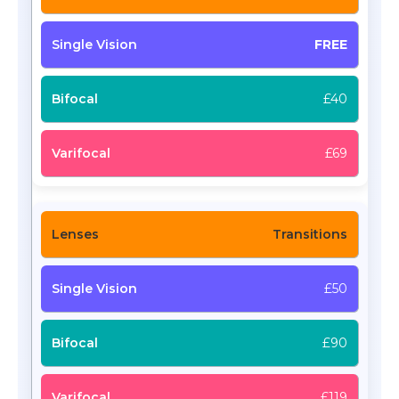
FREE
£40
£69
Transitions
£50
£90
£119