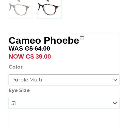
Cameo Phoebe
Original
Current
C$
64.00
price
price
C$
39.00
was:
is:
Cameo
Color
C$ 64.00.
C$ 39.00.
Phoebe
quantity
Eye Size