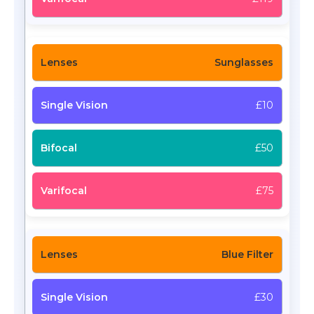
Sunglasses
£10
£50
£75
Blue Filter
£30