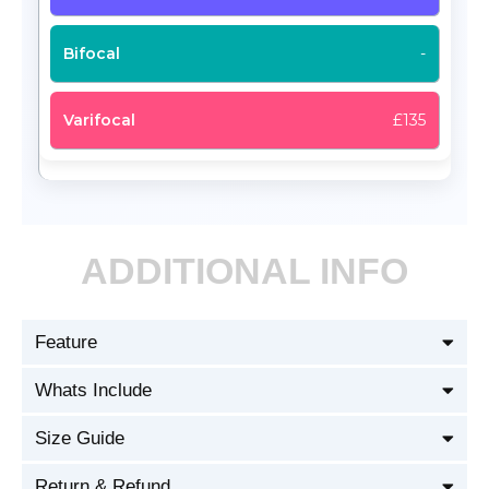
-
£135
ADDITIONAL INFO
Feature
Whats Include
Size Guide
Return & Refund