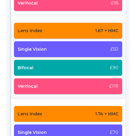
£95
1.67 + HMC
£50
£90
£119
1.74 + HMC
£70