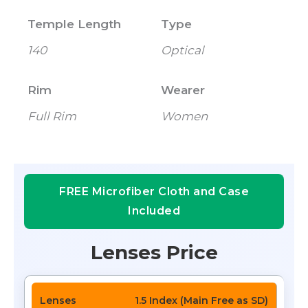
Temple Length
Type
140
Optical
Rim
Wearer
Full Rim
Women
FREE Microfiber Cloth and Case
Included
Lenses Price
1.5 Index (Main Free as SD)