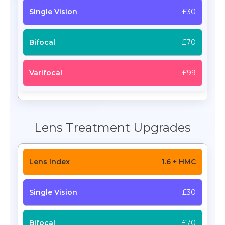
£30
£70
£99
Lens Treatment Upgrades
1.6 + HMC
£30
£70