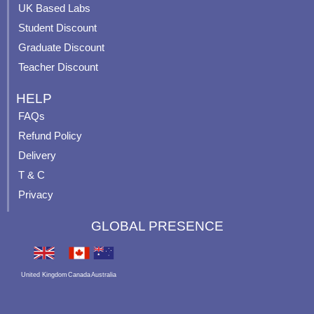
UK Based Labs
-
p
Student Discount
Graduate Discount
Teacher Discount
HELP
FAQs
Refund Policy
Delivery
T & C
Privacy
GLOBAL PRESENCE
United Kingdom
Canada
Australia