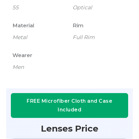
55
Optical
Material
Rim
Metal
Full Rim
Wearer
Men
FREE Microfiber Cloth and Case
Included
Lenses Price