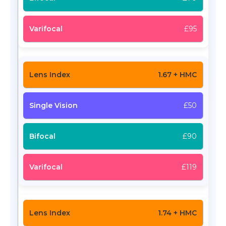
£95
1.67 + HMC
£50
£90
£119
1.74 + HMC