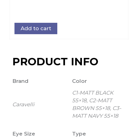
Add to cart
PRODUCT INFO
Brand
Color
C1-MATT BLACK
55×18, C2-MATT
Caravelli
BROWN 55×18, C3-
MATT NAVY 55×18
Eye Size
Type