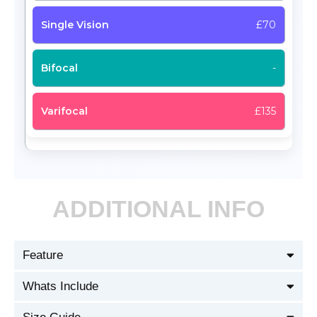
£70
-
£135
ADDITIONAL INFO
Feature
Whats Include