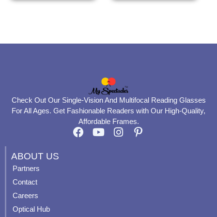
the
the
product
product
page
page
Check Out Our Single-Vision And Multifocal Reading Glasses
For All Ages. Get Fashionable Readers with Our High-Quality,
Affordable Frames.
F
Y
I
P
a
o
n
i
c
u
s
n
ABOUT US
e
t
t
t
Partners
b
u
a
e
Contact
o
b
g
r
o
e
r
e
Careers
k
a
s
Optical Hub
m
t