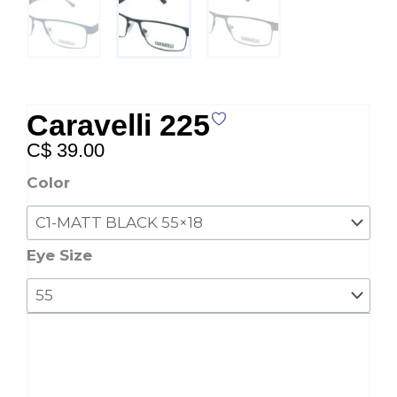
Caravelli 225
C$
39.00
Caravelli
Color
225
quantity
Eye Size