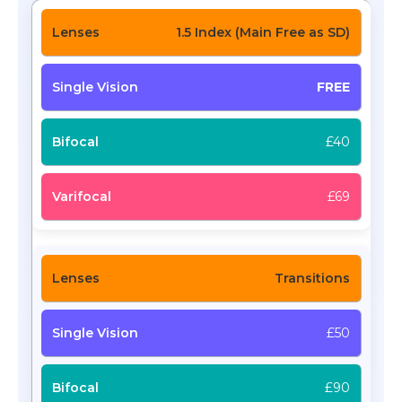
1.5 Index (Main Free as SD)
FREE
£40
£69
Transitions
£50
£90