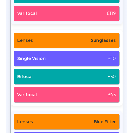
£119
Sunglasses
£10
£50
£75
Blue Filter