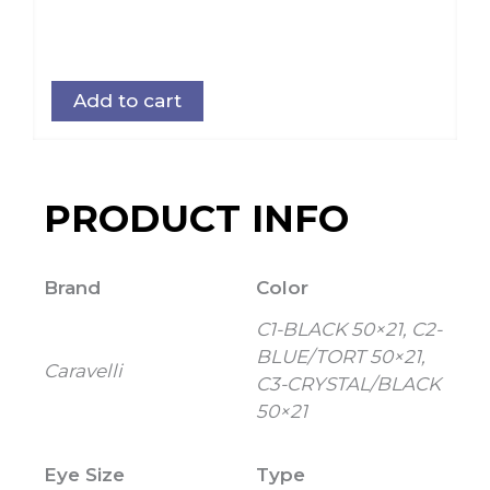
Add to cart
PRODUCT INFO
Brand
Color
C1-BLACK 50×21, C2-
BLUE/TORT 50×21,
Caravelli
C3-CRYSTAL/BLACK
50×21
Eye Size
Type