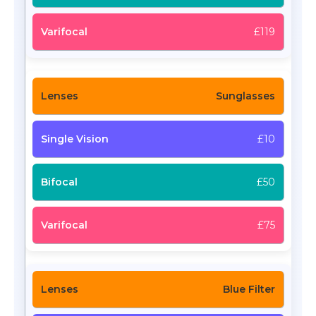
£119
Sunglasses
£10
£50
£75
Blue Filter