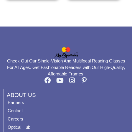
the
the
product
product
page
page
Check Out Our Single-Vision And Multifocal Reading Glasses
For All Ages. Get Fashionable Readers with Our High-Quality,
Affordable Frames.
F
Y
I
P
a
o
n
i
c
u
s
n
ABOUT US
e
t
t
t
Partners
b
u
a
e
Contact
o
b
g
r
o
e
r
e
Careers
k
a
s
Optical Hub
m
t