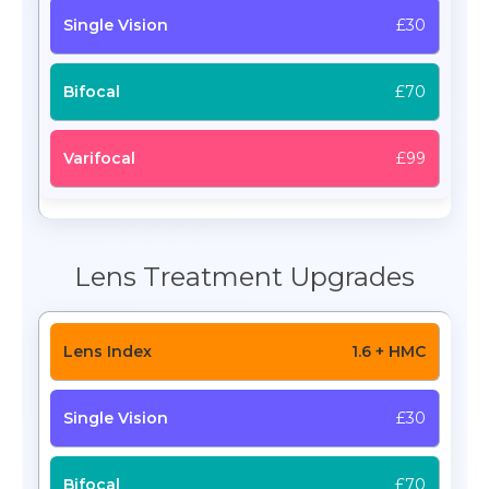
£30
£70
£99
Lens Treatment Upgrades
1.6 + HMC
£30
£70