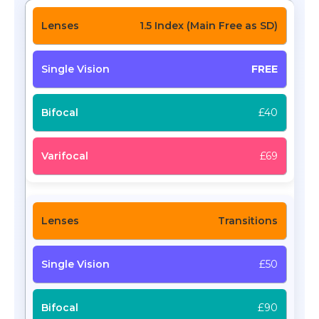
1.5 Index (Main Free as SD)
FREE
£40
£69
Transitions
£50
£90