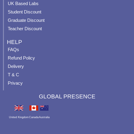
UK Based Labs
-
p
Student Discount
Graduate Discount
Teacher Discount
HELP
FAQs
Refund Policy
Delivery
T & C
Privacy
GLOBAL PRESENCE
United Kingdom
Canada
Australia