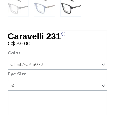
Caravelli 231
C$
39.00
Caravelli
Color
231
quantity
Eye Size