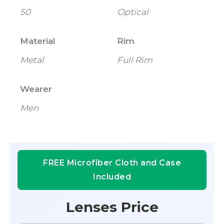
50
Optical
Material
Rim
Metal
Full Rim
Wearer
Men
FREE Microfiber Cloth and Case
Included
Lenses Price