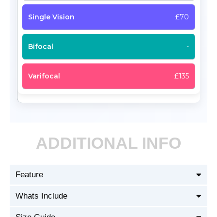
£70
-
£135
ADDITIONAL INFO
Feature
Whats Include