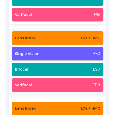
£95
1.67 + HMC
£50
£90
£119
1.74 + HMC