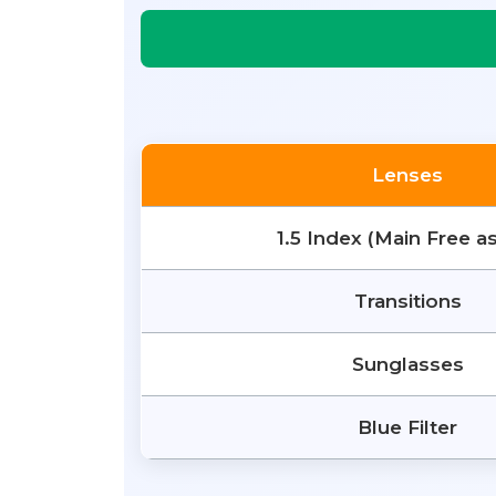
Lenses
1.5 Index (Main Free a
Transitions
Sunglasses
Blue Filter