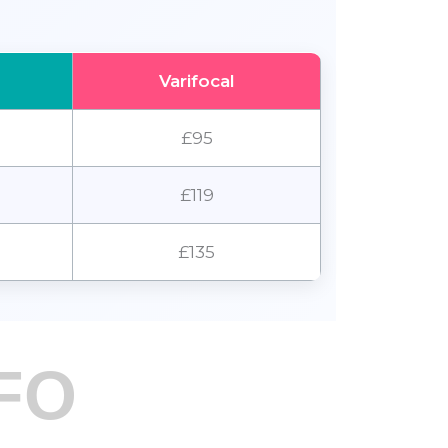
Varifocal
£95
£119
£135
FO