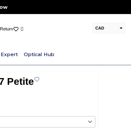
Now
CAD
Cart
Return
USD
 Expert
Optical Hub
7 Petite
nt
.00.