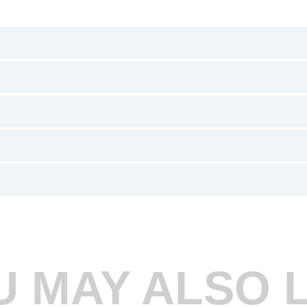
U MAY ALSO L