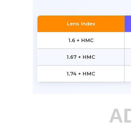
Lens Index
1.6 + HMC
1.67 + HMC
1.74 + HMC
A