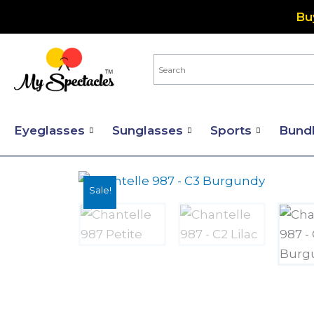
Skip
Bu
to
content
Eyeglasses
Sunglasses
Sports
Bund
Sale!