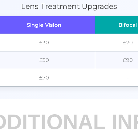
Lens Treatment Upgrades
Single Vision
Bifocal
£30
£70
£50
£90
£70
-
DDITIONAL IN