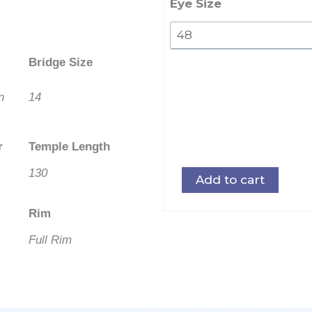
quantity
Eye Size
Bridge Size
n
14
r
Temple Length
130
Add to cart
Rim
Full Rim