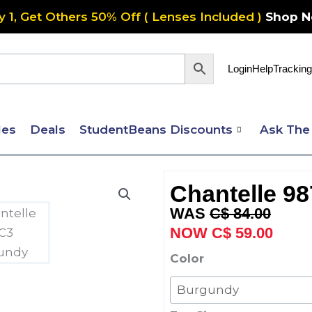
y 1, Get Others 50% Off ( Lenses Included )
Shop 
Login
Help
Tracking
les
Deals
StudentBeans Discounts
Ask The
Chantelle 98
Original
Curre
C$
84.00
price
price
C$
59.00
was:
is:
Chantelle
Color
C$ 84.00.
C$ 59
987
Petite