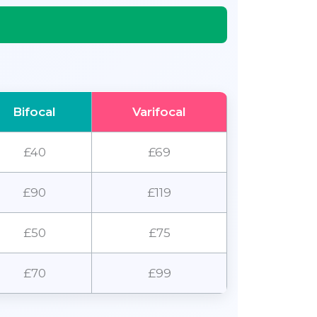
Bifocal
Varifocal
£40
£69
£90
£119
£50
£75
£70
£99