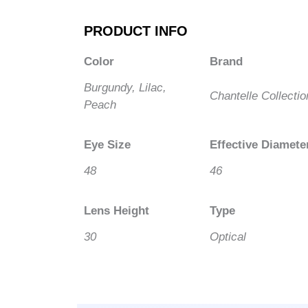
PRODUCT INFO
Color
Brand
Burgundy, Lilac,
Chantelle Collectio
Peach
Eye Size
Effective Diamete
48
46
Lens Height
Type
30
Optical