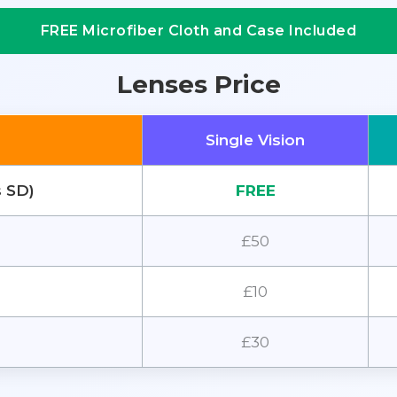
FREE Microfiber Cloth and Case Included
Lenses Price
Single Vision
s SD)
FREE
£50
£10
£30