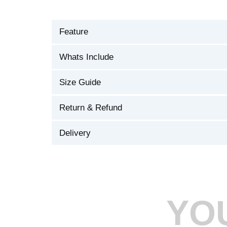
Feature
Whats Include
Size Guide
Return & Refund
Delivery
YO