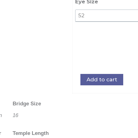
Eye Size
Add to cart
Bridge Size
n
16
r
Temple Length