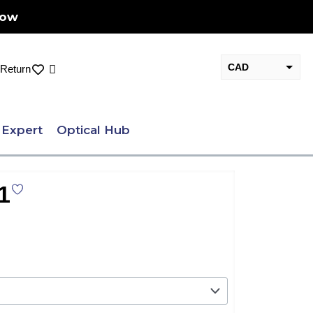
Now
CAD
Cart
Return
USD
 Expert
Optical Hub
1
nt
.00.