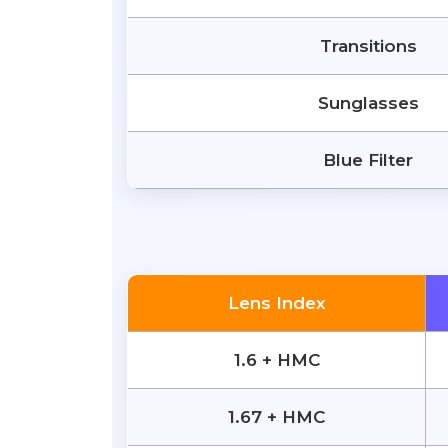
Transitions
Sunglasses
Blue Filter
Lens Index
1.6 + HMC
1.67 + HMC