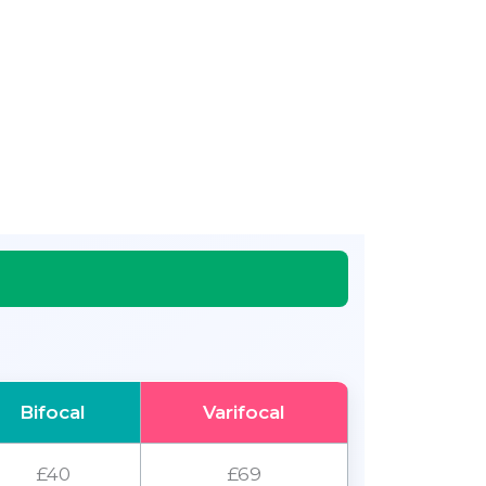
Bifocal
Varifocal
£40
£69