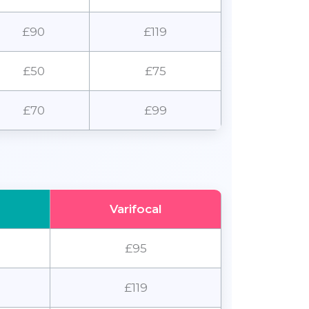
£90
£119
£50
£75
£70
£99
Varifocal
£95
£119