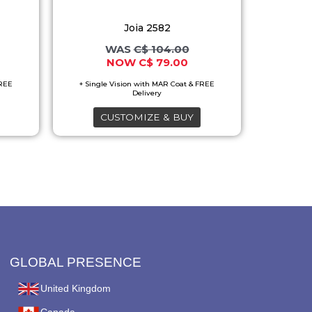
options
Joia 2582
may
C$
104.00
be
C$
79.00
chosen
on
the
CUSTOMIZE & BUY
product
page
GLOBAL PRESENCE
United Kingdom