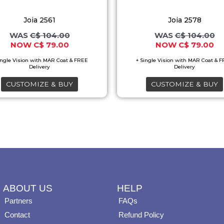
options
options
Joia 2561
Joia 2578
may
may
C$
104.00
C$
104.00
be
be
C$
79.00
C$
79.00
chosen
chosen
on
on
the
the
CUSTOMIZE & BUY
CUSTOMIZE & BUY
product
product
page
page
ABOUT US
HELP
Partners
FAQs
Contact
Refund Policy