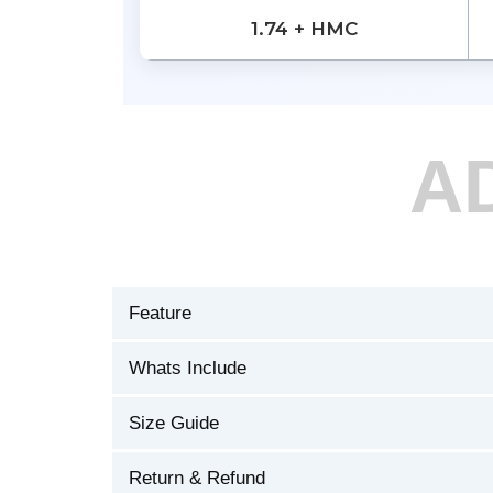
1.74 + HMC
A
Feature
Whats Include
Size Guide
Return & Refund