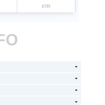
£135
FO