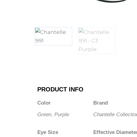
PRODUCT INFO
Color
Brand
Green, Purple
Chantelle Collectio
Eye Size
Effective Diamete