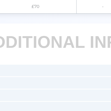
£70
-
DDITIONAL IN