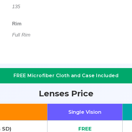
135
Rim
Full Rim
FREE Microfiber Cloth and Case Included
Lenses Price
Single Vision
s SD)
FREE