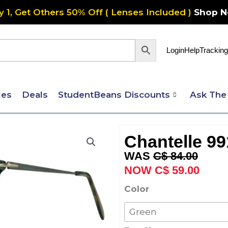
y 1, Get Others 50% Off ( Lenses Included )
Shop 
Login
Help
Tracking
les
Deals
StudentBeans Discounts
Ask The
Chantelle 99
Original
Curre
C$
84.00
price
price
C$
59.00
was:
is:
Chantelle
Color
C$ 84.00.
C$ 59
991
quantity