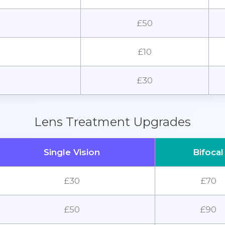
£50
£10
£30
Lens Treatment Upgrades
Single Vision
Bifocal
£30
£70
£50
£90