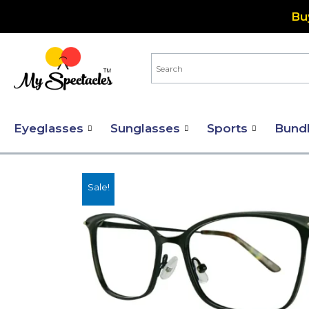
Skip
Bu
to
content
Eyeglasses
Sunglasses
Sports
Bund
Sale!