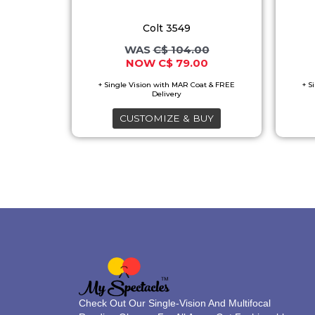
options
Colt 3549
may
C$
104.00
be
C$
79.00
chosen
on
the
CUSTOMIZE & BUY
product
page
Check Out Our Single-Vision And Multifocal