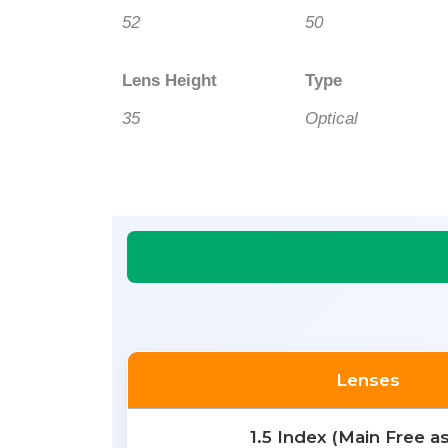
52
50
Lens Height
Type
35
Optical
Lenses
1.5 Index (Main Free a