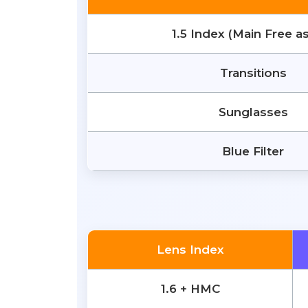
1.5 Index (Main Free a
Transitions
Sunglasses
Blue Filter
Lens Index
1.6 + HMC