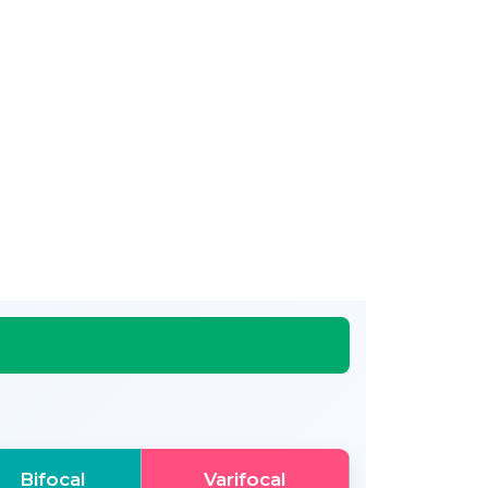
Bifocal
Varifocal