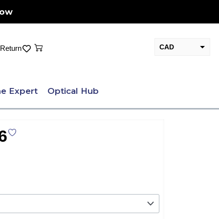
Now
Cart
CAD
Return
USD
e Expert
Optical Hub
6
nt
.00.