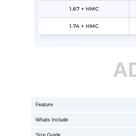
1.67 + HMC
1.74 + HMC
A
Feature
Whats Include
Size Guide