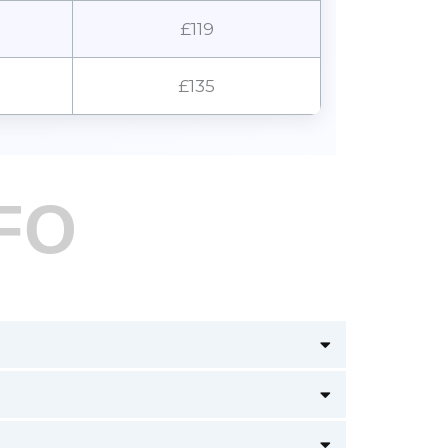
£119
£135
FO