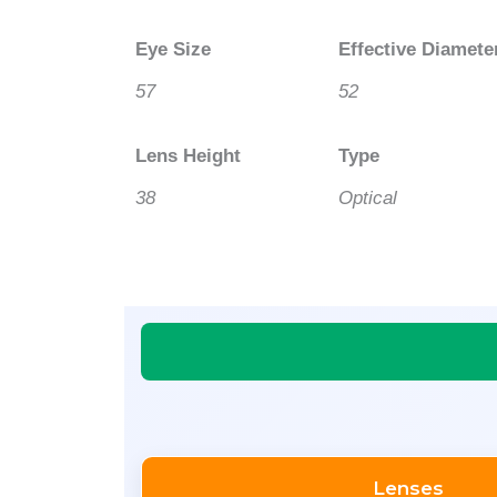
Eye Size
Effective Diamete
57
52
Lens Height
Type
38
Optical
Lenses