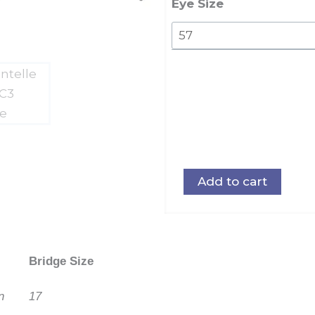
Eye Size
Add to cart
Bridge Size
n
17