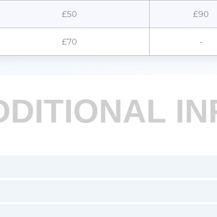
£50
£90
£70
-
DDITIONAL IN