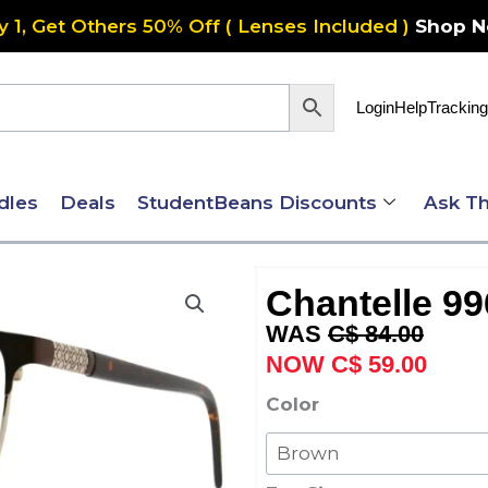
y 1, Get Others 50% Off ( Lenses Included )
Shop 
Login
Help
Tracking
dles
Deals
StudentBeans Discounts
Ask Th
Chantelle 99
Original
Curre
C$
84.00
price
price
C$
59.00
was:
is:
Chantelle
Color
C$ 84.00.
C$ 59
996
quantity