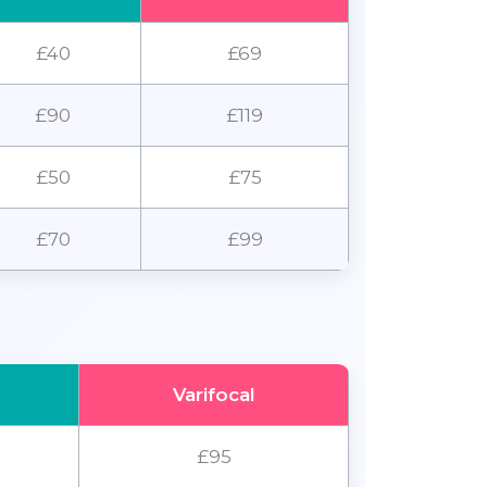
£40
£69
£90
£119
£50
£75
£70
£99
Varifocal
£95