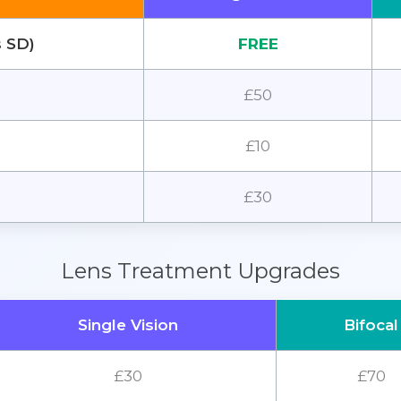
s SD)
FREE
£50
£10
£30
Lens Treatment Upgrades
Single Vision
Bifocal
£30
£70