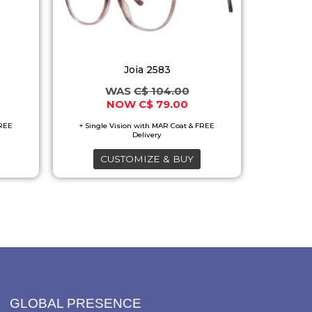
variants.
The
options
Joia 2583
may
C$
104.00
be
C$
79.00
chosen
on
the
CUSTOMIZE & BUY
product
page
GLOBAL PRESENCE