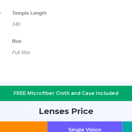
r
Temple Length
140
Rim
Full Rim
FREE Microfiber Cloth and Case Included
Lenses Price
Single Vision