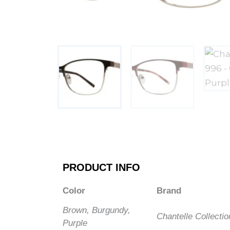
PRODUCT INFO
Color
Brand
Brown, Burgundy,
Chantelle Collectio
Purple