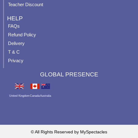
Teacher Discount
HELP
FAQs
Refund Policy
Delivery
T & C
Privacy
GLOBAL PRESENCE
United Kingdom
Canada
Australia
© All Rights Reserved by MySpectacles