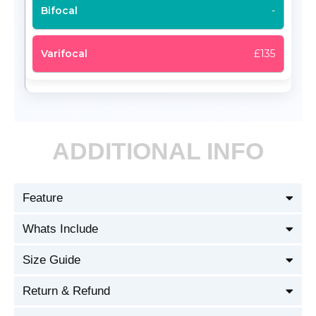
-
£135
ADDITIONAL INFO
Feature
Whats Include
Size Guide
Return & Refund