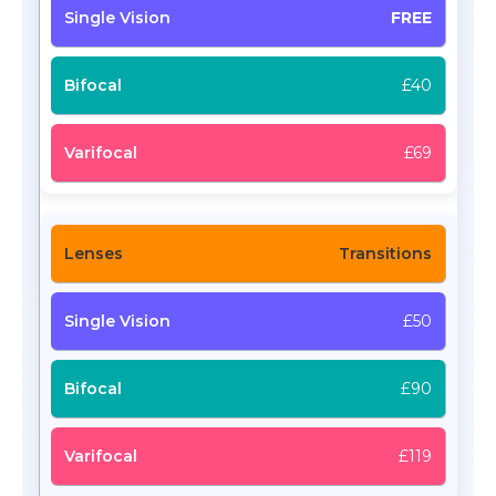
FREE
£40
£69
Transitions
£50
£90
£119