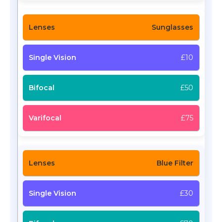
Sunglasses
£10
£50
£75
Blue Filter
£30