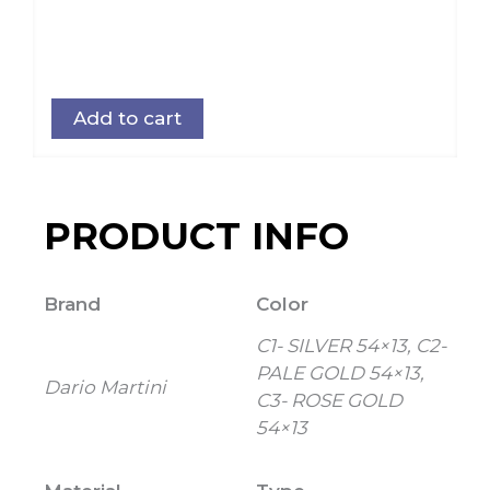
Add to cart
PRODUCT INFO
Brand
Color
C1- SILVER 54×13, C2-
PALE GOLD 54×13,
Dario Martini
C3- ROSE GOLD
54×13