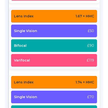
1.67 + HMC
£50
£90
£119
1.74 + HMC
£70