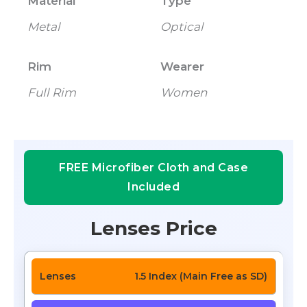
Material
Type
Metal
Optical
Rim
Wearer
Full Rim
Women
FREE Microfiber Cloth and Case
Included
Lenses Price
1.5 Index (Main Free as SD)