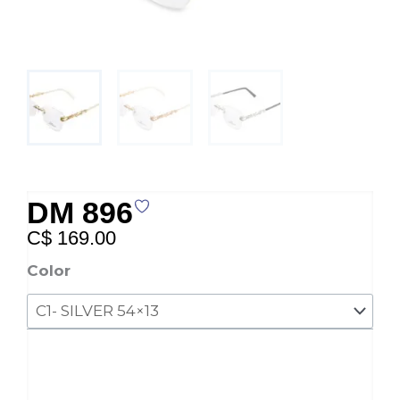
DM 896
C$
169.00
DM
Color
896
quantity