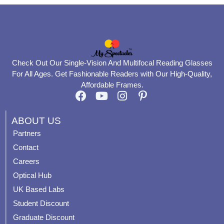
Check Out Our Single-Vision And Multifocal Reading Glasses
For All Ages. Get Fashionable Readers with Our High-Quality,
Affordable Frames.
F
Y
I
P
a
o
n
i
c
u
s
n
ABOUT US
e
t
t
t
Partners
b
u
a
e
Contact
o
b
g
r
o
e
r
e
Careers
k
a
s
Optical Hub
m
t
UK Based Labs
-
p
Student Discount
Graduate Discount