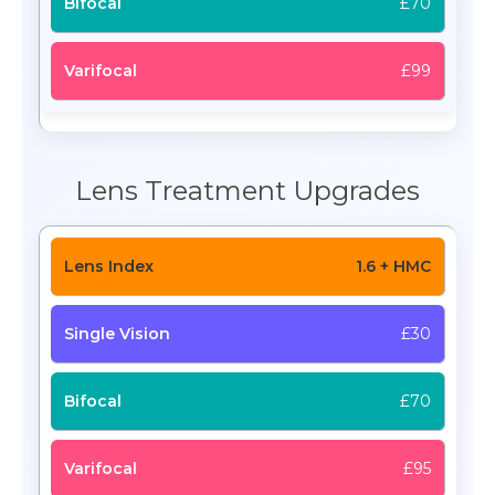
£70
£99
Lens Treatment Upgrades
1.6 + HMC
£30
£70
£95