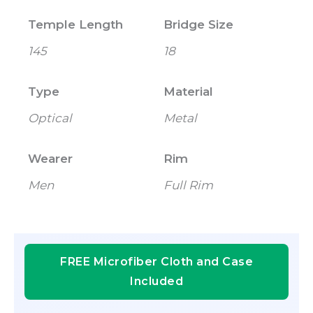
Temple Length
Bridge Size
145
18
Type
Material
Optical
Metal
Wearer
Rim
Men
Full Rim
FREE Microfiber Cloth and Case
Included