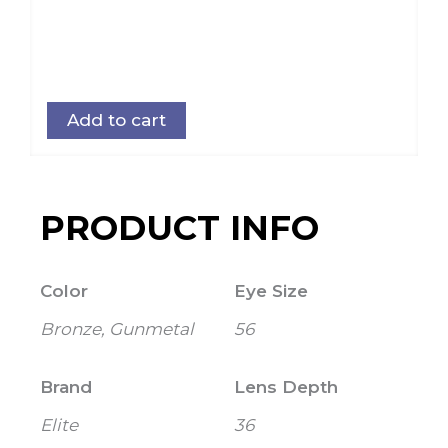
Add to cart
PRODUCT INFO
Color
Eye Size
Bronze, Gunmetal
56
Brand
Lens Depth
Elite
36