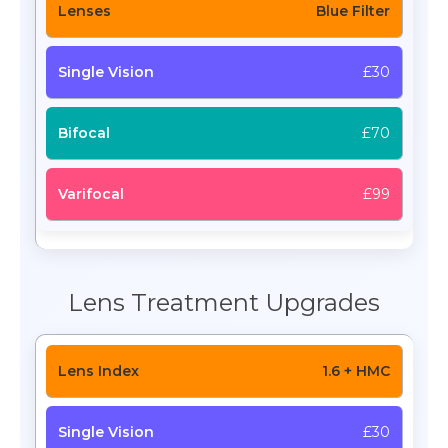
Blue Filter
£30
£70
£99
Lens Treatment Upgrades
1.6 + HMC
£30