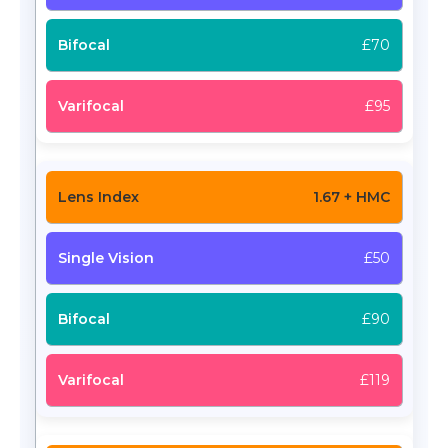
£70
£95
1.67 + HMC
£50
£90
£119