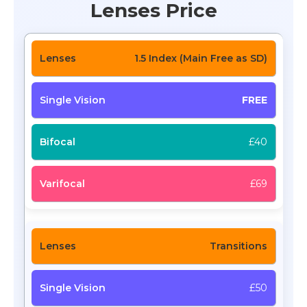
Lenses Price
1.5 Index (Main Free as SD)
FREE
£40
£69
Transitions
£50