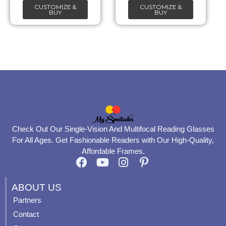
CUSTOMIZE &
CUSTOMIZE &
on
on
BUY
BUY
the
the
product
product
page
page
Check Out Our Single-Vision And Multifocal Reading Glasses
For All Ages. Get Fashionable Readers with Our High-Quality,
Affordable Frames.
F
Y
I
P
a
o
n
i
c
u
s
n
ABOUT US
e
t
t
t
Partners
b
u
a
e
Contact
o
b
g
r