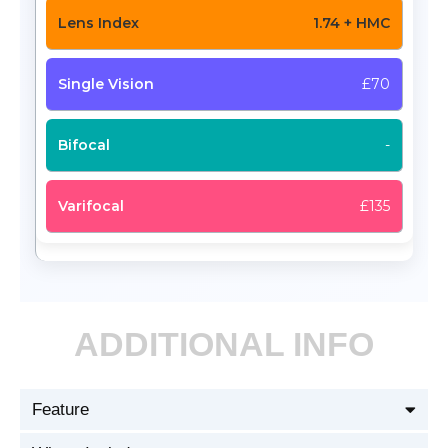
1.74 + HMC
£70
-
£135
ADDITIONAL INFO
Feature