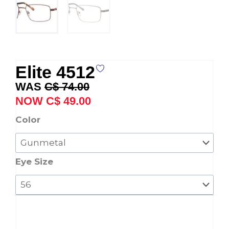
Elite 4512
Original
Current
C$
74.00
price
price
C$
49.00
was:
is:
Elite
Color
C$ 74.00.
C$ 49.00.
4512
quantity
Eye Size