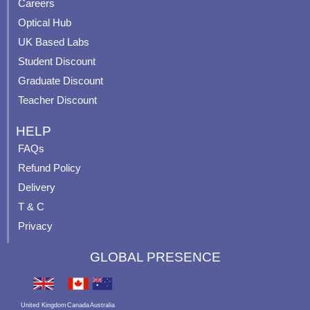
o
e
r
e
Careers
k
a
s
Optical Hub
m
t
UK Based Labs
-
p
Student Discount
Graduate Discount
Teacher Discount
HELP
FAQs
Refund Policy
Delivery
T & C
Privacy
GLOBAL PRESENCE
United Kingdom
Canada
Australia