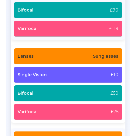
£90
£119
Sunglasses
£10
£50
£75