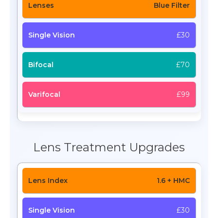
Blue Filter
£30
£70
£99
Lens Treatment Upgrades
1.6 + HMC
£30