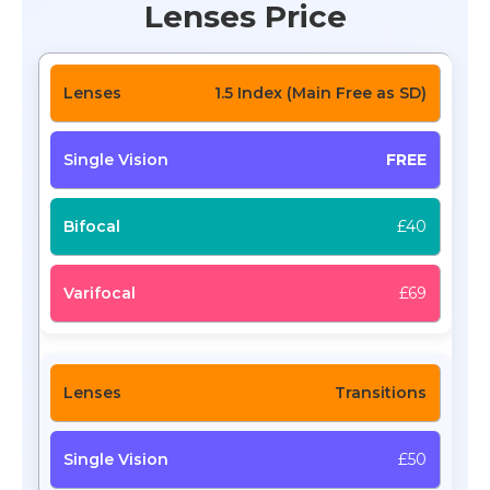
Lenses Price
1.5 Index (Main Free as SD)
FREE
£40
£69
Transitions
£50