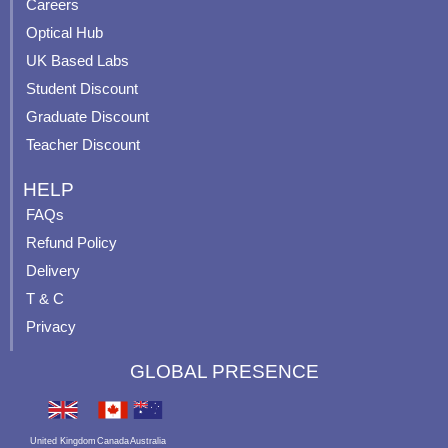
o
e
r
e
Careers
k
a
s
Optical Hub
m
t
UK Based Labs
-
p
Student Discount
Graduate Discount
Teacher Discount
HELP
FAQs
Refund Policy
Delivery
T & C
Privacy
GLOBAL PRESENCE
United Kingdom
Canada
Australia