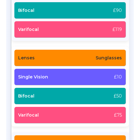
£90
£119
Sunglasses
£10
£50
£75