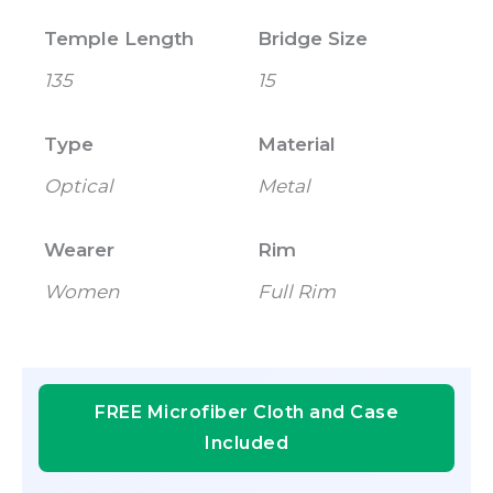
Temple Length
Bridge Size
135
15
Type
Material
Optical
Metal
Wearer
Rim
Women
Full Rim
FREE Microfiber Cloth and Case
Included