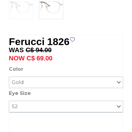
Ferucci 1826
Original
Current
C$
94.00
price
price
C$
69.00
was:
is:
Ferucci
Color
C$ 94.00.
C$ 69.00.
1826
quantity
Eye Size