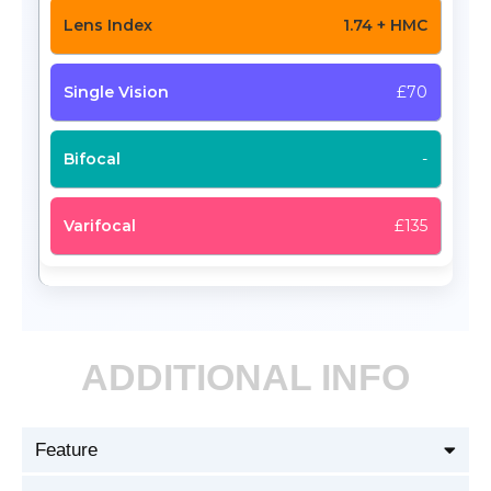
1.74 + HMC
£70
-
£135
ADDITIONAL INFO
Feature