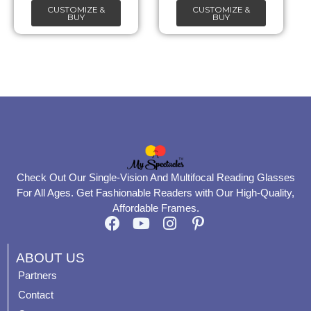
CUSTOMIZE &
CUSTOMIZE &
on
on
BUY
BUY
the
the
product
product
page
page
Check Out Our Single-Vision And Multifocal Reading Glasses
For All Ages. Get Fashionable Readers with Our High-Quality,
Affordable Frames.
F
Y
I
P
a
o
n
i
c
u
s
n
ABOUT US
e
t
t
t
Partners
b
u
a
e
Contact
o
b
g
r