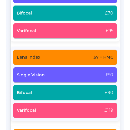
£70
£95
1.67 + HMC
£50
£90
£119