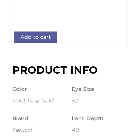
Add to cart
PRODUCT INFO
Color
Eye Size
Gold, Rose Gold
52
Brand
Lens Depth
Ferucci
40