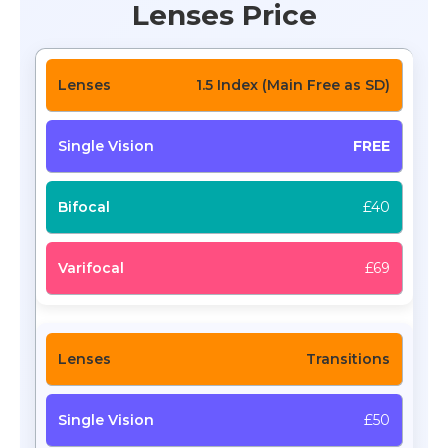
Lenses Price
1.5 Index (Main Free as SD)
FREE
£40
£69
Transitions
£50