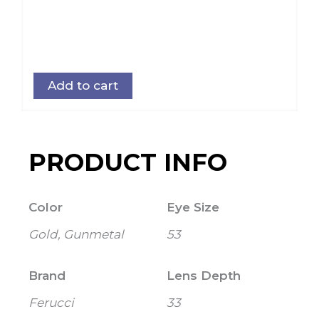
Add to cart
PRODUCT INFO
Color
Eye Size
Gold, Gunmetal
53
Brand
Lens Depth
Ferucci
33