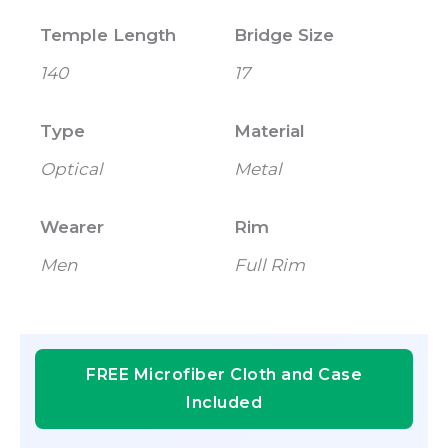
Temple Length
Bridge Size
140
17
Type
Material
Optical
Metal
Wearer
Rim
Men
Full Rim
FREE Microfiber Cloth and Case
Included