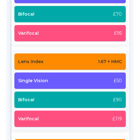
£70
£95
1.67 + HMC
£50
£90
£119