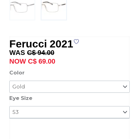
Ferucci 2021
Original
Current
C$
94.00
price
price
C$
69.00
was:
is:
Ferucci
Color
C$ 94.00.
C$ 69.00.
2021
quantity
Eye Size