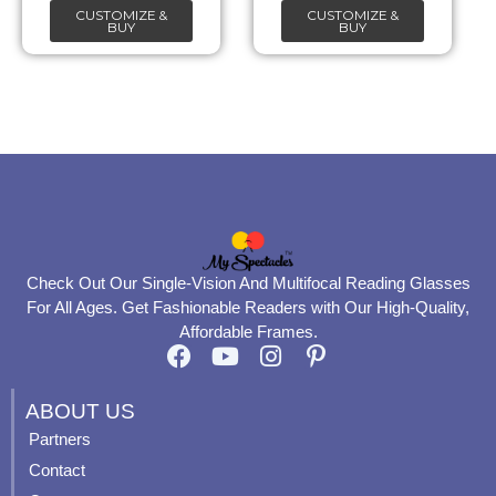
CUSTOMIZE &
CUSTOMIZE &
on
on
BUY
BUY
the
the
product
product
page
page
Check Out Our Single-Vision And Multifocal Reading Glasses
For All Ages. Get Fashionable Readers with Our High-Quality,
Affordable Frames.
F
Y
I
P
a
o
n
i
c
u
s
n
ABOUT US
e
t
t
t
Partners
b
u
a
e
Contact
o
b
g
r