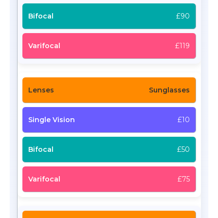
£90
£119
Sunglasses
£10
£50
£75