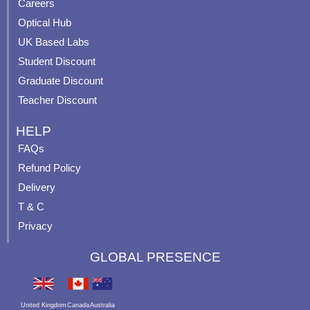
o
e
r
e
Careers
k
a
s
Optical Hub
m
t
UK Based Labs
-
p
Student Discount
Graduate Discount
Teacher Discount
HELP
FAQs
Refund Policy
Delivery
T & C
Privacy
GLOBAL PRESENCE
United Kingdom
Canada
Australia