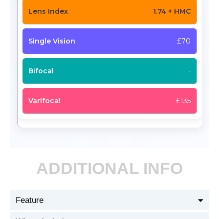
1.74 + HMC
£70
-
£135
ADDITIONAL INFO
Feature