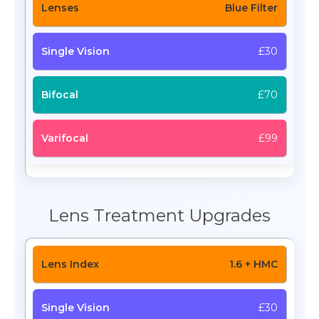
Blue Filter
£30
£70
£99
Lens Treatment Upgrades
1.6 + HMC
£30