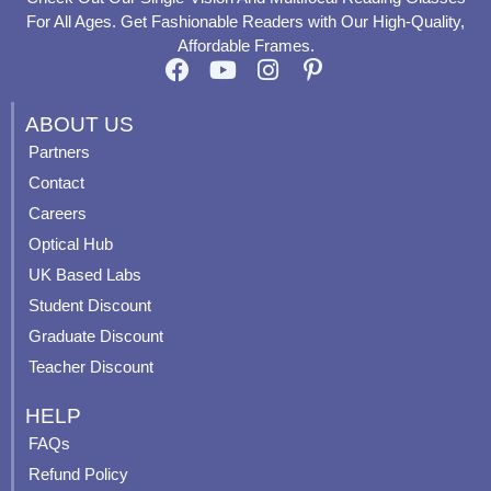
For All Ages. Get Fashionable Readers with Our High-Quality,
Affordable Frames.
F
Y
I
P
a
o
n
i
c
u
s
n
ABOUT US
e
t
t
t
Partners
b
u
a
e
Contact
o
b
g
r
o
e
r
e
Careers
k
a
s
Optical Hub
m
t
UK Based Labs
-
p
Student Discount
Graduate Discount
Teacher Discount
HELP
FAQs
Refund Policy