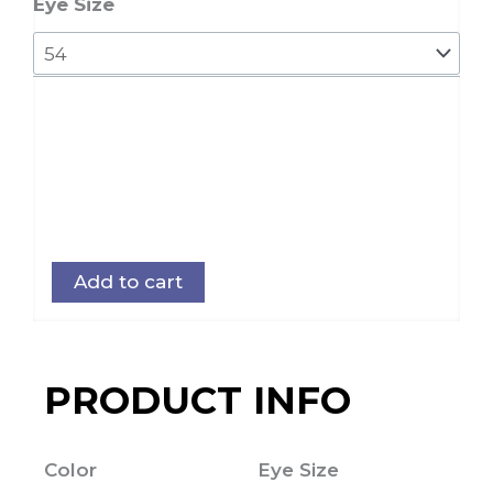
quantity
Eye Size
Add to cart
PRODUCT INFO
Color
Eye Size