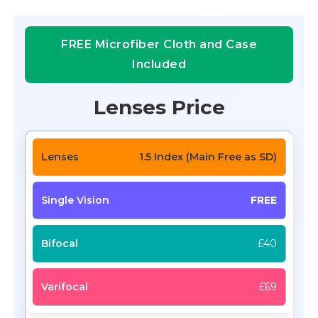
FREE Microfiber Cloth and Case
Included
Lenses Price
1.5 Index (Main Free as SD)
FREE
£40
£69