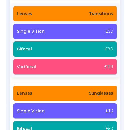
Transitions
£50
£90
£119
Sunglasses
£10
£50