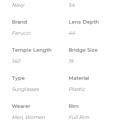
Navy
54
Brand
Lens Depth
Ferucci
44
Temple Length
Bridge Size
140
19
Type
Material
Sunglasses
Plastic
Wearer
Rim
Men, Women
Full Rim