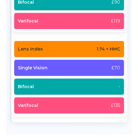
£90
£119
1.74 + HMC
£70
-
£135