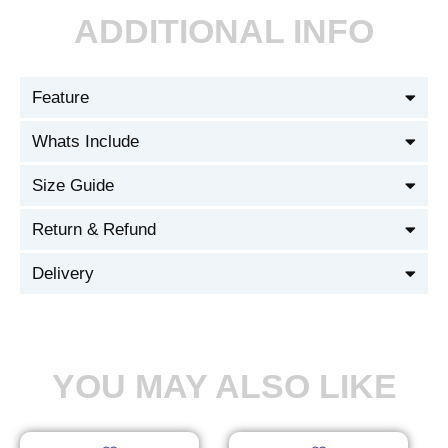
ADDITIONAL INFO
Feature
Whats Include
Size Guide
Return & Refund
Delivery
YOU MAY ALSO LIKE
Original
Current
Original
Current
This
This