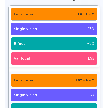
1.6 + HMC
£30
£70
£95
1.67 + HMC
£50