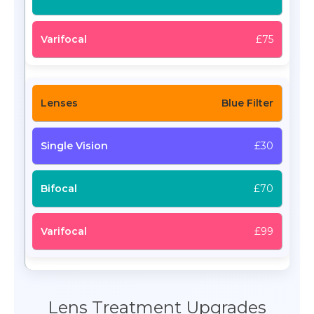
£75
Blue Filter
£30
£70
£99
Lens Treatment Upgrades