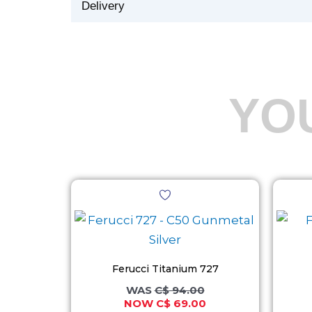
Delivery
YO
Original
Current
This
price
price
product
was:
is:
C$ 94.00.
C$ 69.00.
has
multiple
variants.
Ferucci Titanium 727
The
C$
94.00
C$
69.00
options