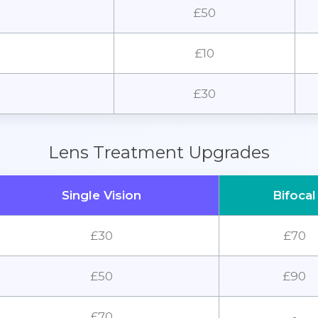
£50
£10
£30
Lens Treatment Upgrades
Single Vision
Bifocal
£30
£70
£50
£90
£70
-