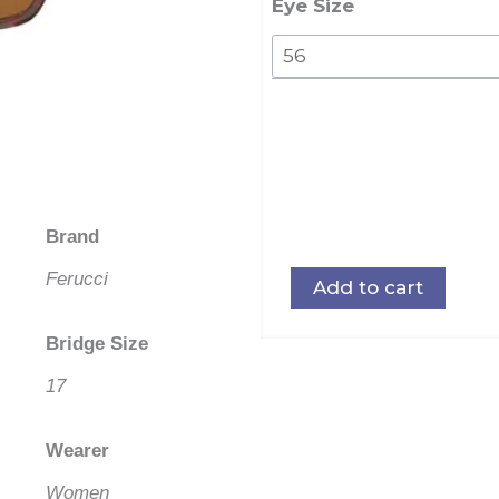
quantity
Eye Size
Brand
Ferucci
Add to cart
Bridge Size
17
Wearer
Women