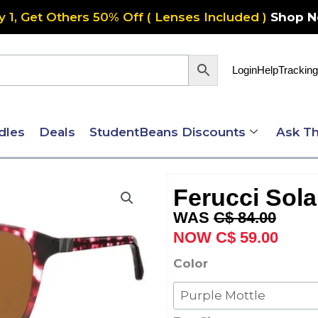
y 1, Get Others 50% Off ( Lenses Included )
Shop 
Login
Help
Tracking
dles
Deals
StudentBeans Discounts
Ask Th
Ferucci Sola
Original
Curre
C$
84.00
price
price
C$
59.00
was:
is:
Ferucci
Color
C$ 84.00.
C$ 59
Solaire
578