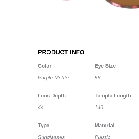
PRODUCT INFO
Color
Eye Size
Purple Mottle
56
Lens Depth
Temple Length
44
140
Type
Material
Sunglasses
Plastic