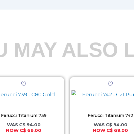
U MAY ALSO L
Original
Current
Original
Cu
This
This
price
price
price
pr
product
product
was:
is:
was:
is:
C$ 94.00.
C$ 69.00.
C$ 94.00.
C$
has
has
multiple
multiple
variants.
variants.
Ferucci Titanium 739
Ferucci Titanium 742
The
The
C$
94.00
C$
94.00
C$
69.00
C$
69.00
options
options