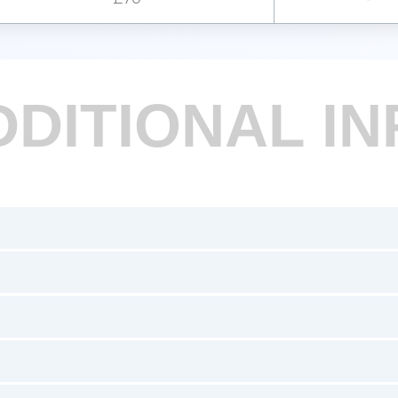
DDITIONAL IN