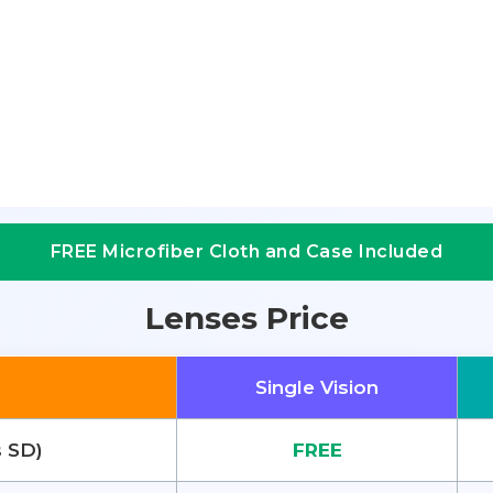
FREE Microfiber Cloth and Case Included
Lenses Price
Single Vision
s SD)
FREE