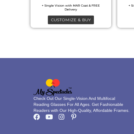
may
be
CUSTOMIZE & BUY
chosen
on
the
product
page
Check Out Our Single-Vision And Multifocal
Reading Glasses For All Ages. Get Fashionable
Readers with Our High-Quality, Affordable Frames.
F
Y
I
P
a
o
n
i
c
u
s
n