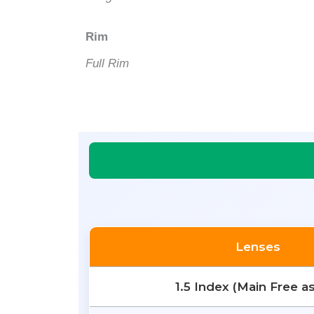
Rim
Full Rim
Lenses
1.5 Index (Main Free a