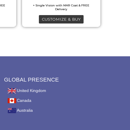
may
be
CUSTOMIZE & BUY
chosen
on
the
product
page
GLOBAL PRESENCE
United Kingdom
Canada
Australia