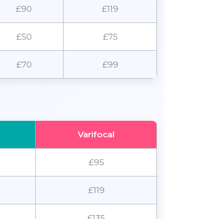
£90
£119
£50
£75
£70
£99
Varifocal
£95
£119
£135