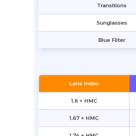
Transitions
Sunglasses
Blue Filter
Lens Index
1.6 + HMC
1.67 + HMC
1.74 + HMC