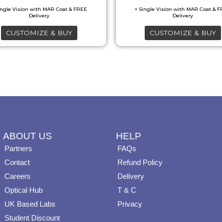
may
may
be
be
CUSTOMIZE & BUY
CUSTOMIZE & BUY
chosen
chosen
on
on
the
the
product
product
page
page
ABOUT US
HELP
Partners
FAQs
Contact
Refund Policy
Careers
Delivery
Optical Hub
T & C
UK Based Labs
Privacy
Student Discount