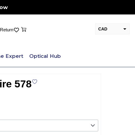
Now
Cart
CAD
Return
USD
e Expert
Optical Hub
ire 578
nt
.00.