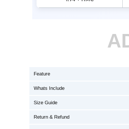
A
Feature
Whats Include
Size Guide
Return & Refund