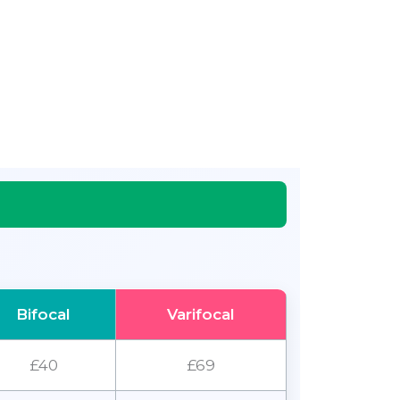
Bifocal
Varifocal
£40
£69