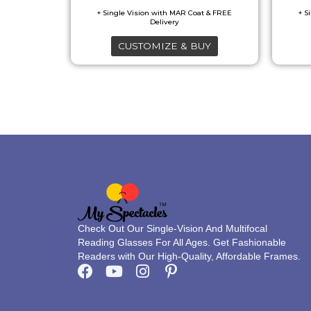
may
be
CUSTOMIZE & BUY
chosen
on
the
product
page
Check Out Our Single-Vision And Multifocal
Reading Glasses For All Ages. Get Fashionable
Readers with Our High-Quality, Affordable Frames.
F
Y
I
P
a
o
n
i
c
u
s
n