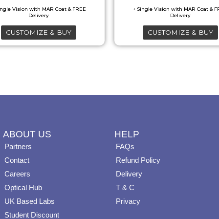
may
may
be
be
CUSTOMIZE & BUY
CUSTOMIZE & BUY
chosen
chosen
on
on
the
the
product
product
page
page
ABOUT US
HELP
Partners
FAQs
Contact
Refund Policy
Careers
Delivery
Optical Hub
T & C
UK Based Labs
Privacy
Student Discount