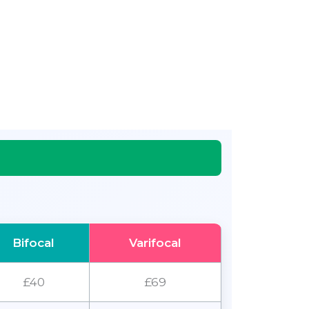
Bifocal
Varifocal
£40
£69