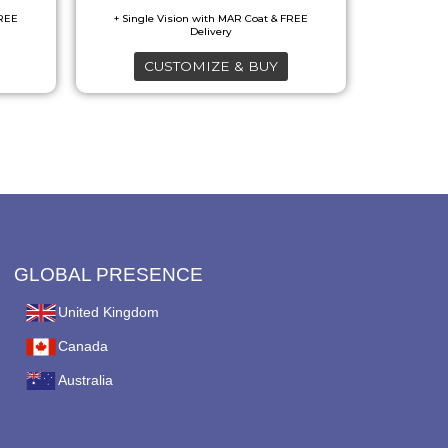
may
be
CUSTOMIZE & BUY
chosen
on
the
product
page
GLOBAL PRESENCE
United Kingdom
Canada
Australia