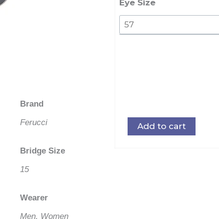
quantity
Eye Size
Brand
Ferucci
Add to cart
Bridge Size
15
Wearer
Men, Women