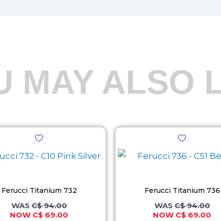
U MAY ALSO L
Original
Current
Original
Cu
This
This
price
price
price
pr
product
product
was:
is:
was:
is:
C$ 94.00.
C$ 69.00.
C$ 94.00.
C$
has
has
multiple
multiple
variants.
variants.
Ferucci Titanium 732
Ferucci Titanium 736
The
The
C$
94.00
C$
94.00
C$
69.00
C$
69.00
options
options