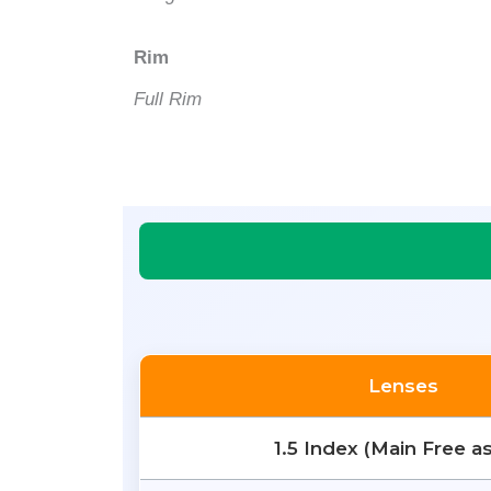
Rim
Full Rim
Lenses
1.5 Index (Main Free a