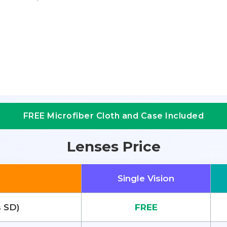
FREE Microfiber Cloth and Case Included
Lenses Price
Single Vision
s SD)
FREE