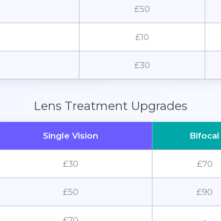
£50
£10
£30
Lens Treatment Upgrades
Single Vision
Bifocal
£30
£70
£50
£90
£70
-