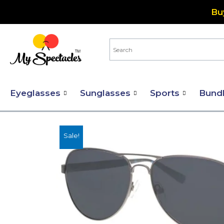
Skip
Bu
to
content
Eyeglasses
Sunglasses
Sports
Bund
Sale!