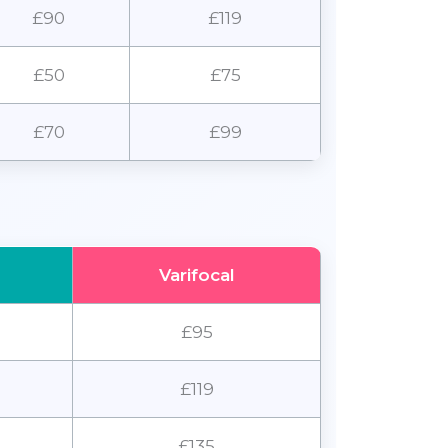
£90
£119
£50
£75
£70
£99
Varifocal
£95
£119
£135