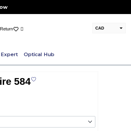
Now
CAD
Cart
Return
USD
 Expert
Optical Hub
ire 584
nt
.00.