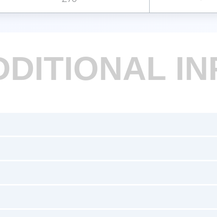
DDITIONAL IN