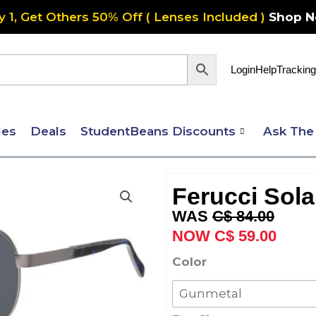
y 1, Get Others 50% Off ( Lenses Included )
Shop 
Login
Help
Tracking
les
Deals
StudentBeans Discounts
Ask The
Ferucci Sola
Original
Curre
C$
84.00
price
price
C$
59.00
was:
is:
Ferucci
Color
C$ 84.00.
C$ 59
Solaire
584