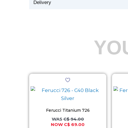
Delivery
YO
Original
Current
This
price
price
product
was:
is:
C$ 94.00.
C$ 69.00.
has
multiple
variants.
Ferucci Titanium 726
The
C$
94.00
C$
69.00
options