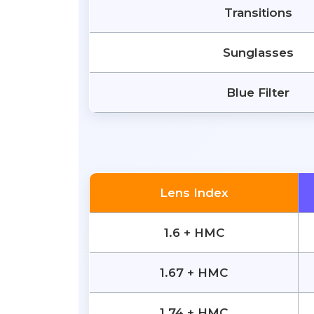
Transitions
Sunglasses
Blue Filter
Lens Index
1.6 + HMC
1.67 + HMC
1.74 + HMC