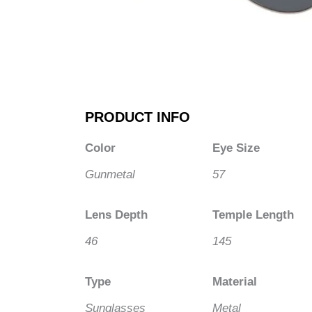
PRODUCT INFO
Color
Eye Size
Gunmetal
57
Lens Depth
Temple Length
46
145
Type
Material
Sunglasses
Metal