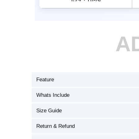
A
Feature
Whats Include
Size Guide
Return & Refund