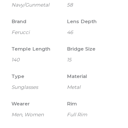
Navy/Gunmetal
58
Brand
Lens Depth
Ferucci
46
Temple Length
Bridge Size
140
15
Type
Material
Sunglasses
Metal
Wearer
Rim
Men, Women
Full Rim