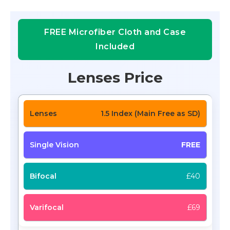
FREE Microfiber Cloth and Case
Included
Lenses Price
1.5 Index (Main Free as SD)
FREE
£40
£69