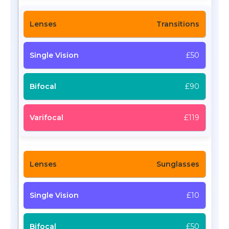
Transitions
£50
£90
£119
Sunglasses
£10
£50