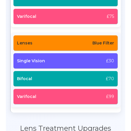
£75
Blue Filter
£30
£70
£99
Lens Treatment Upgrades