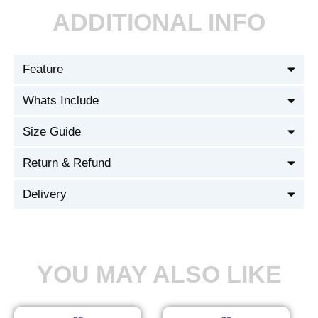
ADDITIONAL INFO
Feature
Whats Include
Size Guide
Return & Refund
Delivery
YOU MAY ALSO LIKE
Original
Current
Original
Current
This
This