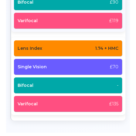
£90
£119
1.74 + HMC
£70
-
£135