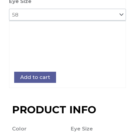
quantity
Eye Size
Add to cart
PRODUCT INFO
Color
Eye Size