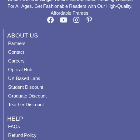
For All Ages. Get Fashionable Readers with Our High-Quality,
Affordable Frames.
F
Y
I
P
a
o
n
i
c
u
s
n
ABOUT US
e
t
t
t
Partners
b
u
a
e
Contact
o
b
g
r
o
e
r
e
Careers
k
a
s
Optical Hub
m
t
UK Based Labs
-
p
Student Discount
Graduate Discount
Teacher Discount
HELP
FAQs
Refund Policy