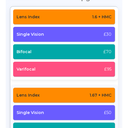
1.6 + HMC
£30
£70
£95
1.67 + HMC
£50