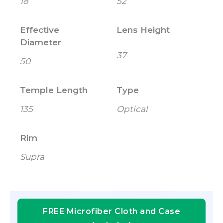
18
52
Effective
Lens Height
Diameter
37
50
Temple Length
Type
135
Optical
Rim
Supra
FREE Microfiber Cloth and Case