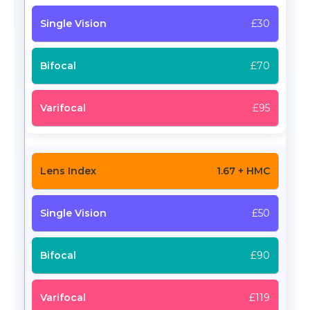
£30
£70
£95
1.67 + HMC
£50
£90
£119