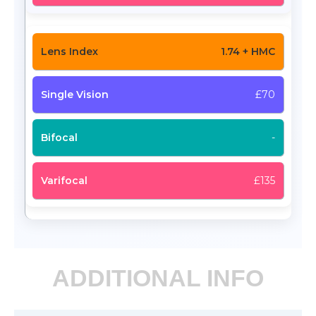
1.74 + HMC
£70
-
£135
ADDITIONAL INFO