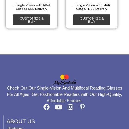
be
be
chosen
chosen
CUSTOMIZE &
CUSTOMIZE &
on
on
BUY
BUY
the
the
product
product
page
page
Check Out Our Single-Vision And Multifocal Reading Glasses
For All Ages. Get Fashionable Readers with Our High-Quality,
Affordable Frames.
F
Y
I
P
a
o
n
i
c
u
s
n
ABOUT US
e
t
t
t
Partners