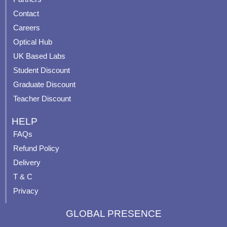
b
u
a
e
Contact
o
b
g
r
o
e
r
e
Careers
k
a
s
Optical Hub
m
t
UK Based Labs
-
p
Student Discount
Graduate Discount
Teacher Discount
HELP
FAQs
Refund Policy
Delivery
T & C
Privacy
GLOBAL PRESENCE