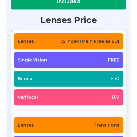
Included
Lenses Price
1.5 Index (Main Free as SD)
FREE
£40
£69
Transitions