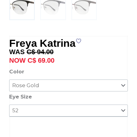
Freya Katrina
Original
Current
C$
94.00
price
price
C$
69.00
was:
is:
Freya
Color
C$ 94.00.
C$ 69.00.
Katrina
quantity
Eye Size