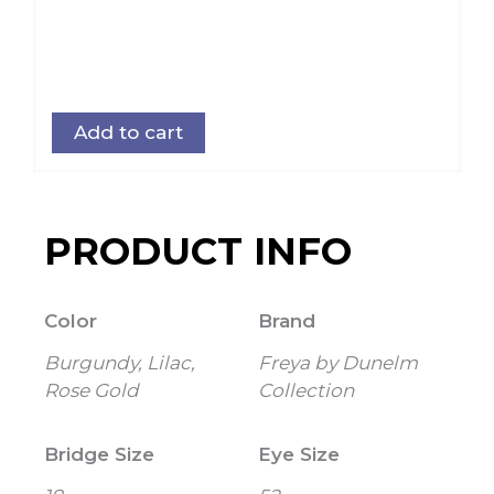
Add to cart
PRODUCT INFO
Color
Brand
Burgundy, Lilac,
Freya by Dunelm
Rose Gold
Collection
Bridge Size
Eye Size