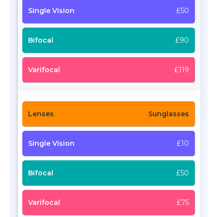
£50
£90
£119
Sunglasses
£10
£50
£75