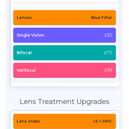
Blue Filter
£30
£70
£99
Lens Treatment Upgrades
1.6 + HMC