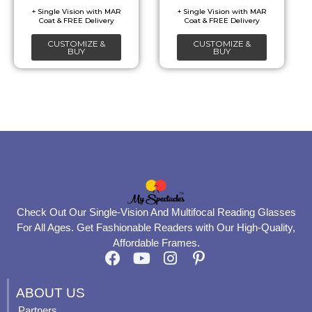
be
be
chosen
chosen
CUSTOMIZE &
CUSTOMIZE &
on
on
BUY
BUY
the
the
product
product
page
page
Check Out Our Single-Vision And Multifocal Reading Glasses
For All Ages. Get Fashionable Readers with Our High-Quality,
Affordable Frames.
F
Y
I
P
a
o
n
i
c
u
s
n
ABOUT US
e
t
t
t
Partners