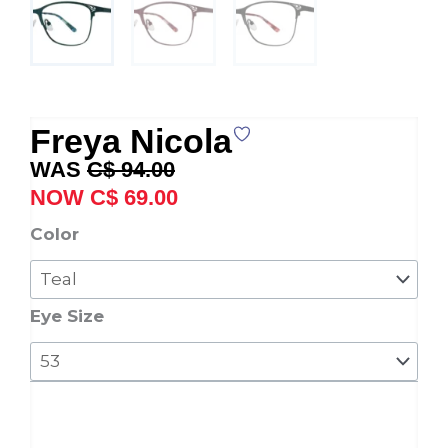
Freya Nicola
Original
Current
C$
94.00
price
price
C$
69.00
was:
is:
Freya
Color
C$ 94.00.
C$ 69.00.
Nicola
quantity
Eye Size