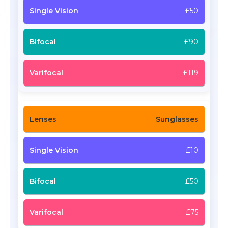
£50
£90
£119
Sunglasses
£10
£50
£75