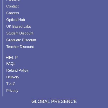
b
u
a
e
Contact
o
b
g
r
o
e
r
e
Careers
k
a
s
Optical Hub
m
t
UK Based Labs
-
p
Student Discount
Graduate Discount
Teacher Discount
HELP
FAQs
Refund Policy
Delivery
T & C
Privacy
GLOBAL PRESENCE