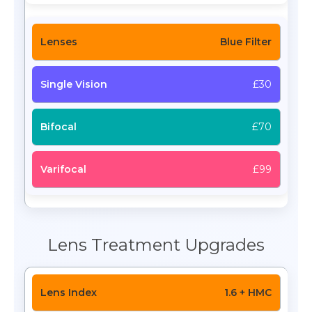
Blue Filter
£30
£70
£99
Lens Treatment Upgrades
1.6 + HMC