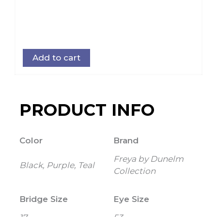
Add to cart
PRODUCT INFO
Color
Brand
Freya by Dunelm
Black, Purple, Teal
Collection
Bridge Size
Eye Size