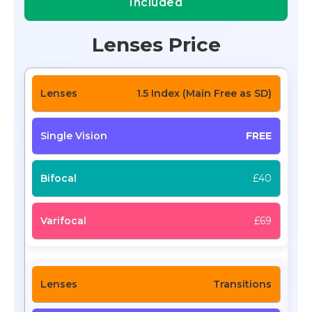
Included
Lenses Price
1.5 Index (Main Free as SD)
FREE
£40
£69
Transitions