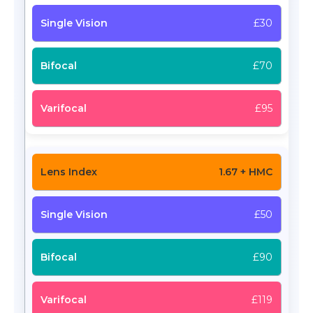
£30
£70
£95
1.67 + HMC
£50
£90
£119