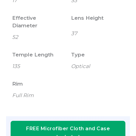
17
53
Effective
Lens Height
Diameter
37
52
Temple Length
Type
135
Optical
Rim
Full Rim
FREE Microfiber Cloth and Case