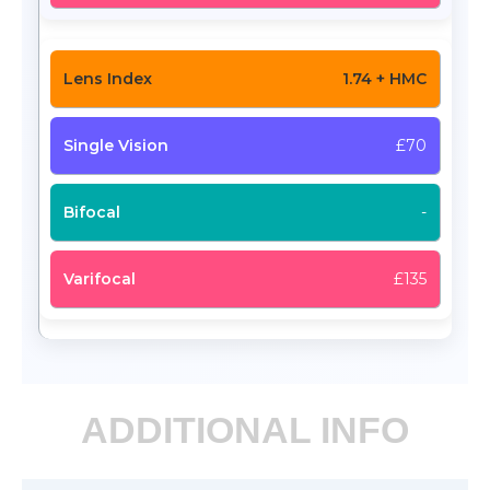
1.74 + HMC
£70
-
£135
ADDITIONAL INFO