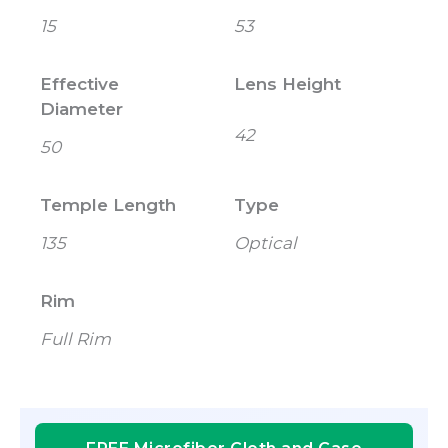
15
53
Effective
Lens Height
Diameter
42
50
Temple Length
Type
135
Optical
Rim
Full Rim