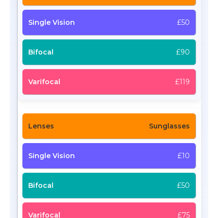
£50
£90
£119
Sunglasses
£10
£50
£75