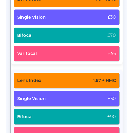
£30
£70
£95
1.67 + HMC
£50
£90