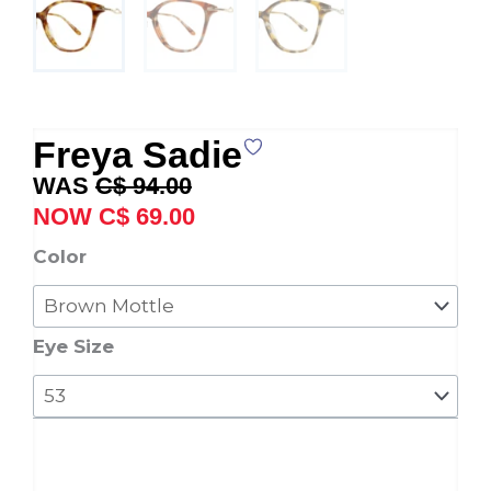
Freya Sadie
Original
Current
C$
94.00
price
price
C$
69.00
was:
is:
Freya
Color
C$ 94.00.
C$ 69.00.
Sadie
quantity
Eye Size