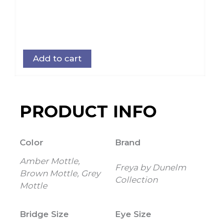
Add to cart
PRODUCT INFO
Color
Brand
Amber Mottle,
Freya by Dunelm
Brown Mottle, Grey
Collection
Mottle
Bridge Size
Eye Size