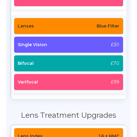
Blue Filter
£30
£70
£99
Lens Treatment Upgrades
1.6 + HMC