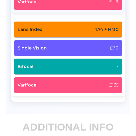
£119
1.74 + HMC
£70
-
£135
ADDITIONAL INFO