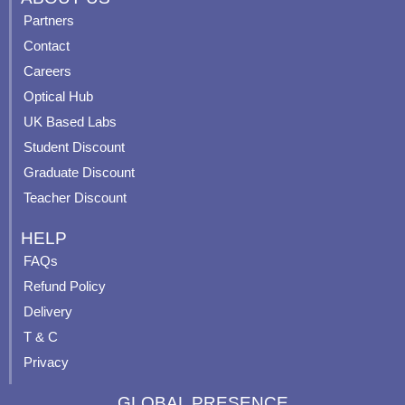
e
t
t
t
Partners
b
u
a
e
Contact
o
b
g
r
o
e
r
e
Careers
k
a
s
Optical Hub
m
t
UK Based Labs
-
p
Student Discount
Graduate Discount
Teacher Discount
HELP
FAQs
Refund Policy
Delivery
T & C
Privacy
GLOBAL PRESENCE