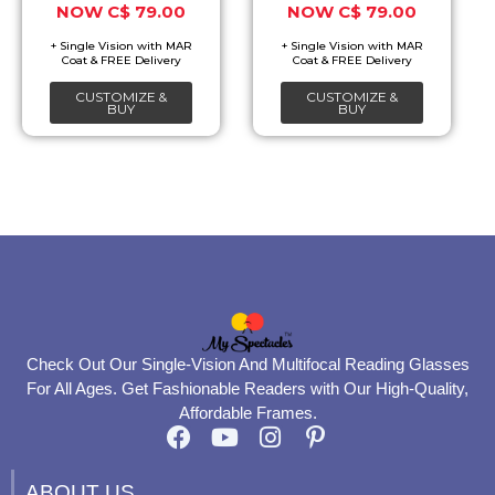
C$
79.00
C$
79.00
may
may
be
be
chosen
chosen
CUSTOMIZE &
CUSTOMIZE &
on
on
BUY
BUY
the
the
product
product
page
page
Check Out Our Single-Vision And Multifocal Reading Glasses
For All Ages. Get Fashionable Readers with Our High-Quality,
Affordable Frames.
F
Y
I
P
a
o
n
i
c
u
s
n
ABOUT US