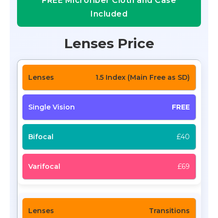
FREE Microfiber Cloth and Case
Included
Lenses Price
1.5 Index (Main Free as SD)
FREE
£40
£69
Transitions