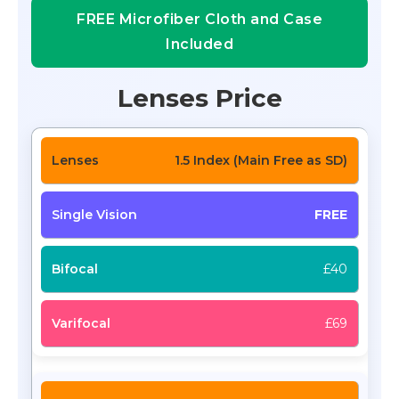
FREE Microfiber Cloth and Case
Included
Lenses Price
1.5 Index (Main Free as SD)
FREE
£40
£69