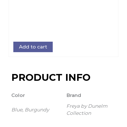
Add to cart
PRODUCT INFO
Color
Brand
Freya by Dunelm
Blue, Burgundy
Collection