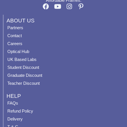
Affordable Frames.
F
Y
I
P
a
o
n
i
c
u
s
n
ABOUT US
e
t
t
t
Partners
b
u
a
e
Contact
o
b
g
r
o
e
r
e
Careers
k
a
s
Optical Hub
m
t
UK Based Labs
-
p
Student Discount
Graduate Discount
Teacher Discount
HELP
FAQs
Refund Policy
Delivery
T & C