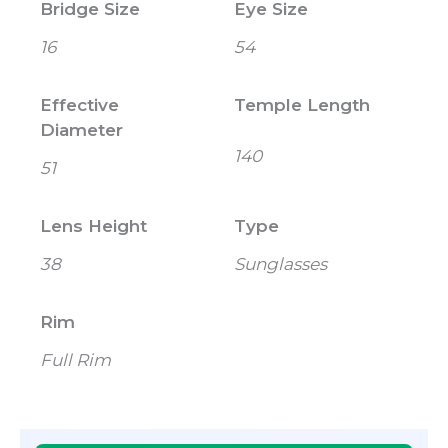
Bridge Size
Eye Size
16
54
Effective
Temple Length
Diameter
140
51
Lens Height
Type
38
Sunglasses
Rim
Full Rim