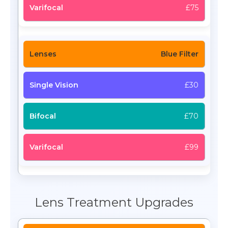
£75
Blue Filter
£30
£70
£99
Lens Treatment Upgrades