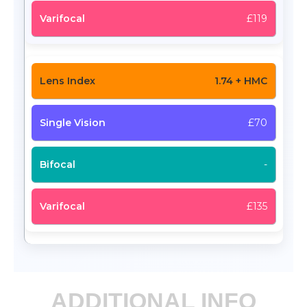
£119
1.74 + HMC
£70
-
£135
ADDITIONAL INFO