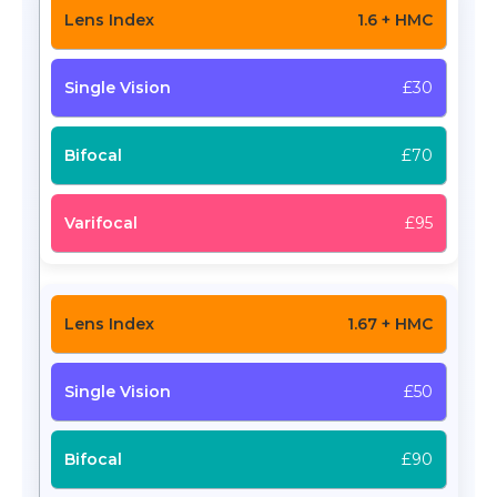
1.6 + HMC
£30
£70
£95
1.67 + HMC
£50
£90