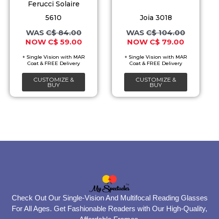
The
The
Ferucci Solaire
options
options
5610
Joia 3018
may
may
C$
84.00
C$
104.00
C$
59.00
C$
79.00
be
be
chosen
chosen
on
on
CUSTOMIZE &
CUSTOMIZE &
the
the
BUY
BUY
product
product
page
page
Check Out Our Single-Vision And Multifocal Reading Glasses
For All Ages. Get Fashionable Readers with Our High-Quality,