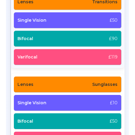
Transitions
£50
£90
£119
Sunglasses
£10
£50