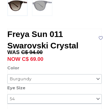
Freya Sun 011
Swarovski Crystal
Original
Current
C$
94.00
price
price
C$
69.00
was:
is:
Freya
Color
C$ 94.00.
C$ 69.00.
Sun
011
Swarovski
Eye Size
Crystal
quantity