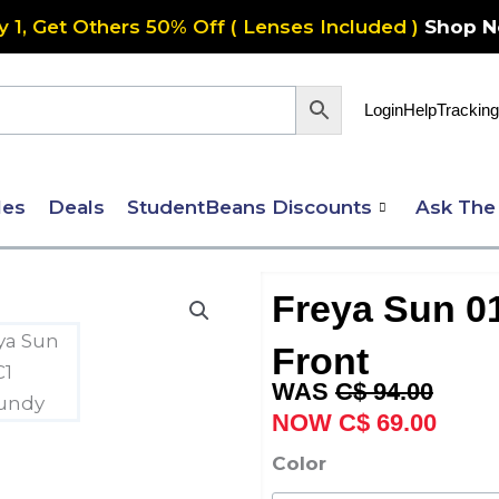
y 1, Get Others 50% Off ( Lenses Included )
Shop 
Login
Help
Tracking
les
Deals
StudentBeans Discounts
Ask The
Freya Sun 01
Front
Original
Curre
C$
94.00
price
price
C$
69.00
was:
is:
Freya
Color
C$ 94.00.
C$ 69
Sun