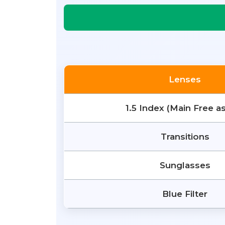
Lenses
1.5 Index (Main Free a
Transitions
Sunglasses
Blue Filter