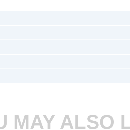
U MAY ALSO L