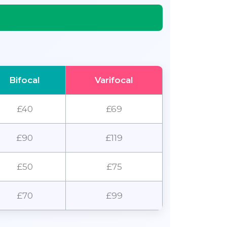
Bifocal
Varifocal
£40
£69
£90
£119
£50
£75
£70
£99