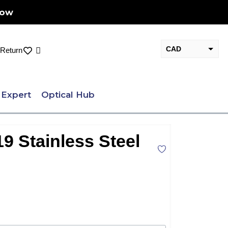
Now
CAD
Cart
Return
USD
 Expert
Optical Hub
9 Stainless Steel
nt
.00.