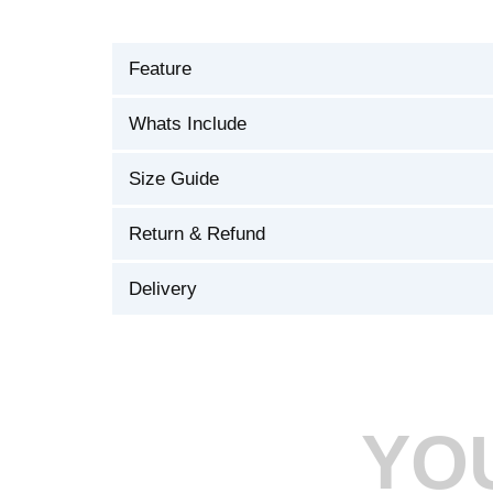
Feature
Whats Include
Size Guide
Return & Refund
Delivery
YO