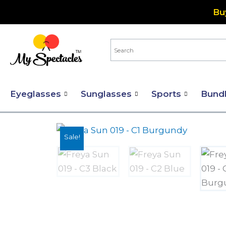
Skip
Bu
to
content
Eyeglasses
Sunglasses
Sports
Bund
Sale!