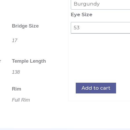
019
Stainless
Eye Size
Steel
Bridge Size
Front
quantity
17
r
Temple Length
138
Add to cart
Rim
Full Rim