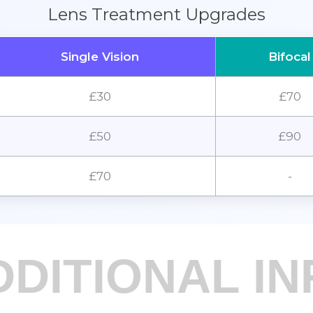
Lens Treatment Upgrades
Single Vision
Bifocal
£30
£70
£50
£90
£70
-
DDITIONAL IN