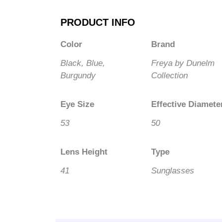
PRODUCT INFO
Color
Brand
Black, Blue,
Freya by Dunelm
Burgundy
Collection
Eye Size
Effective Diamete
53
50
Lens Height
Type
41
Sunglasses