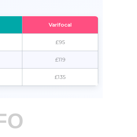
Varifocal
£95
£119
£135
FO