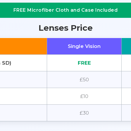
FREE Microfiber Cloth and Case Included
Lenses Price
Single Vision
s SD)
FREE
£50
£10
£30