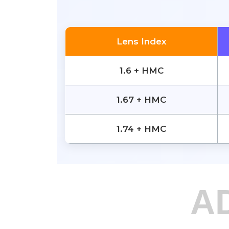
Lens Index
1.6 + HMC
1.67 + HMC
1.74 + HMC
A