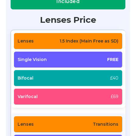
Included
Lenses Price
1.5 Index (Main Free as SD)
FREE
£40
£69
Transitions