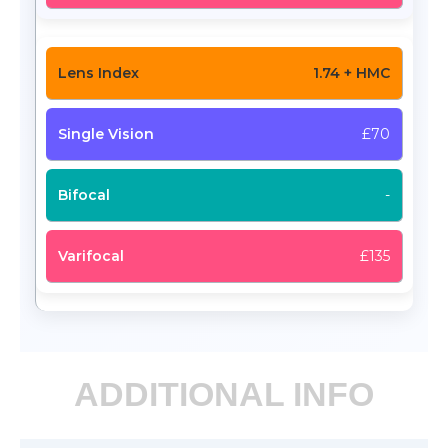
1.74 + HMC
£70
-
£135
ADDITIONAL INFO