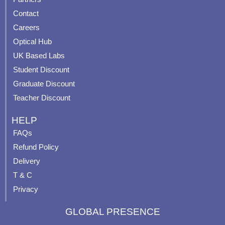
b
u
a
e
Contact
o
b
g
r
o
e
r
e
Careers
k
a
s
Optical Hub
m
t
UK Based Labs
-
p
Student Discount
Graduate Discount
Teacher Discount
HELP
FAQs
Refund Policy
Delivery
T & C
Privacy
GLOBAL PRESENCE