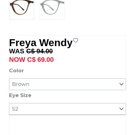
Freya Wendy
Original
Current
C$
94.00
price
price
C$
69.00
was:
is:
Freya
Color
C$ 94.00.
C$ 69.00.
Wendy
quantity
Eye Size