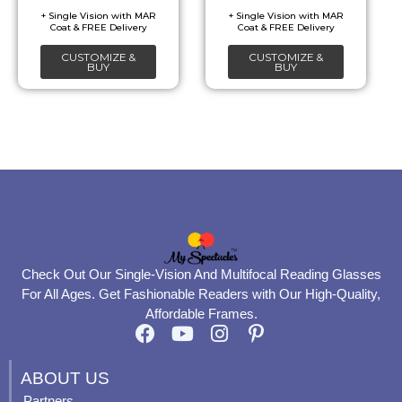
be
be
chosen
chosen
CUSTOMIZE &
CUSTOMIZE &
on
on
BUY
BUY
the
the
product
product
page
page
Check Out Our Single-Vision And Multifocal Reading Glasses
For All Ages. Get Fashionable Readers with Our High-Quality,
Affordable Frames.
F
Y
I
P
a
o
n
i
c
u
s
n
ABOUT US
e
t
t
t
Partners