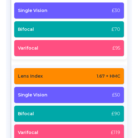
£30
£70
£95
1.67 + HMC
£50
£90
£119