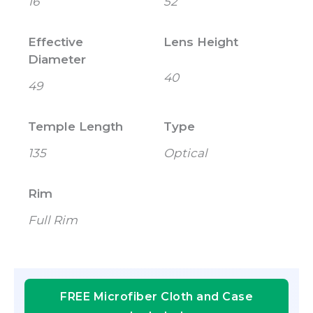
16
52
Effective
Lens Height
Diameter
40
49
Temple Length
Type
135
Optical
Rim
Full Rim
FREE Microfiber Cloth and Case