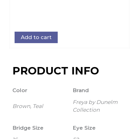
Add to cart
PRODUCT INFO
Color
Brand
Freya by Dunelm
Brown, Teal
Collection
Bridge Size
Eye Size