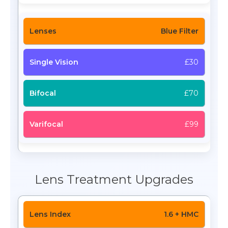
Blue Filter
£30
£70
£99
Lens Treatment Upgrades
1.6 + HMC