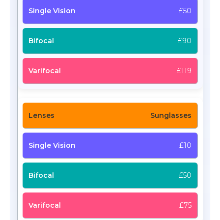
£50
£90
£119
Sunglasses
£10
£50
£75