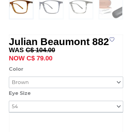
Julian Beaumont 882
Original
Current
C$
104.00
price
price
C$
79.00
was:
is:
Julian
Color
C$ 104.00.
C$ 79.00.
Beaumont
882
quantity
Eye Size