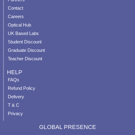
b
u
a
e
Contact
o
b
g
r
o
e
r
e
Careers
k
a
s
Optical Hub
m
t
UK Based Labs
-
p
Student Discount
Graduate Discount
Teacher Discount
HELP
FAQs
Refund Policy
Delivery
T & C
Privacy
GLOBAL PRESENCE