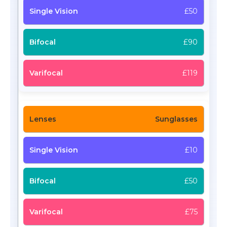
£50
£90
£119
Sunglasses
£10
£50
£75