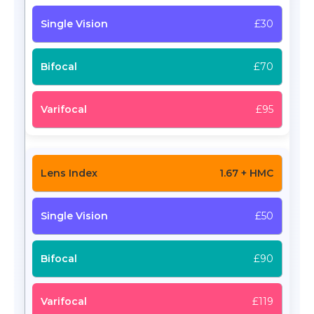
£30
£70
£95
1.67 + HMC
£50
£90
£119