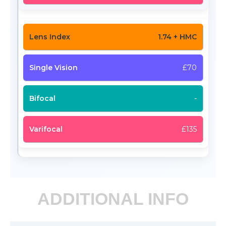
1.74 + HMC
£70
-
£135
ADDITIONAL INFO