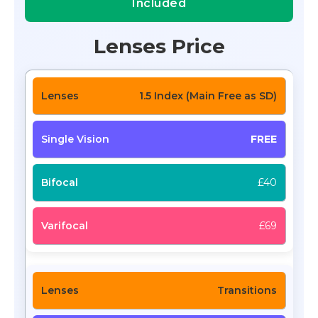
Included
Lenses Price
1.5 Index (Main Free as SD)
FREE
£40
£69
Transitions