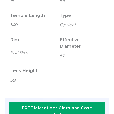
15
54
Temple Length
Type
140
Optical
Rim
Effective
Diameter
Full Rim
57
Lens Height
39
FREE Microfiber Cloth and Case