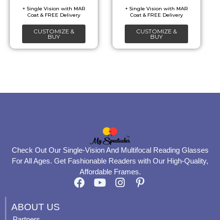
be
be
chosen
chosen
CUSTOMIZE &
CUSTOMIZE &
on
on
BUY
BUY
the
the
product
product
page
page
Check Out Our Single-Vision And Multifocal Reading Glasses
For All Ages. Get Fashionable Readers with Our High-Quality,
Affordable Frames.
F
Y
I
P
a
o
n
i
c
u
s
n
ABOUT US
e
t
t
t
Partners