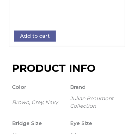
Add to cart
PRODUCT INFO
Color
Brand
Julian Beaumont
Brown, Grey, Navy
Collection
Bridge Size
Eye Size