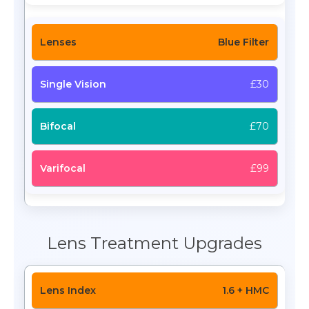
Blue Filter
£30
£70
£99
Lens Treatment Upgrades
1.6 + HMC