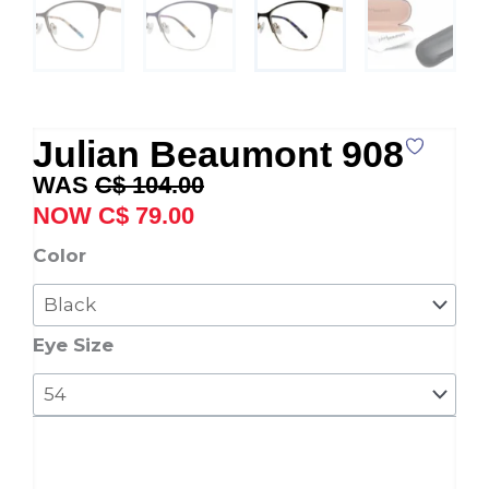
Julian Beaumont 908
Original
Current
C$
104.00
price
price
C$
79.00
was:
is:
Julian
Color
C$ 104.00.
C$ 79.00.
Beaumont
908
quantity
Eye Size