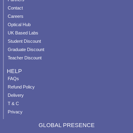
b
u
a
e
Contact
o
b
g
r
o
e
r
e
Careers
k
a
s
Optical Hub
m
t
UK Based Labs
-
p
Student Discount
Graduate Discount
Teacher Discount
HELP
FAQs
Refund Policy
Delivery
T & C
Privacy
GLOBAL PRESENCE