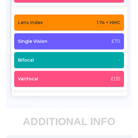
1.74 + HMC
£70
-
£135
ADDITIONAL INFO