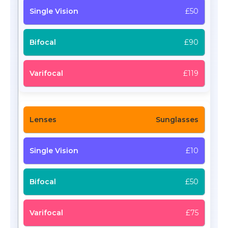
£50
£90
£119
Sunglasses
£10
£50
£75