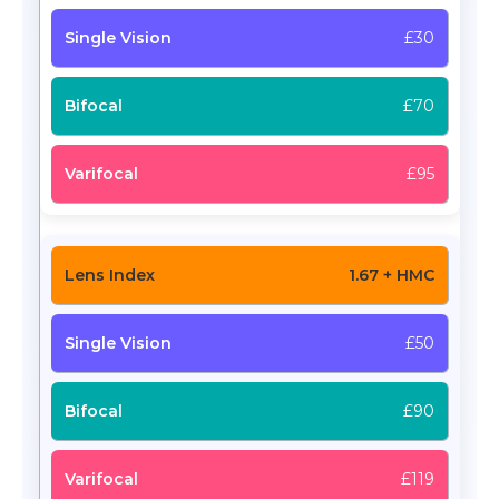
£30
£70
£95
1.67 + HMC
£50
£90
£119