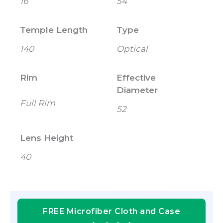
16
54
Temple Length
Type
140
Optical
Rim
Effective
Diameter
Full Rim
52
Lens Height
40
FREE Microfiber Cloth and Case