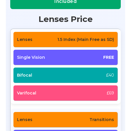
Included
Lenses Price
1.5 Index (Main Free as SD)
FREE
£40
£69
Transitions