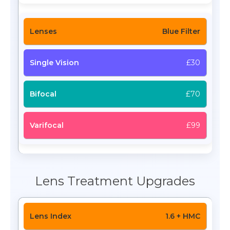
Blue Filter
£30
£70
£99
Lens Treatment Upgrades
1.6 + HMC