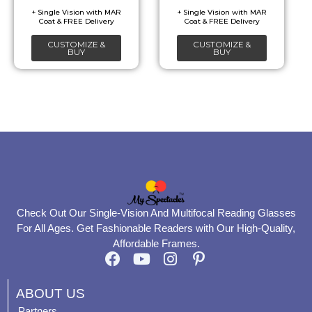
be
be
chosen
chosen
CUSTOMIZE &
CUSTOMIZE &
on
on
BUY
BUY
the
the
product
product
page
page
Check Out Our Single-Vision And Multifocal Reading Glasses
For All Ages. Get Fashionable Readers with Our High-Quality,
Affordable Frames.
F
Y
I
P
a
o
n
i
c
u
s
n
ABOUT US
e
t
t
t
Partners