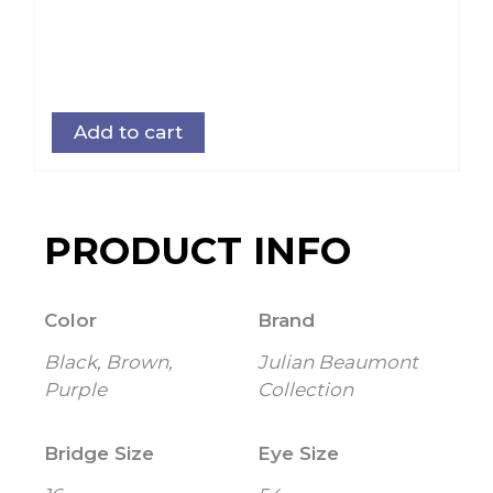
Add to cart
PRODUCT INFO
Color
Brand
Black, Brown,
Julian Beaumont
Purple
Collection
Bridge Size
Eye Size