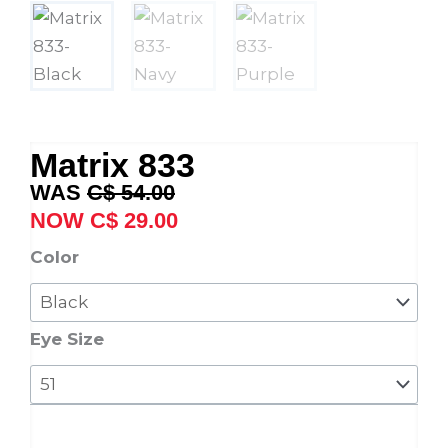
Matrix 833
Original
Current
C$
54.00
price
price
C$
29.00
was:
is:
Matrix
Color
C$ 54.00.
C$ 29.00.
833
quantity
Eye Size