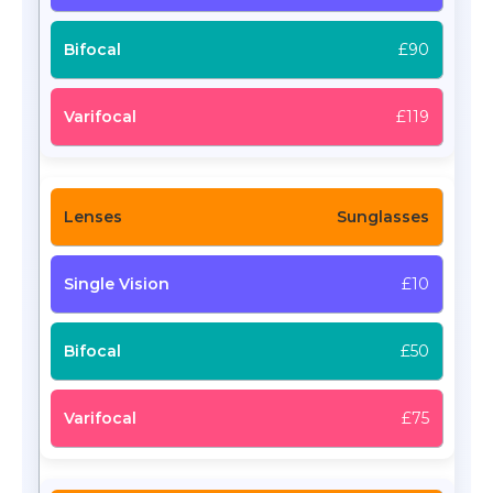
£90
£119
Sunglasses
£10
£50
£75