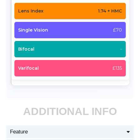
1.74 + HMC
£70
-
£135
ADDITIONAL INFO
Feature