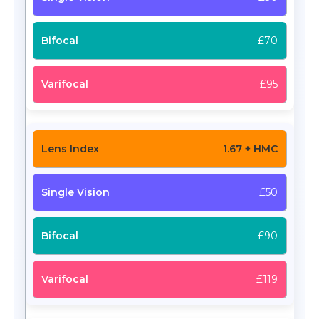
£70
£95
1.67 + HMC
£50
£90
£119