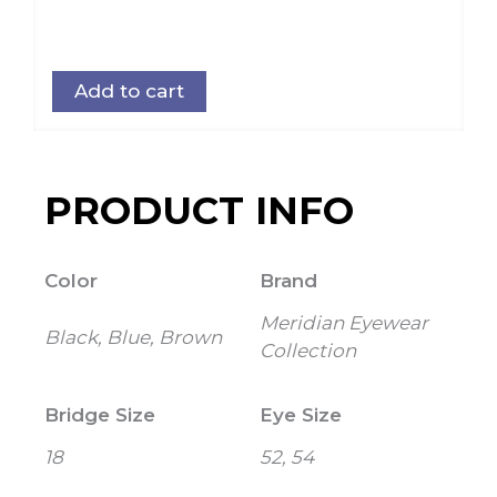
Add to cart
PRODUCT INFO
Color
Brand
Meridian Eyewear
Black, Blue, Brown
Collection
Bridge Size
Eye Size
18
52, 54