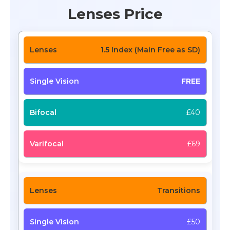
Lenses Price
1.5 Index (Main Free as SD)
FREE
£40
£69
Transitions
£50