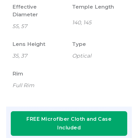
Effective
Temple Length
Diameter
140, 145
55, 57
Lens Height
Type
35, 37
Optical
Rim
Full Rim
FREE Microfiber Cloth and Case
Included