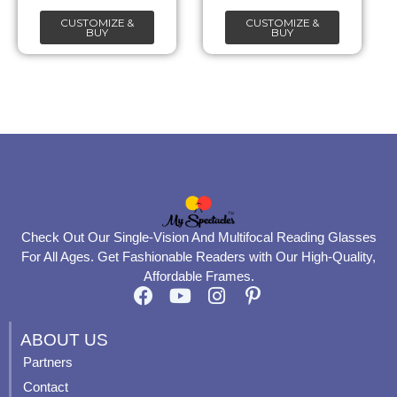
chosen
chosen
CUSTOMIZE &
CUSTOMIZE &
on
on
BUY
BUY
the
the
product
product
page
page
Check Out Our Single-Vision And Multifocal Reading Glasses
For All Ages. Get Fashionable Readers with Our High-Quality,
Affordable Frames.
F
Y
I
P
a
o
n
i
c
u
s
n
ABOUT US
e
t
t
t
Partners
b
u
a
e
Contact
o
b
g
r