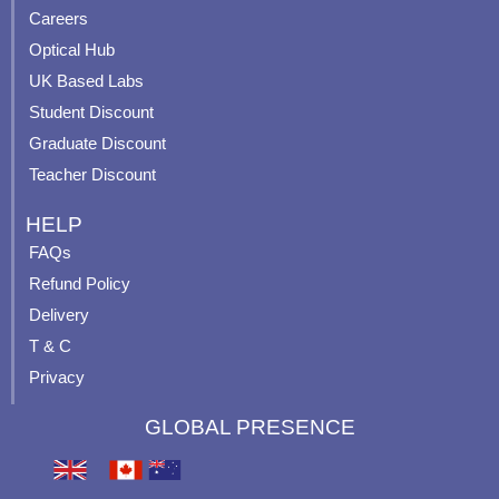
o
e
r
e
Careers
k
a
s
Optical Hub
m
t
UK Based Labs
-
p
Student Discount
Graduate Discount
Teacher Discount
HELP
FAQs
Refund Policy
Delivery
T & C
Privacy
GLOBAL PRESENCE