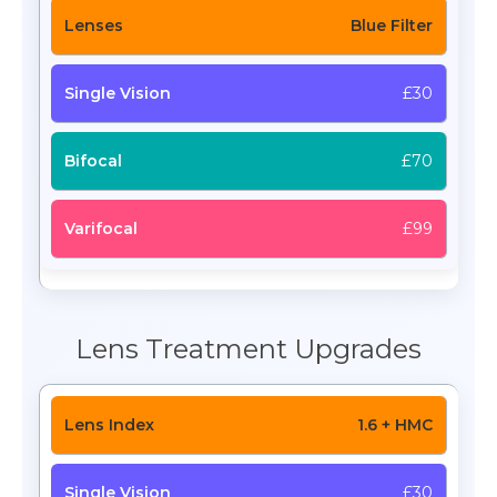
Blue Filter
£30
£70
£99
Lens Treatment Upgrades
1.6 + HMC
£30