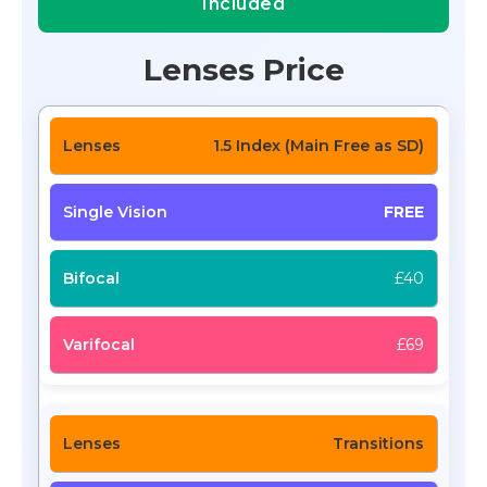
Included
Lenses Price
1.5 Index (Main Free as SD)
FREE
£40
£69
Transitions