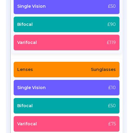
£50
£90
£119
Sunglasses
£10
£50
£75