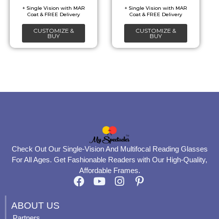
be
be
chosen
chosen
CUSTOMIZE &
CUSTOMIZE &
on
on
BUY
BUY
the
the
product
product
page
page
Check Out Our Single-Vision And Multifocal Reading Glasses
For All Ages. Get Fashionable Readers with Our High-Quality,
Affordable Frames.
F
Y
I
P
a
o
n
i
c
u
s
n
ABOUT US
e
t
t
t
Partners