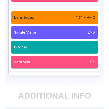
1.74 + HMC
£70
-
£135
ADDITIONAL INFO