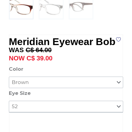
Meridian Eyewear Bob
Original
Current
C$
64.00
price
price
C$
39.00
was:
is:
Meridian
Color
C$ 64.00.
C$ 39.00.
Eyewear
Bob
quantity
Eye Size