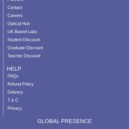
b
u
a
e
Contact
o
b
g
r
o
e
r
e
Careers
k
a
s
Optical Hub
m
t
UK Based Labs
-
p
Student Discount
Graduate Discount
Teacher Discount
HELP
FAQs
Refund Policy
Delivery
T & C
Privacy
GLOBAL PRESENCE