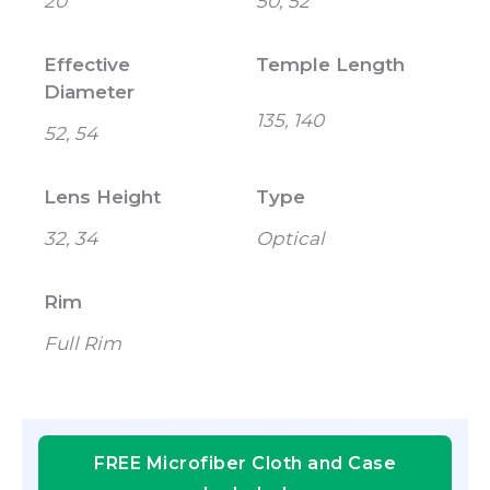
20
50, 52
Effective
Temple Length
Diameter
135, 140
52, 54
Lens Height
Type
32, 34
Optical
Rim
Full Rim
FREE Microfiber Cloth and Case