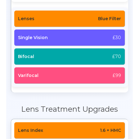
Blue Filter
£30
£70
£99
Lens Treatment Upgrades
1.6 + HMC