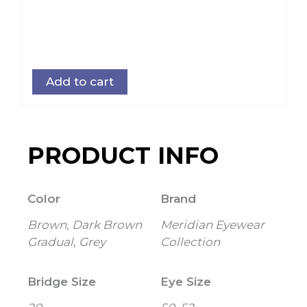
Add to cart
PRODUCT INFO
Color
Brand
Brown, Dark Brown
Meridian Eyewear
Gradual, Grey
Collection
Bridge Size
Eye Size