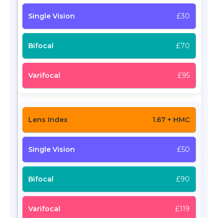
£30
£70
£95
1.67 + HMC
£50
£90
£119