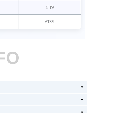
£119
£135
FO