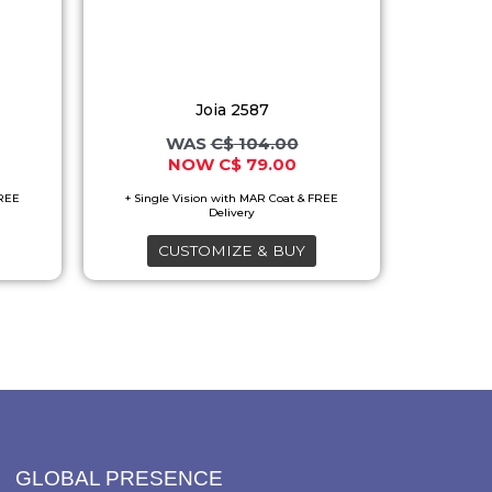
variants.
The
options
Joia 2587
may
C$
104.00
be
C$
79.00
chosen
on
the
CUSTOMIZE & BUY
product
page
GLOBAL PRESENCE