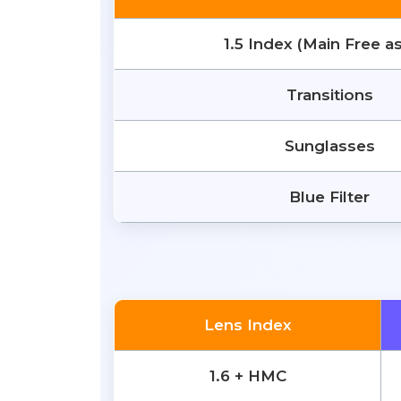
1.5 Index (Main Free a
Transitions
Sunglasses
Blue Filter
Lens Index
1.6 + HMC