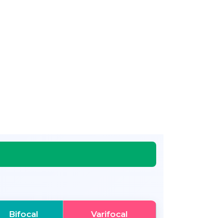
Bifocal
Varifocal