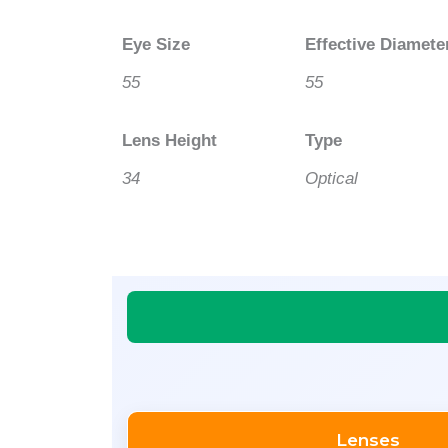
Eye Size
Effective Diamete
55
55
Lens Height
Type
34
Optical
Lenses