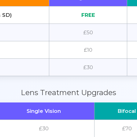
s SD)
FREE
£50
£10
£30
Lens Treatment Upgrades
Single Vision
Bifocal
£30
£70