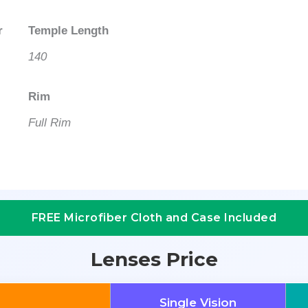
r
Temple Length
140
Rim
Full Rim
FREE Microfiber Cloth and Case Included
Lenses Price
Single Vision