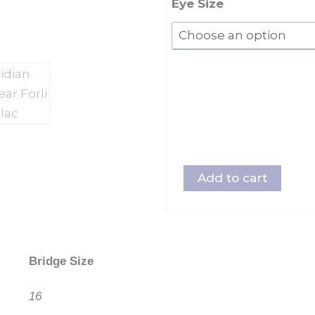
quantity
Eye Size
Add to cart
Bridge Size
16