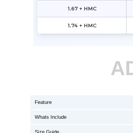
1.67 + HMC
1.74 + HMC
A
Feature
Whats Include
Size Guide