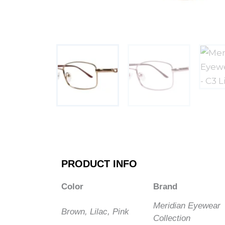
PRODUCT INFO
Color
Brand
Meridian Eyewear
Brown, Lilac, Pink
Collection