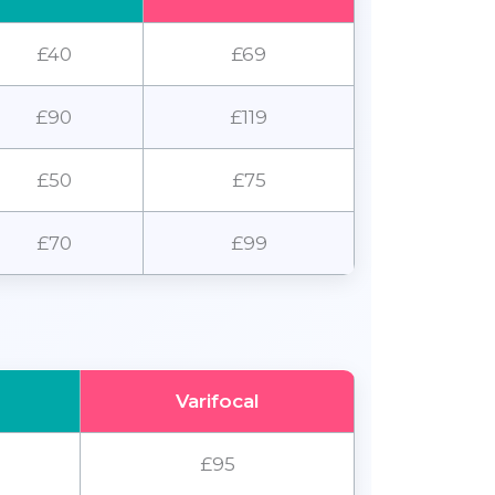
£40
£69
£90
£119
£50
£75
£70
£99
Varifocal
£95