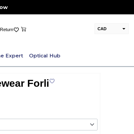
Now
Cart
CAD
Return
USD
e Expert
Optical Hub
wear Forli
nt
.00.