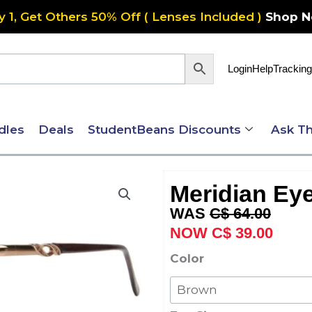
y 1, Get Others 50% Off ( Lenses Included )
Shop 
Login
Help
Tracking
dles
Deals
StudentBeans Discounts
Ask Th
Meridian Eye
Original
Curre
C$
64.00
price
price
C$
39.00
was:
is:
Meridian
Color
C$ 64.00.
C$ 39
Eyewear
Forli