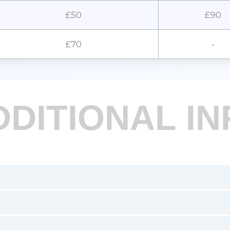
£50
£90
£70
-
DDITIONAL IN