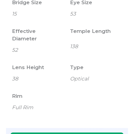
Bridge Size
Eye Size
15
53
Effective
Temple Length
Diameter
138
52
Lens Height
Type
38
Optical
Rim
Full Rim