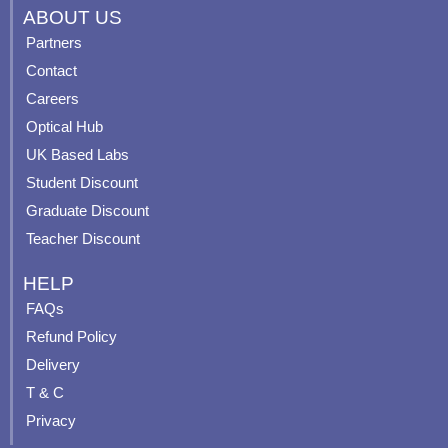
c
u
s
n
ABOUT US
e
t
t
t
Partners
b
u
a
e
Contact
o
b
g
r
o
e
r
e
Careers
k
a
s
Optical Hub
m
t
UK Based Labs
-
p
Student Discount
Graduate Discount
Teacher Discount
HELP
FAQs
Refund Policy
Delivery
T & C
Privacy