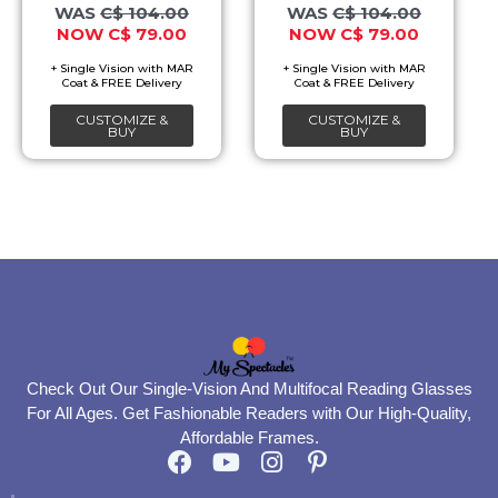
options
options
C$
104.00
C$
104.00
C$
79.00
C$
79.00
may
may
be
be
chosen
chosen
CUSTOMIZE &
CUSTOMIZE &
on
on
BUY
BUY
the
the
product
product
page
page
Check Out Our Single-Vision And Multifocal Reading Glasses
For All Ages. Get Fashionable Readers with Our High-Quality,
Affordable Frames.
F
Y
I
P
a
o
n
i