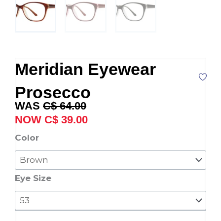
Meridian Eyewear
Prosecco
Original
Current
C$
64.00
price
price
C$
39.00
was:
is:
Meridian
Color
C$ 64.00.
C$ 39.00.
Eyewear
Prosecco
quantity
Eye Size