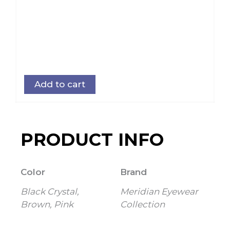
Add to cart
PRODUCT INFO
Color
Brand
Black Crystal,
Meridian Eyewear
Brown, Pink
Collection