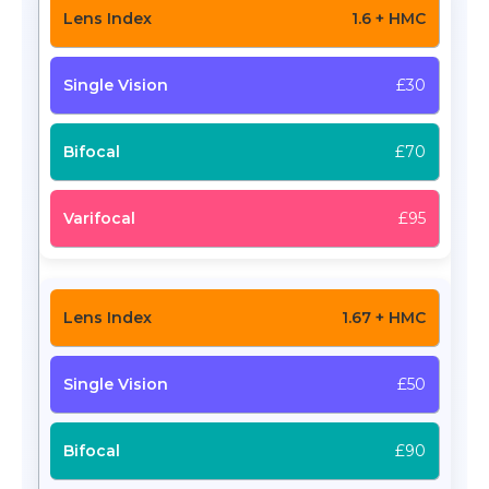
1.6 + HMC
£30
£70
£95
1.67 + HMC
£50
£90