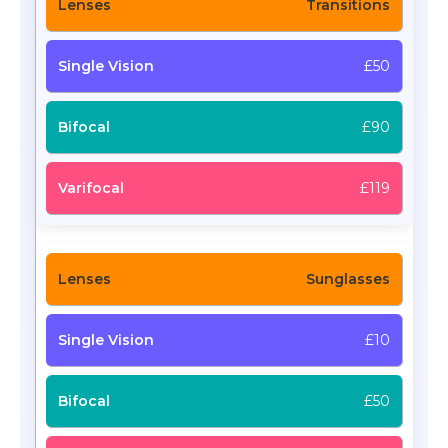
Transitions
£50
£90
£119
Sunglasses
£10
£50