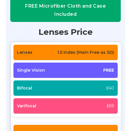
FREE Microfiber Cloth and Case
Included
Lenses Price
1.5 Index (Main Free as SD)
FREE
£40
£69