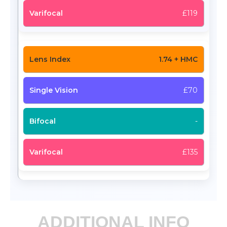
£119
1.74 + HMC
£70
-
£135
ADDITIONAL INFO