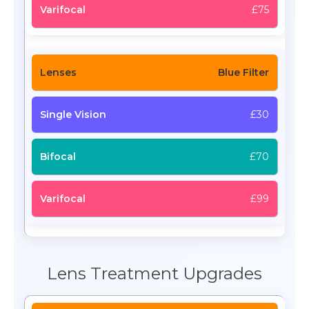
£75
Blue Filter
£30
£70
£99
Lens Treatment Upgrades