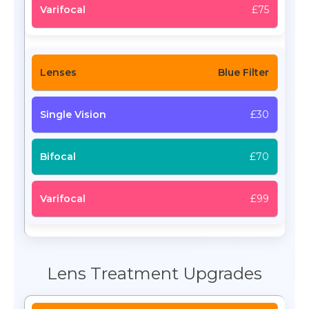
£75
Blue Filter
£30
£70
£99
Lens Treatment Upgrades