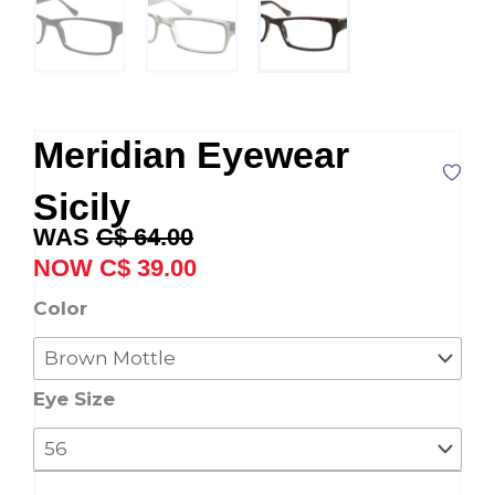
Meridian Eyewear
Sicily
Original
Current
C$
64.00
price
price
C$
39.00
was:
is:
Meridian
Color
C$ 64.00.
C$ 39.00.
Eyewear
Sicily
quantity
Eye Size