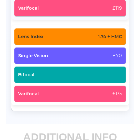
£119
1.74 + HMC
£70
-
£135
ADDITIONAL INFO