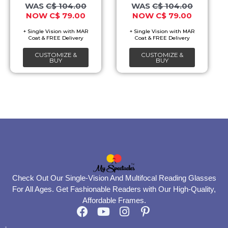
options
options
C$
104.00
C$
104.00
C$
79.00
C$
79.00
may
may
be
be
chosen
chosen
CUSTOMIZE &
CUSTOMIZE &
on
on
BUY
BUY
the
the
product
product
page
page
Check Out Our Single-Vision And Multifocal Reading Glasses
For All Ages. Get Fashionable Readers with Our High-Quality,
Affordable Frames.
F
Y
I
P
a
o
n
i