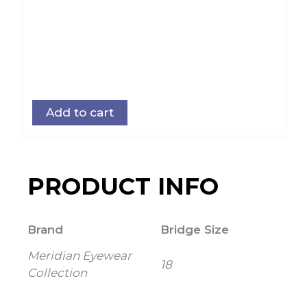
Add to cart
PRODUCT INFO
Brand
Bridge Size
Meridian Eyewear
18
Collection