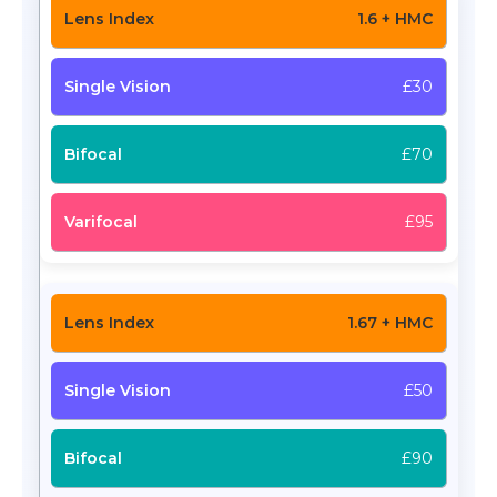
1.6 + HMC
£30
£70
£95
1.67 + HMC
£50
£90