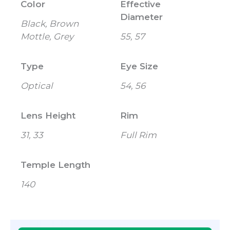
Color
Effective
Diameter
Black, Brown
Mottle, Grey
55, 57
Type
Eye Size
Optical
54, 56
Lens Height
Rim
31, 33
Full Rim
Temple Length
140