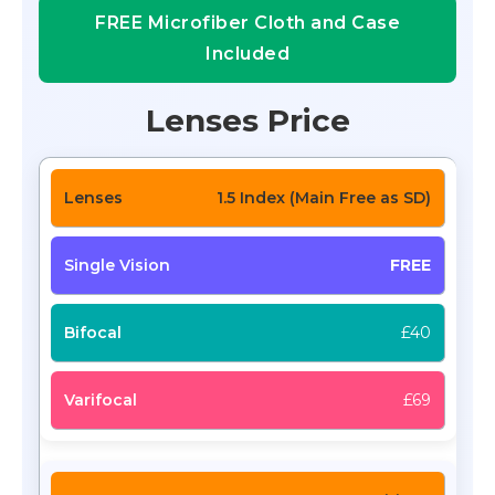
FREE Microfiber Cloth and Case
Included
Lenses Price
1.5 Index (Main Free as SD)
FREE
£40
£69