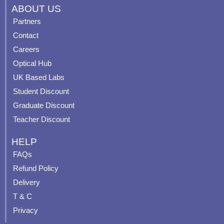
c
u
s
n
ABOUT US
e
t
t
t
Partners
b
u
a
e
Contact
o
b
g
r
o
e
r
e
Careers
k
a
s
Optical Hub
m
t
UK Based Labs
-
p
Student Discount
Graduate Discount
Teacher Discount
HELP
FAQs
Refund Policy
Delivery
T & C
Privacy