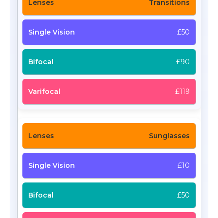
Transitions
£50
£90
£119
Sunglasses
£10
£50