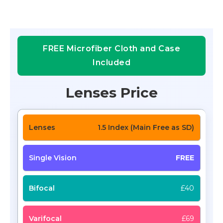
FREE Microfiber Cloth and Case
Included
Lenses Price
1.5 Index (Main Free as SD)
FREE
£40
£69