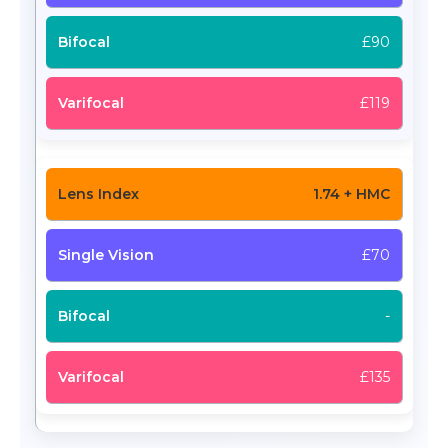
£90
£119
1.74 + HMC
£70
-
£135