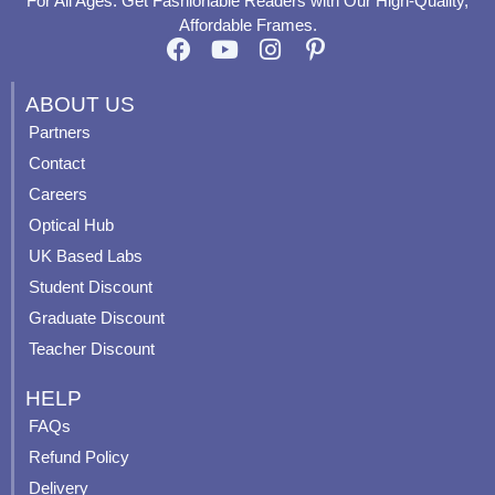
For All Ages. Get Fashionable Readers with Our High-Quality,
Affordable Frames.
F
Y
I
P
a
o
n
i
c
u
s
n
ABOUT US
e
t
t
t
Partners
b
u
a
e
Contact
o
b
g
r
o
e
r
e
Careers
k
a
s
Optical Hub
m
t
UK Based Labs
-
p
Student Discount
Graduate Discount
Teacher Discount
HELP
FAQs
Refund Policy
Delivery