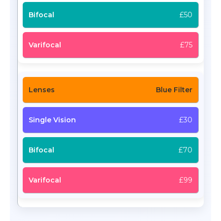
£50
£75
Blue Filter
£30
£70
£99