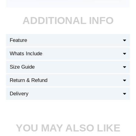
ADDITIONAL INFO
Feature
Whats Include
Size Guide
Return & Refund
Delivery
YOU MAY ALSO LIKE