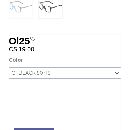
Ol25
C$
19.00
Ol25
Color
quantity