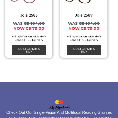
variants.
variants.
The
The
Joia 2585
Joia 2587
options
options
C$
104.00
C$
104.00
C$
79.00
C$
79.00
may
may
be
be
chosen
chosen
CUSTOMIZE &
CUSTOMIZE &
on
on
BUY
BUY
the
the
product
product
page
page
Check Out Our Single-Vision And Multifocal Reading Glasses