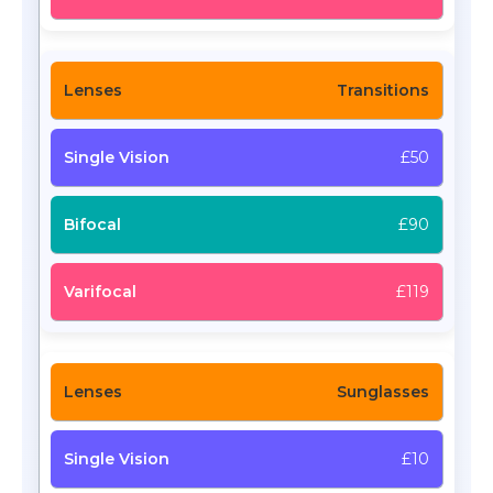
Transitions
£50
£90
£119
Sunglasses
£10