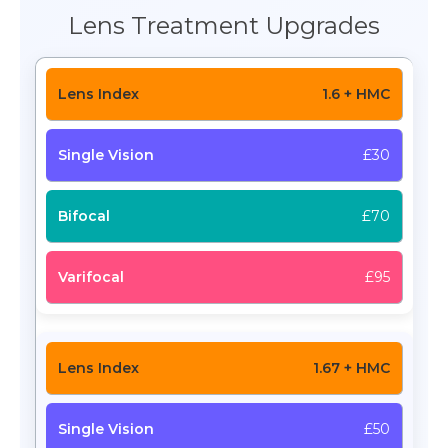
Lens Treatment Upgrades
1.6 + HMC
£30
£70
£95
1.67 + HMC
£50