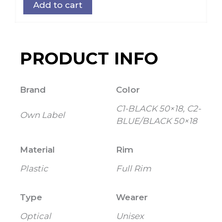
Add to cart
PRODUCT INFO
Brand
Color
C1-BLACK 50×18, C2-
Own Label
BLUE/BLACK 50×18
Material
Rim
Plastic
Full Rim
Type
Wearer
Optical
Unisex