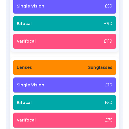
£50
£90
£119
Sunglasses
£10
£50
£75