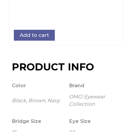
Add to cart
PRODUCT INFO
Color
Brand
OMG! Eyewear
Black, Brown, Navy
Collection
Bridge Size
Eye Size