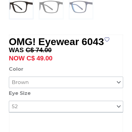
OMG! Eyewear 6043
Original
Current
C$
74.00
price
price
C$
49.00
was:
is:
OMG!
Color
C$ 74.00.
C$ 49.00.
Eyewear
6043
quantity
Eye Size