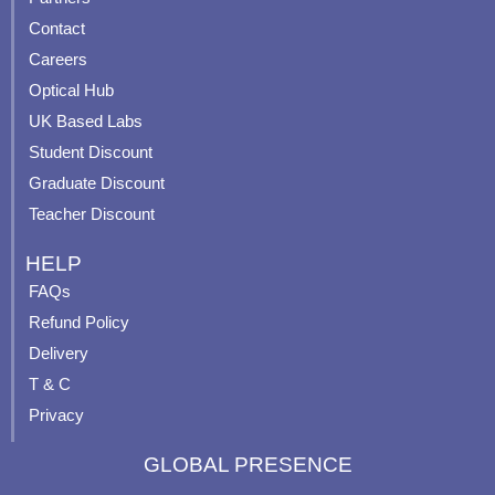
b
u
a
e
Contact
o
b
g
r
o
e
r
e
Careers
k
a
s
Optical Hub
m
t
UK Based Labs
-
p
Student Discount
Graduate Discount
Teacher Discount
HELP
FAQs
Refund Policy
Delivery
T & C
Privacy
GLOBAL PRESENCE