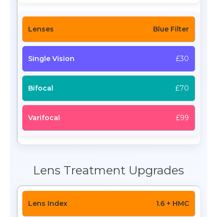
Blue Filter
£30
£70
£99
Lens Treatment Upgrades
1.6 + HMC