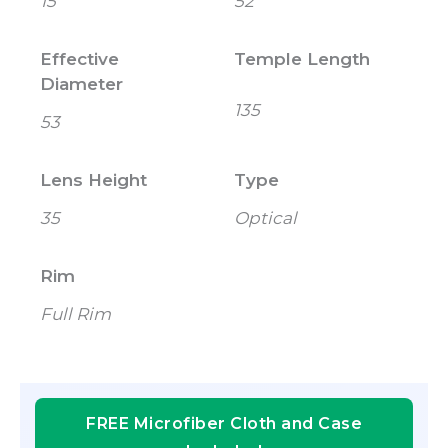
15
52
Effective
Temple Length
Diameter
135
53
Lens Height
Type
35
Optical
Rim
Full Rim
FREE Microfiber Cloth and Case