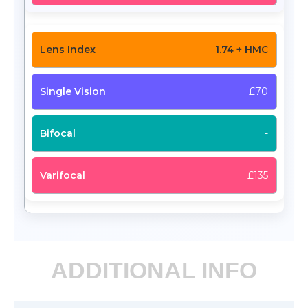
1.74 + HMC
£70
-
£135
ADDITIONAL INFO