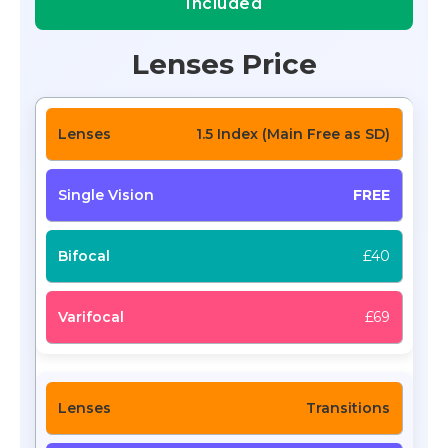
Included
Lenses Price
1.5 Index (Main Free as SD)
FREE
£40
£69
Transitions