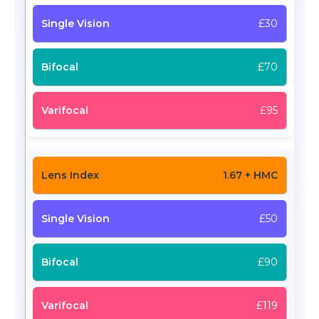
£30
£70
£95
1.67 + HMC
£50
£90
£119