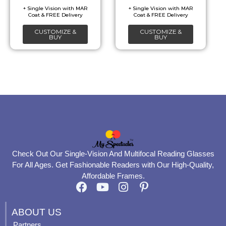
be
be
chosen
chosen
CUSTOMIZE &
CUSTOMIZE &
on
on
BUY
BUY
the
the
product
product
page
page
Check Out Our Single-Vision And Multifocal Reading Glasses
For All Ages. Get Fashionable Readers with Our High-Quality,
Affordable Frames.
F
Y
I
P
a
o
n
i
c
u
s
n
ABOUT US
e
t
t
t
Partners