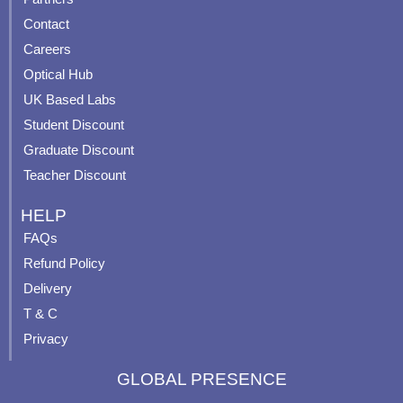
b
u
a
e
Contact
o
b
g
r
o
e
r
e
Careers
k
a
s
Optical Hub
m
t
UK Based Labs
-
p
Student Discount
Graduate Discount
Teacher Discount
HELP
FAQs
Refund Policy
Delivery
T & C
Privacy
GLOBAL PRESENCE