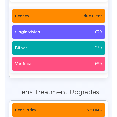
Blue Filter
£30
£70
£99
Lens Treatment Upgrades
1.6 + HMC