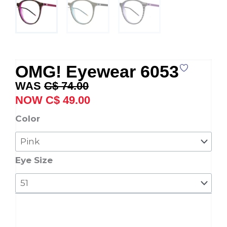
OMG! Eyewear 6053
Original
Current
C$
74.00
price
price
C$
49.00
was:
is:
OMG!
Color
C$ 74.00.
C$ 49.00.
Eyewear
6053
quantity
Eye Size