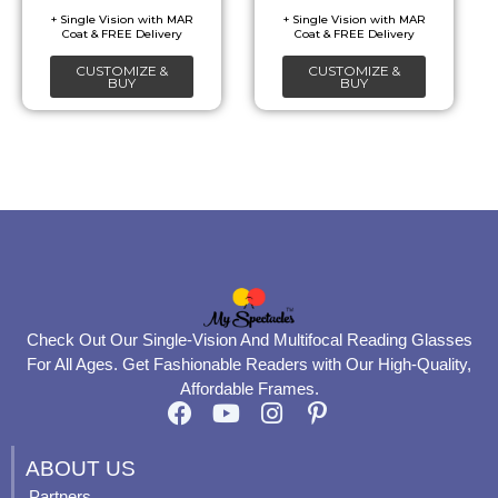
be
be
chosen
chosen
CUSTOMIZE &
CUSTOMIZE &
on
on
BUY
BUY
the
the
product
product
page
page
Check Out Our Single-Vision And Multifocal Reading Glasses
For All Ages. Get Fashionable Readers with Our High-Quality,
Affordable Frames.
F
Y
I
P
a
o
n
i
c
u
s
n
ABOUT US
e
t
t
t
Partners