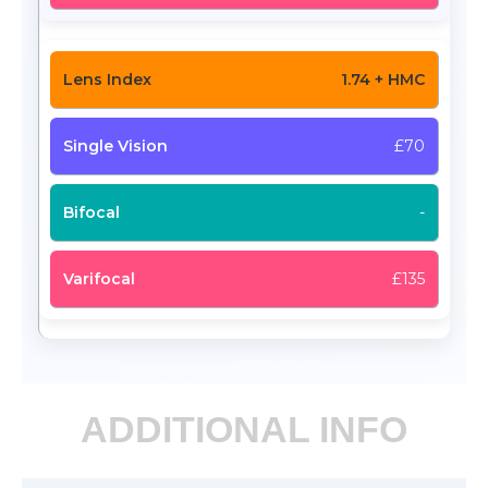
1.74 + HMC
£70
-
£135
ADDITIONAL INFO