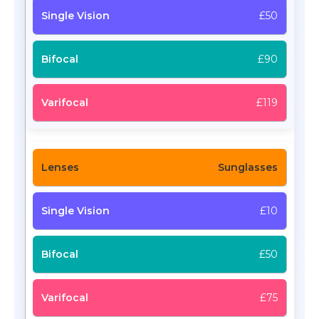
£50
£90
£119
Sunglasses
£10
£50
£75