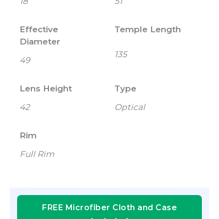
18
51
Effective
Temple Length
Diameter
135
49
Lens Height
Type
42
Optical
Rim
Full Rim
FREE Microfiber Cloth and Case