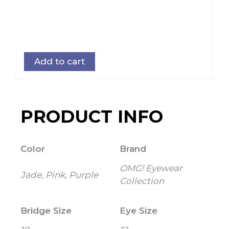
Add to cart
PRODUCT INFO
Color
Brand
OMG! Eyewear
Jade, Pink, Purple
Collection
Bridge Size
Eye Size