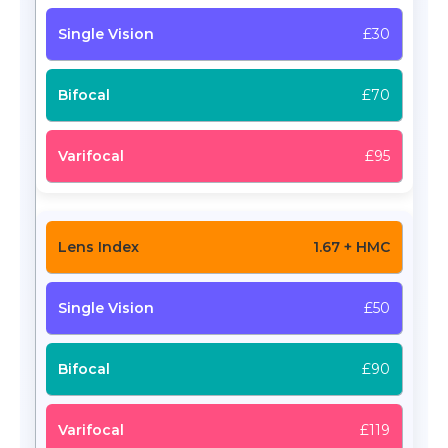
£30
£70
£95
1.67 + HMC
£50
£90
£119