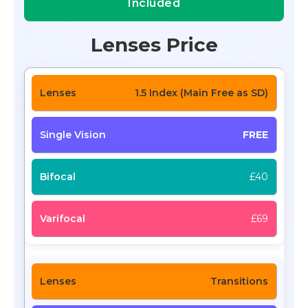
Included
Lenses Price
1.5 Index (Main Free as SD)
FREE
£40
£69
Transitions