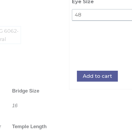
quantity
Eye Size
Add to cart
Bridge Size
16
r
Temple Length