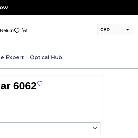
Now
Cart
CAD
Return
USD
e Expert
Optical Hub
ar 6062
nt
.00.