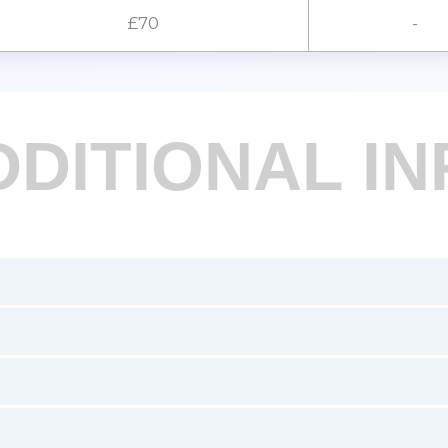
£70
-
DDITIONAL IN