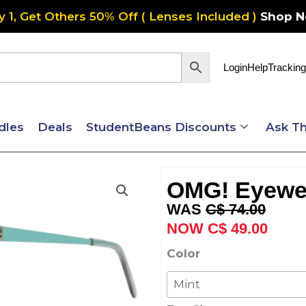
y 1, Get Others 50% Off ( Lenses Included )
Shop 
Login
Help
Tracking
dles
Deals
StudentBeans Discounts
Ask Th
OMG! Eyewe
Original
Curre
C$
74.00
price
price
C$
49.00
was:
is:
OMG!
Color
C$ 74.00.
C$ 49
Eyewear
6062