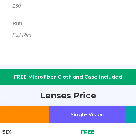
130
Rim
Full Rim
FREE Microfiber Cloth and Case Included
Lenses Price
Single Vision
s SD)
FREE