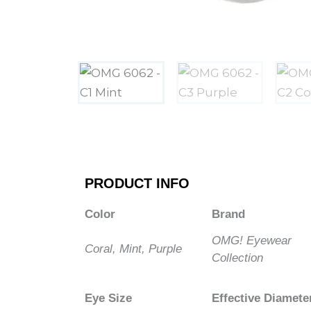
PRODUCT INFO
Color
Brand
OMG! Eyewear
Coral, Mint, Purple
Collection
Eye Size
Effective Diamete