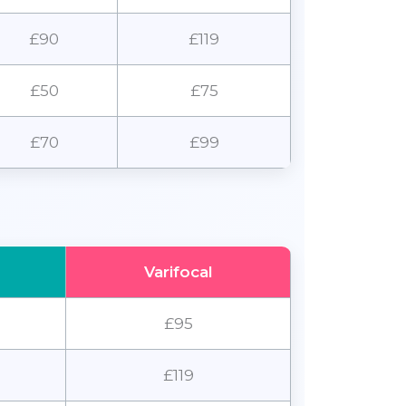
£90
£119
£50
£75
£70
£99
Varifocal
£95
£119