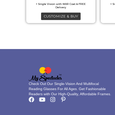
options
may
CUSTOMIZE & BUY
be
chosen
on
the
product
page
Check Out Our Single-Vision And Multifocal
Reading Glasses For All Ages. Get Fashionable
Readers with Our High-Quality, Affordable Frames.
F
Y
I
P
a
o
n
i
c
u
s
n