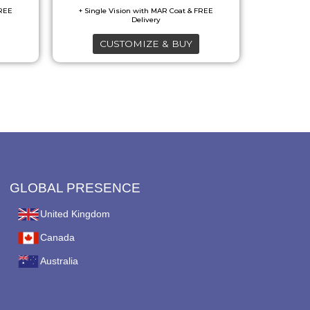
options
may
CUSTOMIZE & BUY
be
chosen
on
the
product
page
GLOBAL PRESENCE
United Kingdom
Canada
Australia