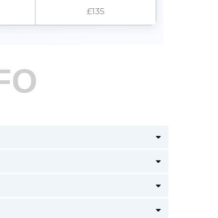
£135
FO