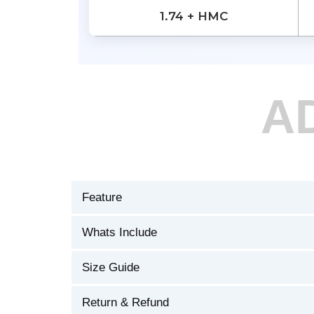
1.74 + HMC
A
Feature
Whats Include
Size Guide
Return & Refund