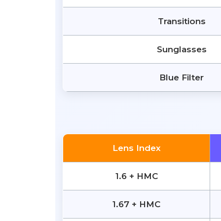
Transitions
Sunglasses
Blue Filter
Lens Index
1.6 + HMC
1.67 + HMC