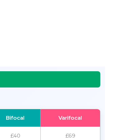
Bifocal
Varifocal
£40
£69