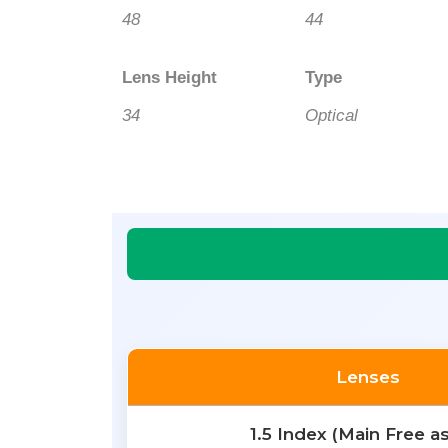
48
44
Lens Height
Type
34
Optical
Lenses
1.5 Index (Main Free a