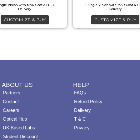
options
options
may
may
CUSTOMIZE & BUY
CUSTOMIZE & BUY
be
be
chosen
chosen
on
on
the
the
product
product
page
page
ABOUT US
HELP
Partners
FAQs
Contact
Refund Policy
Careers
Delivery
Optical Hub
T & C
UK Based Labs
Privacy
Student Discount