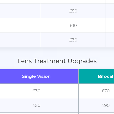
£50
£10
£30
Lens Treatment Upgrades
Single Vision
Bifocal
£30
£70
£50
£90