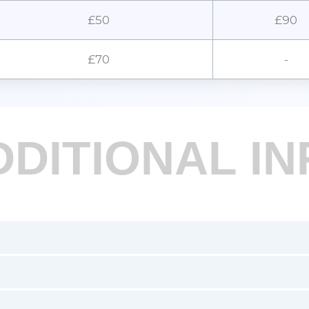
£50
£90
£70
-
DDITIONAL IN