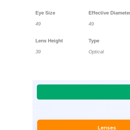
Eye Size
Effective Diamete
49
49
Lens Height
Type
39
Optical
Lenses