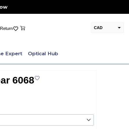
Now
Cart
CAD
Return
USD
e Expert
Optical Hub
ar 6068
nt
.00.