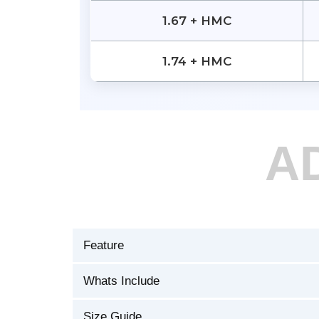
1.67 + HMC
1.74 + HMC
A
Feature
Whats Include
Size Guide