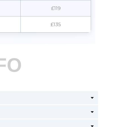
£119
£135
FO