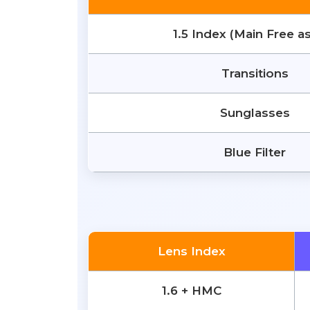
1.5 Index (Main Free a
Transitions
Sunglasses
Blue Filter
Lens Index
1.6 + HMC