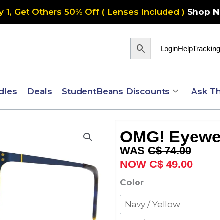
y 1, Get Others 50% Off ( Lenses Included )
Shop 
Login
Help
Tracking
dles
Deals
StudentBeans Discounts
Ask Th
OMG! Eyewe
Original
Curre
C$
74.00
price
price
C$
49.00
was:
is:
OMG!
Color
C$ 74.00.
C$ 49
Eyewear
6068