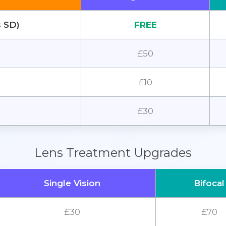
s SD)
FREE
£50
£10
£30
Lens Treatment Upgrades
Single Vision
Bifocal
£30
£70