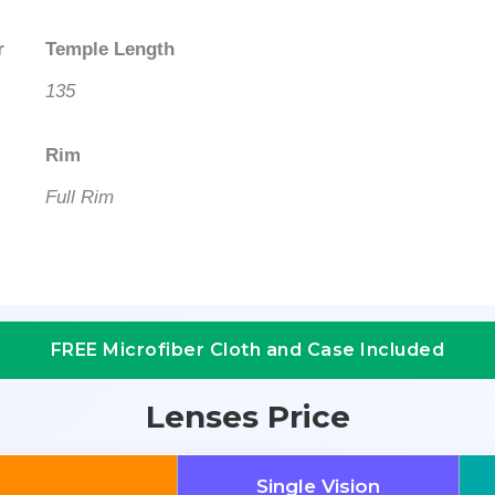
r
Temple Length
135
Rim
Full Rim
FREE Microfiber Cloth and Case Included
Lenses Price
Single Vision