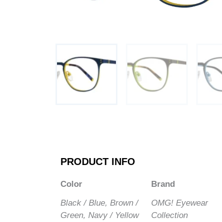
PRODUCT INFO
Color
Brand
Black / Blue, Brown /
OMG! Eyewear
Green, Navy / Yellow
Collection