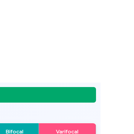
Bifocal
Varifocal