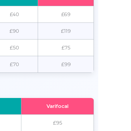
£40
£69
£90
£119
£50
£75
£70
£99
Varifocal
£95