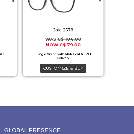
variants.
The
options
Joia 2578
may
C$
104.00
be
C$
79.00
chosen
on
the
CUSTOMIZE & BUY
product
page
GLOBAL PRESENCE