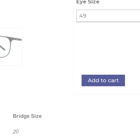
quantity
Eye Size
Add to cart
Bridge Size
20