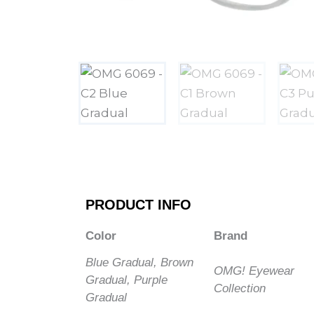
PRODUCT INFO
Color
Brand
Blue Gradual, Brown
OMG! Eyewear
Gradual, Purple
Collection
Gradual