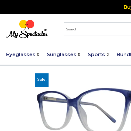
Skip
Bu
to
content
Eyeglasses
Sunglasses
Sports
Bund
Sale!