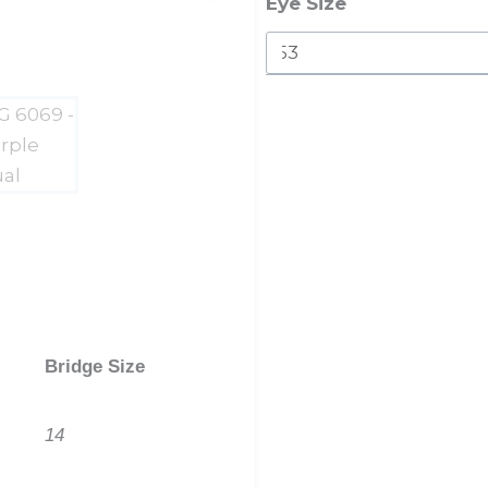
quantity
Eye Size
Bridge Size
14