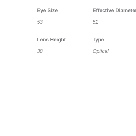
Eye Size
Effective Diamete
53
51
Lens Height
Type
38
Optical