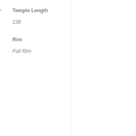
r
Temple Length
138
Rim
Full Rim