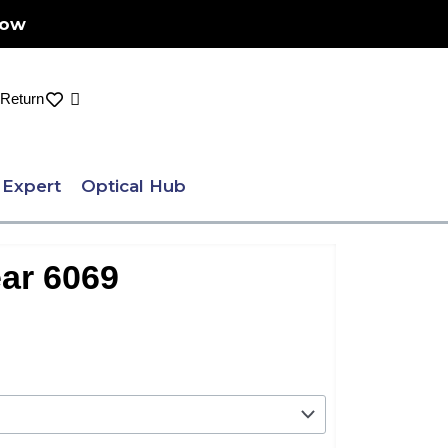
Now
Cart
Return
 Expert
Optical Hub
ar 6069
nt
.00.