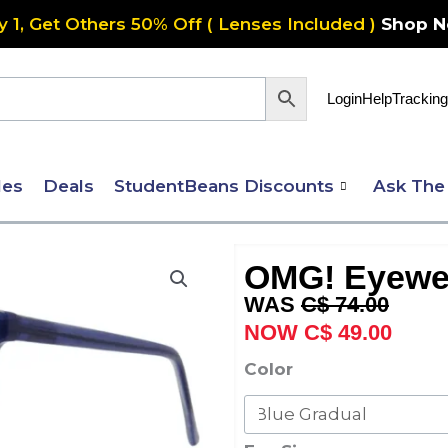
y 1, Get Others 50% Off ( Lenses Included )
Shop 
Login
Help
Tracking
les
Deals
StudentBeans Discounts
Ask The
OMG! Eyewe
Original
Curre
C$
74.00
price
price
C$
49.00
was:
is:
OMG!
Color
C$ 74.00.
C$ 49
Eyewear
6069