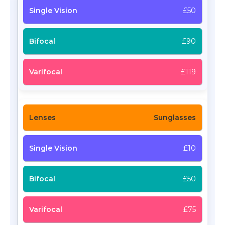
£50
£90
£119
Sunglasses
£10
£50
£75