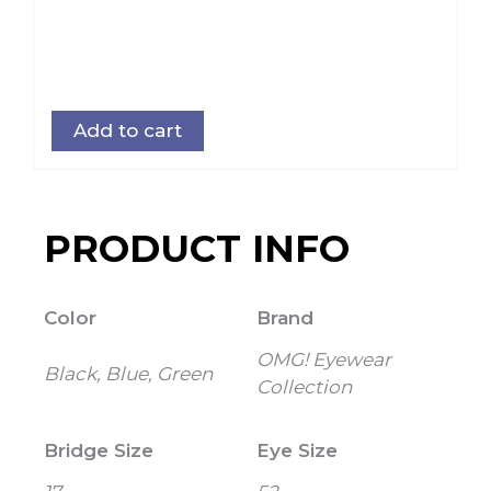
Add to cart
PRODUCT INFO
Color
Brand
OMG! Eyewear
Black, Blue, Green
Collection
Bridge Size
Eye Size