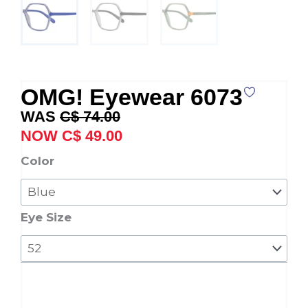
OMG! Eyewear 6073
Original
Current
C$
74.00
price
price
C$
49.00
was:
is:
OMG!
Color
C$ 74.00.
C$ 49.00.
Eyewear
6073
quantity
Eye Size