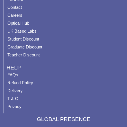
b
u
a
e
Contact
o
b
g
r
o
e
r
e
Careers
k
a
s
Optical Hub
m
t
UK Based Labs
-
p
Student Discount
Graduate Discount
Teacher Discount
HELP
FAQs
Refund Policy
Delivery
T & C
Privacy
GLOBAL PRESENCE