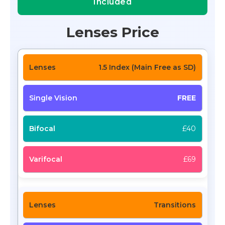
Included
Lenses Price
1.5 Index (Main Free as SD)
FREE
£40
£69
Transitions