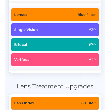
Blue Filter
£30
£70
£99
Lens Treatment Upgrades
1.6 + HMC