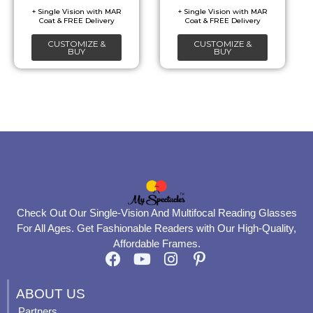
be
be
chosen
chosen
CUSTOMIZE &
CUSTOMIZE &
on
on
BUY
BUY
the
the
product
product
page
page
Check Out Our Single-Vision And Multifocal Reading Glasses
For All Ages. Get Fashionable Readers with Our High-Quality,
Affordable Frames.
F
Y
I
P
a
o
n
i
c
u
s
n
ABOUT US
e
t
t
t
Partners