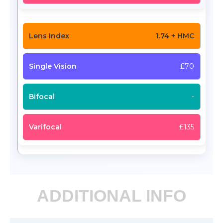
1.74 + HMC
£70
-
£135
ADDITIONAL INFO