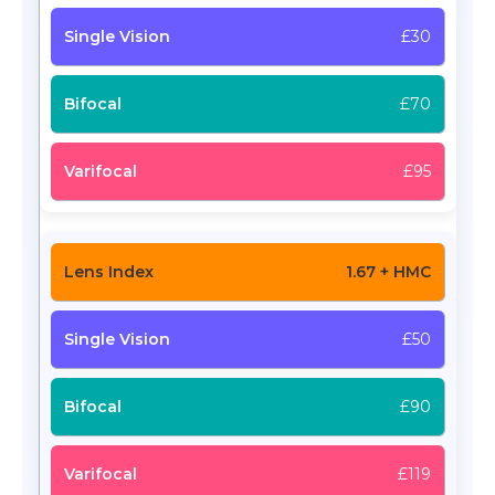
£30
£70
£95
1.67 + HMC
£50
£90
£119