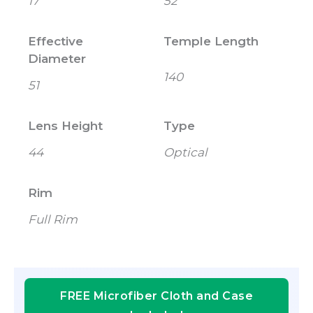
17
52
Effective
Temple Length
Diameter
140
51
Lens Height
Type
44
Optical
Rim
Full Rim
FREE Microfiber Cloth and Case