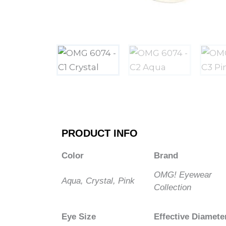
PRODUCT INFO
Color
Brand
OMG! Eyewear
Aqua, Crystal, Pink
Collection
Eye Size
Effective Diamete