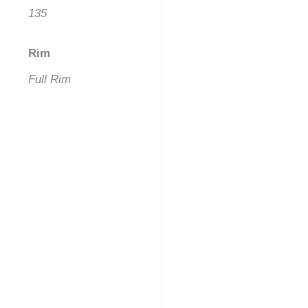
135
Rim
Full Rim