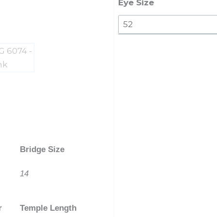
quantity
Eye Size
Bridge Size
14
r
Temple Length