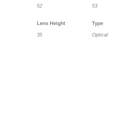
52
53
Lens Height
Type
35
Optical