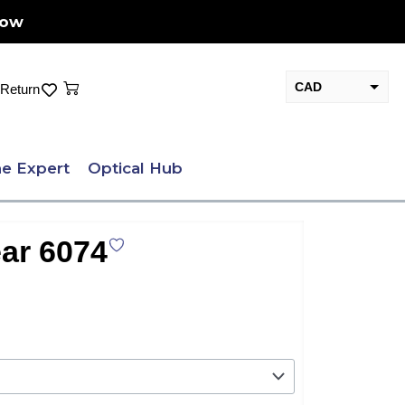
Now
Cart
CAD
Return
USD
e Expert
Optical Hub
ar 6074
nt
.00.