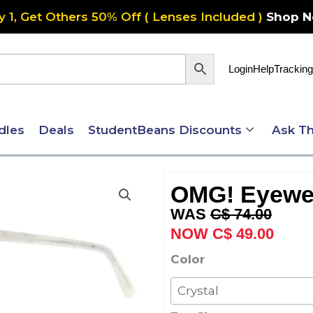
y 1, Get Others 50% Off ( Lenses Included )
Shop 
Login
Help
Tracking
dles
Deals
StudentBeans Discounts
Ask Th
OMG! Eyewe
Original
Curre
C$
74.00
price
price
C$
49.00
was:
is:
OMG!
Color
C$ 74.00.
C$ 49
Eyewear
6074