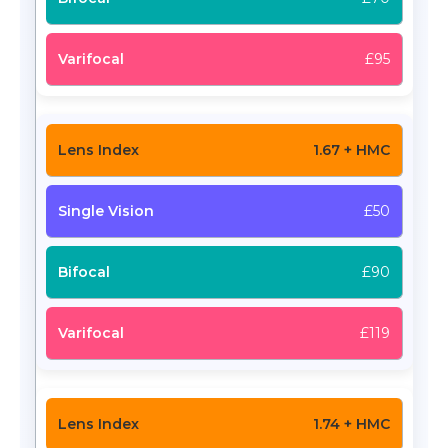
£95
1.67 + HMC
£50
£90
£119
1.74 + HMC