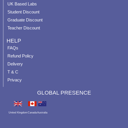
m
t
UK Based Labs
-
p
Student Discount
Graduate Discount
Teacher Discount
HELP
FAQs
Refund Policy
Delivery
T & C
Privacy
GLOBAL PRESENCE
United Kingdom
Canada
Australia