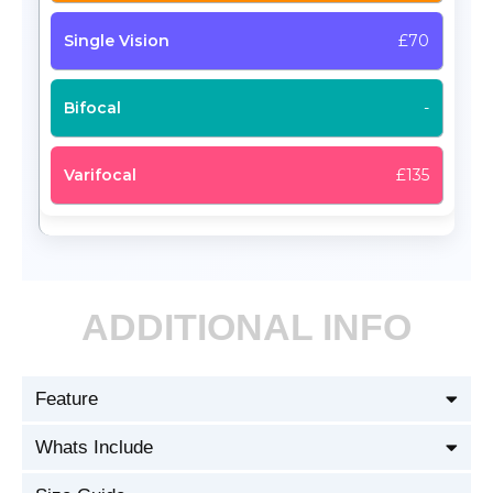
£70
-
£135
ADDITIONAL INFO
Feature
Whats Include