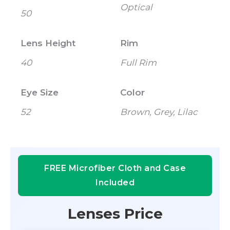
Optical
50
Lens Height
Rim
40
Full Rim
Eye Size
Color
52
Brown, Grey, Lilac
FREE Microfiber Cloth and Case
Included
Lenses Price