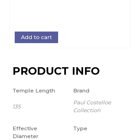
Add to cart
PRODUCT INFO
Temple Length
Brand
Paul Costelloe
135
Collection
Effective
Type
Diameter