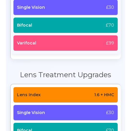
£30
£70
£99
Lens Treatment Upgrades
1.6 + HMC
£30
£70