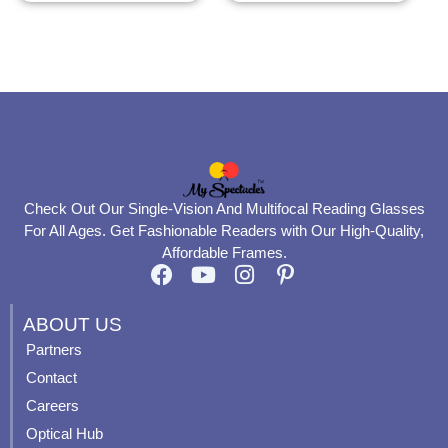
the
the
product
product
page
page
Check Out Our Single-Vision And Multifocal Reading Glasses
For All Ages. Get Fashionable Readers with Our High-Quality,
Affordable Frames.
F
Y
I
P
a
o
n
i
c
u
s
n
ABOUT US
e
t
t
t
Partners
b
u
a
e
Contact
o
b
g
r
o
e
r
e
Careers
k
a
s
Optical Hub