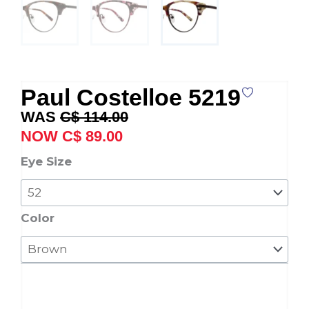
Paul Costelloe 5219
Original
Current
C$
114.00
price
price
C$
89.00
was:
is:
Paul
Eye Size
C$ 114.00.
C$ 89.00.
Costelloe
5219
quantity
Color