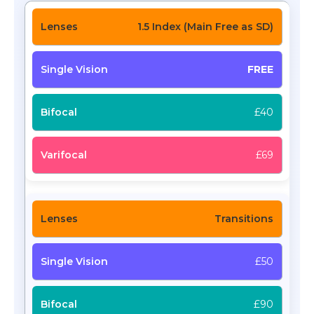
1.5 Index (Main Free as SD)
FREE
£40
£69
Transitions
£50
£90