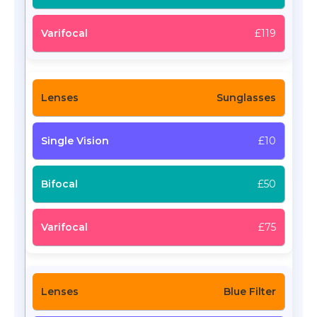
£119
Sunglasses
£10
£50
£75
Blue Filter