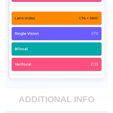
1.74 + HMC
£70
-
£135
ADDITIONAL INFO