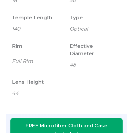
18
50
Temple Length
Type
140
Optical
Rim
Effective
Diameter
Full Rim
48
Lens Height
44
FREE Microfiber Cloth and Case