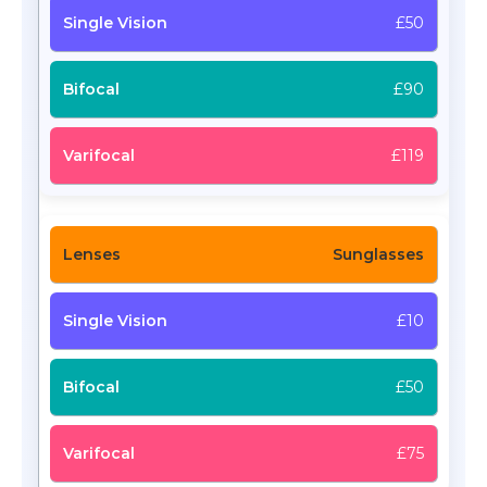
£50
£90
£119
Sunglasses
£10
£50
£75