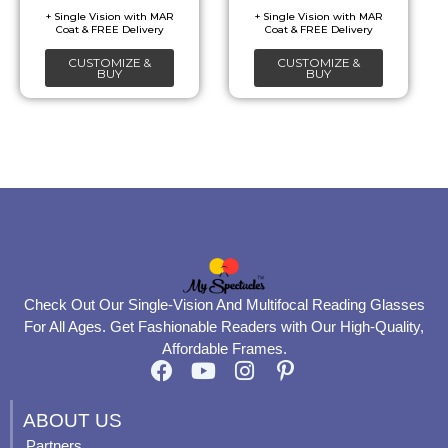
be
be
chosen
chosen
CUSTOMIZE &
CUSTOMIZE &
on
on
BUY
BUY
the
the
product
product
page
page
Check Out Our Single-Vision And Multifocal Reading Glasses
For All Ages. Get Fashionable Readers with Our High-Quality,
Affordable Frames.
F
Y
I
P
a
o
n
i
c
u
s
n
ABOUT US
e
t
t
t
Partners