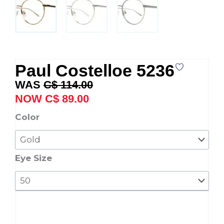
Paul Costelloe 5236
Original
Current
C$
114.00
price
price
C$
89.00
was:
is:
Paul
Color
C$ 114.00.
C$ 89.00.
Costelloe
5236
quantity
Eye Size