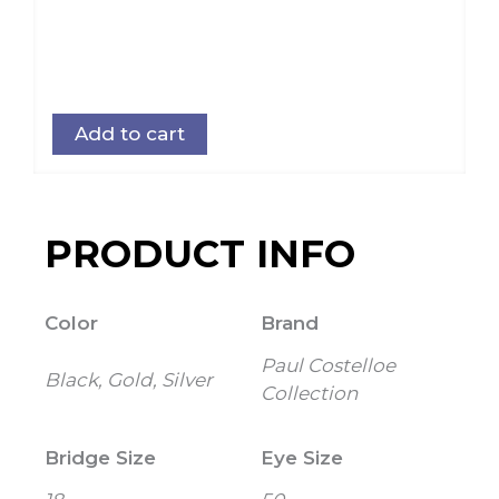
Add to cart
PRODUCT INFO
Color
Brand
Paul Costelloe
Black, Gold, Silver
Collection
Bridge Size
Eye Size