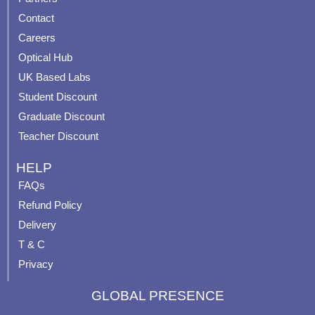
b
u
a
e
Contact
o
b
g
r
o
e
r
e
Careers
k
a
s
Optical Hub
m
t
UK Based Labs
-
p
Student Discount
Graduate Discount
Teacher Discount
HELP
FAQs
Refund Policy
Delivery
T & C
Privacy
GLOBAL PRESENCE