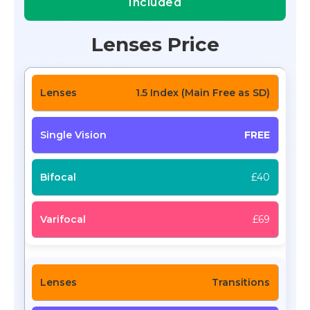
Included
Lenses Price
1.5 Index (Main Free as SD)
FREE
£40
£69
Transitions