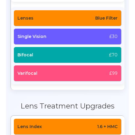
Blue Filter
£30
£70
£99
Lens Treatment Upgrades
1.6 + HMC