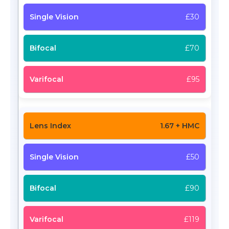
£30
£70
£95
1.67 + HMC
£50
£90
£119