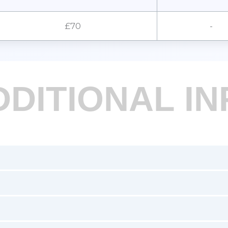
£70
-
DDITIONAL IN