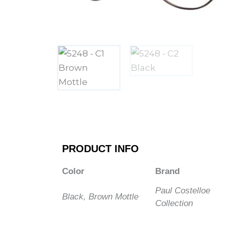
PRODUCT INFO
Color
Brand
Paul Costelloe
Black, Brown Mottle
Collection