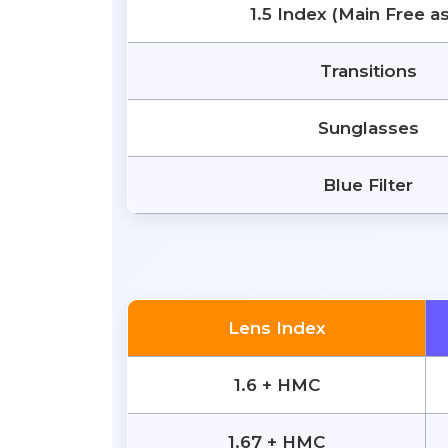
1.5 Index (Main Free a
Transitions
Sunglasses
Blue Filter
Lens Index
1.6 + HMC
1.67 + HMC