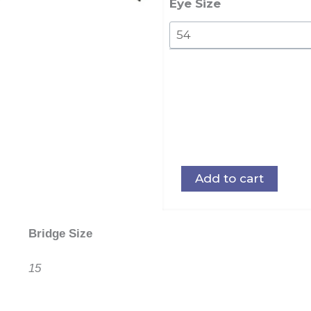
quantity
Eye Size
Add to cart
Bridge Size
15