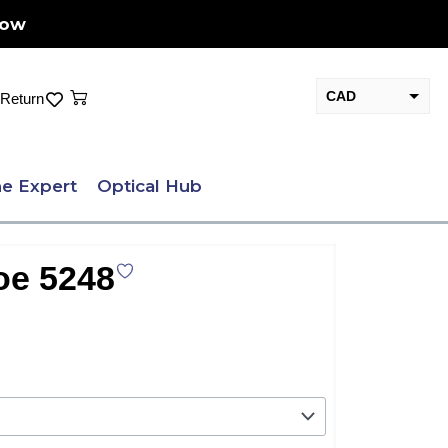
Now
Cart
CAD
Return
USD
e Expert
Optical Hub
oe 5248
nt
.00.