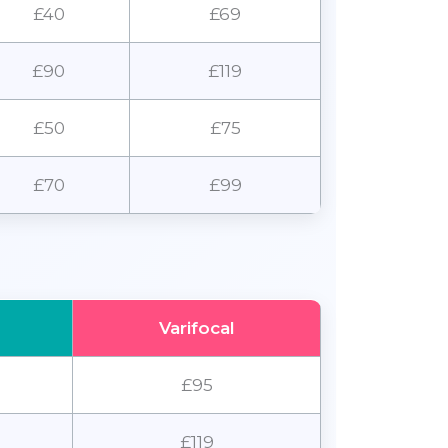
£40
£69
£90
£119
£50
£75
£70
£99
Varifocal
£95
£119