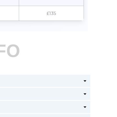
£135
FO