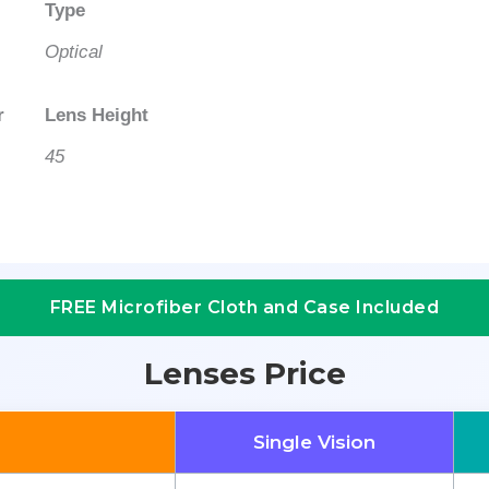
Type
Optical
r
Lens Height
45
FREE Microfiber Cloth and Case Included
Lenses Price
Single Vision