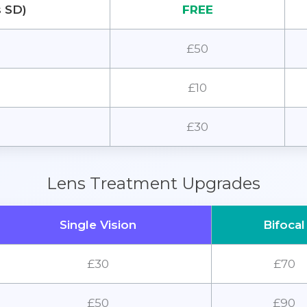
s SD)
FREE
£50
£10
£30
Lens Treatment Upgrades
Single Vision
Bifocal
£30
£70
£50
£90