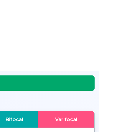
Bifocal
Varifocal