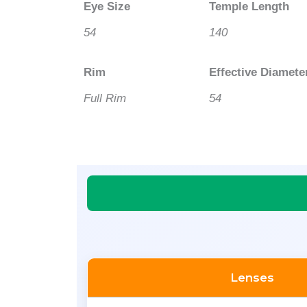
Eye Size
Temple Length
54
140
Rim
Effective Diamete
Full Rim
54
Lenses