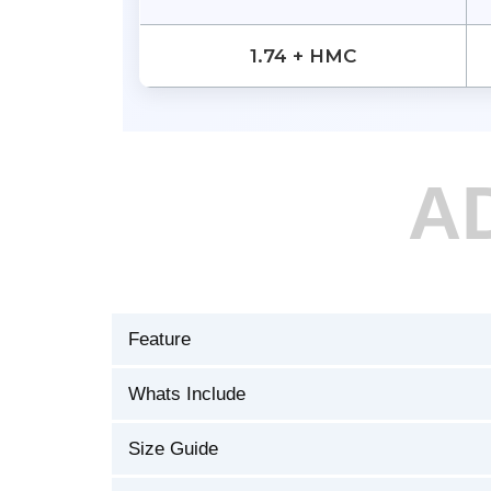
1.74 + HMC
A
Feature
Whats Include
Size Guide