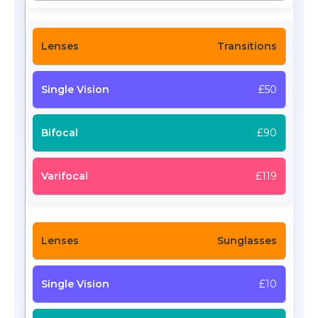
Transitions
£50
£90
£119
Sunglasses
£10