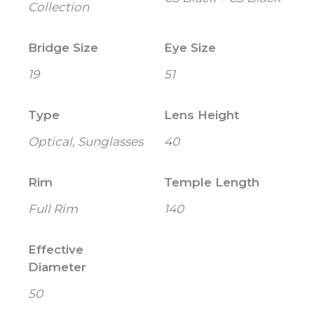
Collection
Bridge Size
Eye Size
19
51
Type
Lens Height
Optical, Sunglasses
40
Rim
Temple Length
Full Rim
140
Effective
Diameter
50