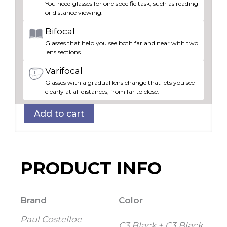
You need glasses for one specific task, such as reading
3
or distance viewing.
quantity
Bifocal
Glasses that help you see both far and near with two
lens sections.
Varifocal
Glasses with a gradual lens change that lets you see
clearly at all distances, from far to close.
Add to cart
PRODUCT INFO
Brand
Color
Paul Costelloe
C3 Black + C3 Black