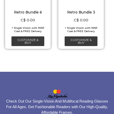
Retro Bundle 6
Retro Bundle 3
C$
0.00
C$
0.00
CUSTOMIZE &
CUSTOMIZE &
BUY
BUY
Check Out Our Single-Vision And Multifocal Reading Glasses
For All Ages. Get Fashionable Readers with Our High-Quality,
Affordable Frames.