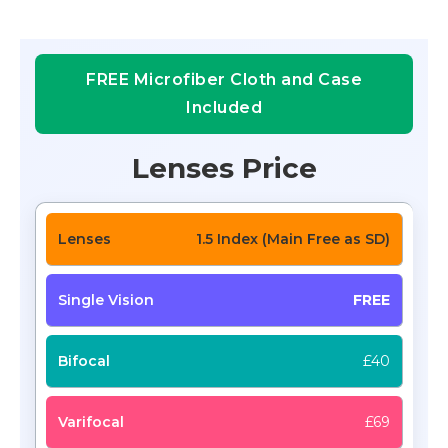
FREE Microfiber Cloth and Case
Included
Lenses Price
1.5 Index (Main Free as SD)
FREE
£40
£69