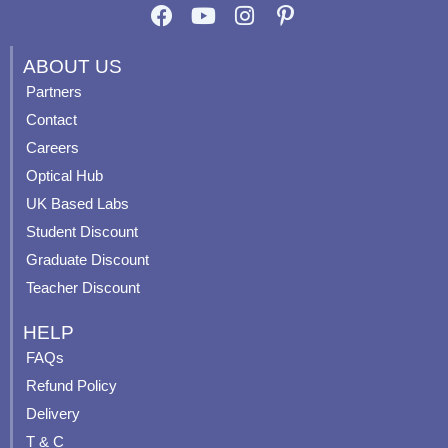
F
Y
I
P
a
o
n
i
c
u
s
n
ABOUT US
e
t
t
t
Partners
b
u
a
e
Contact
o
b
g
r
o
e
r
e
Careers
k
a
s
Optical Hub
m
t
UK Based Labs
-
p
Student Discount
Graduate Discount
Teacher Discount
HELP
FAQs
Refund Policy
Delivery
T & C