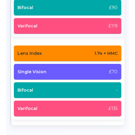
£90
£119
1.74 + HMC
£70
-
£135