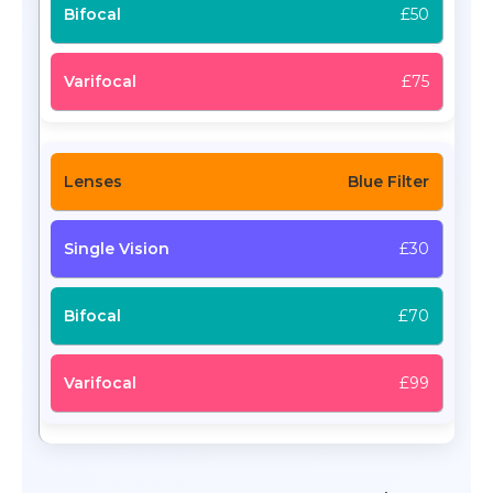
£50
£75
Blue Filter
£30
£70
£99