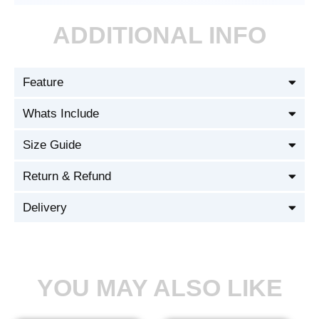
ADDITIONAL INFO
Feature
Whats Include
Size Guide
Return & Refund
Delivery
YOU MAY ALSO LIKE