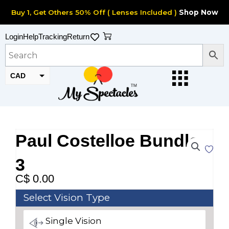
Skip
Buy 1, Get Others 50% Off ( Lenses Included )
Shop Now
to
content
Cart
Login
Help
Tracking
Return
CAD
USD
Paul Costelloe Bundle
3
C$
0.00
Paul
Select Vision Type
Costelloe
Single Vision
Bundle