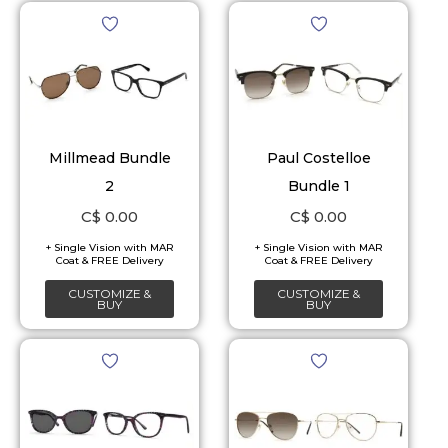
Millmead Bundle
Paul Costelloe
2
Bundle 1
C$
0.00
C$
0.00
CUSTOMIZE &
CUSTOMIZE &
BUY
BUY