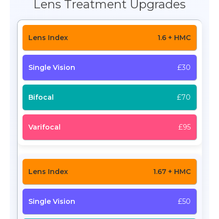
Lens Treatment Upgrades
1.6 + HMC
£30
£70
£95
1.67 + HMC
£50